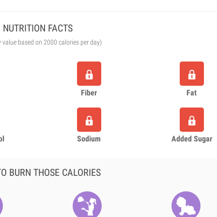
NUTRITION FACTS
y value based on 2000 calories per day)
Fiber
Fat
ol
Sodium
Added Sugar
O BURN THOSE CALORIES