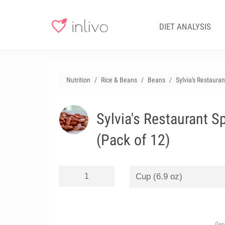
DIET ANALYSIS
Nutrition
Rice & Beans
Beans
Sylvia's Restaura
Sylvia's Restaurant S
(Pack of 12)
(le