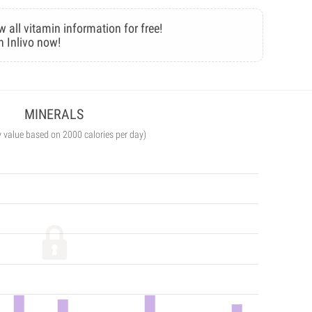
w all vitamin information for free!
n Inlivo now!
MINERALS
y value based on 2000 calories per day)