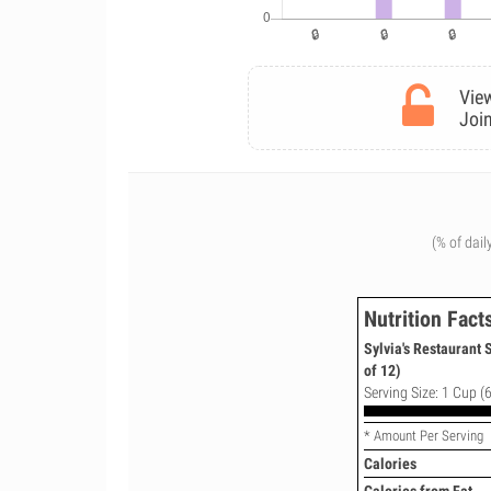
View
Join
(% of dail
Nutrition Fact
Sylvia's Restaurant
of 12)
Serving Size: 1 Cup (6
* Amount Per Serving
Calories