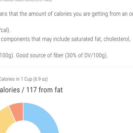
ans that the amount of calories you are getting from an 
cal).
components that may include saturated fat, cholesterol,
100g). Good source of fiber (30% of DV/100g).
Calories in 1 Cup (6.9 oz)
alories / 117 from fat