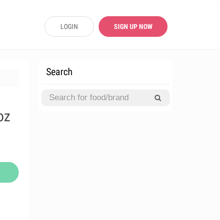
LOGIN
SIGN UP NOW
Search
oz