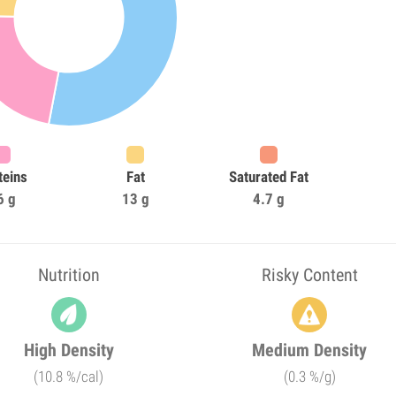
teins
Fat
Saturated Fat
6 g
13 g
4.7 g
Nutrition
Risky Content
High Density
Medium Density
(10.8 %/cal)
(0.3 %/g)