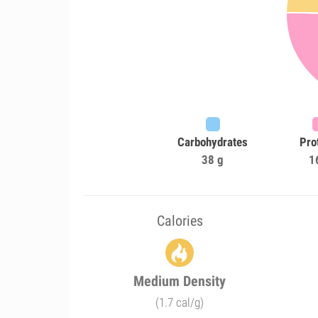
Carbohydrates
Pro
38 g
1
Calories
Medium Density
(1.7 cal/g)