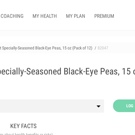
COACHING
MY HEALTH
MY PLAN
PREMIUM
nt Specially-Seasoned Black-Eye Peas, 15 oz (Pack of 12)
82047
pecially-Seasoned Black-Eye Peas, 15 
LOG
KEY FACTS
arn about health benefits or risks)