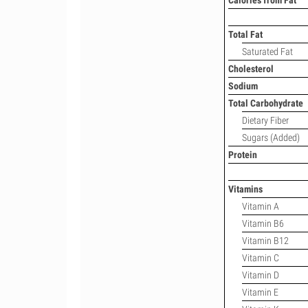
Calories from Fat
Total Fat
Saturated Fat
Cholesterol
Sodium
Total Carbohydrate
Dietary Fiber
Sugars (Added)
Protein
Vitamins
Vitamin A
Vitamin B6
Vitamin B12
Vitamin C
Vitamin D
Vitamin E