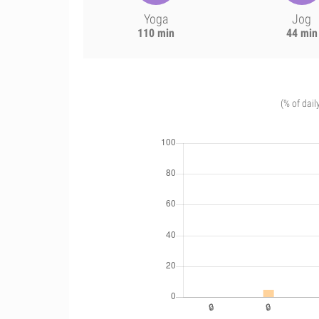
Yoga
Jog
110 min
44 min
(% of dail