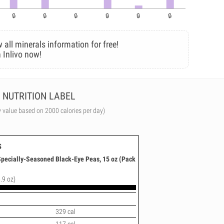
 all minerals information for free!
 Inlivo now!
NUTRITION LABEL
y value based on 2000 calories per day)
s
 Specially-Seasoned Black-Eye Peas, 15 oz (Pack
.9 oz)
329 cal