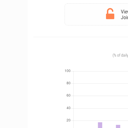
Vie
Joi
(% of dail