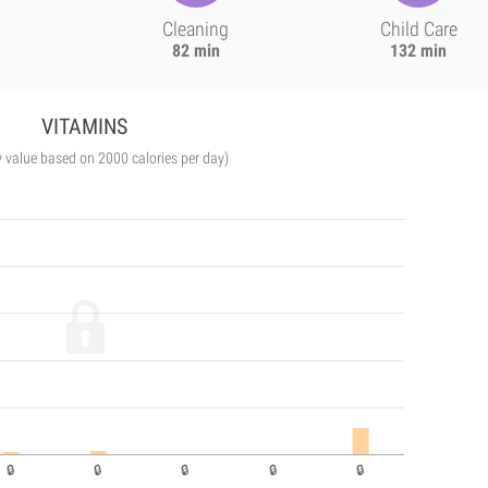
Cleaning
Child Care
82 min
132 min
VITAMINS
y value based on 2000 calories per day)