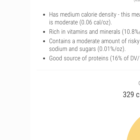
Has medium calorie density - this me
is moderate (0.06 cal/oz).
Rich in vitamins and minerals (10.8%/
Contains a moderate amount of risky 
sodium and sugars (0.01%/oz).
Good source of proteins (16% of DV/
329 c