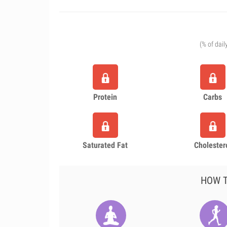
(% of dail
Protein
Carbs
Saturated Fat
Cholester
HOW T