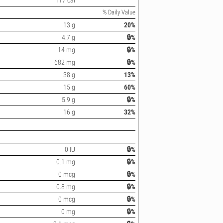
117 cal
% Daily Value
13 g
20%
4.7 g
🔒%
14 mg
🔒%
682 mg
🔒%
38 g
13%
15 g
60%
5.9 g
🔒%
16 g
32%
0 IU
🔒%
0.1 mg
🔒%
0 mcg
🔒%
0.8 mg
🔒%
0 mcg
🔒%
0 mg
🔒%