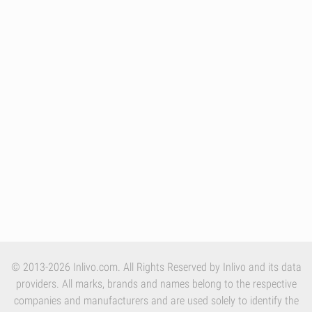
© 2013-2026 Inlivo.com. All Rights Reserved by Inlivo and its data
providers. All marks, brands and names belong to the respective
companies and manufacturers and are used solely to identify the