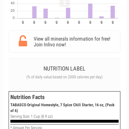
View all minerals information for free!
Join Inlivo now!
NUTRITION LABEL
(% of daily value based on 2000 calories per day)
Nutrition Facts
TABASCO Original Homestyle, 7 Spice Chili Starter, 16 oz, (Pack
of 6)
Serving Size: 1 Cup (8.9 oz)
* Amount Per Serving