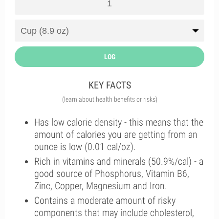
LOG
KEY FACTS
(learn about health benefits or risks)
Has low calorie density - this means that the
amount of calories you are getting from an
ounce is low (0.01 cal/oz).
Rich in vitamins and minerals (50.9%/cal) - a
good source of Phosphorus, Vitamin B6,
Zinc, Copper, Magnesium and Iron.
Contains a moderate amount of risky
components that may include cholesterol,