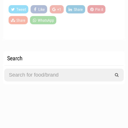
Tweet
Like
+1
Share
Pin it
Share
WhatsApp
Search