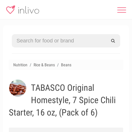
Nutrition
Rice & Beans
Beans
TABASCO Original
Homestyle, 7 Spice Chili
Starter, 16 oz, (Pack of 6)