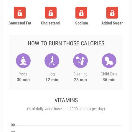
Saturated Fat
Cholesterol
Sodium
Added Sugar
HOW TO BURN THOSE CALORIES
Yoga
Jog
Cleaning
Child Care
30 min
12 min
23 min
36 min
VITAMINS
(% of daily value based on 2000 calories per day)