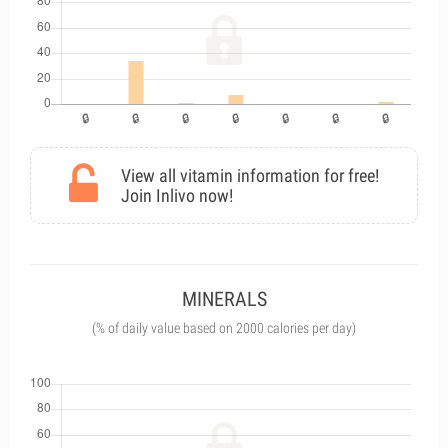
View all vitamin information for free!
Join Inlivo now!
MINERALS
(% of daily value based on 2000 calories per day)