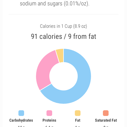
sodium and sugars (0.01%/oz).
Calories in 1 Cup (8.9 oz)
91 calories / 9 from fat
Carbohydrates
Proteins
Fat
Saturated Fat