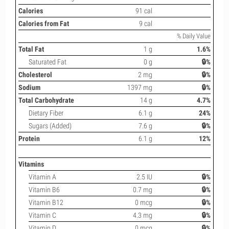
Calories
91 cal
Calories from Fat
9 cal
% Daily Value
Total Fat
1 g
1.6%
Saturated Fat
0 g
🔒%
Cholesterol
2 mg
🔒%
Sodium
1397 mg
🔒%
Total Carbohydrate
14 g
4.7%
Dietary Fiber
6.1 g
24%
Sugars (Added)
7.6 g
🔒%
Protein
6.1 g
12%
Vitamins
Vitamin A
2.5 IU
🔒%
Vitamin B6
0.7 mg
🔒%
Vitamin B12
0 mcg
🔒%
Vitamin C
4.3 mg
🔒%
Vitamin D
0 mcg
🔒%