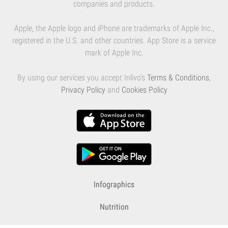
companies and products.
Apple, the Apple logo and iPhone are trademarks of Apple Inc.,
registered in the U.S. and other countries. App Store is a service
mark of Apple Inc.
By using our services you accept Inlivo's
Terms & Conditions
,
Privacy Policy
and
Cookies Policy
Infographics
Nutrition