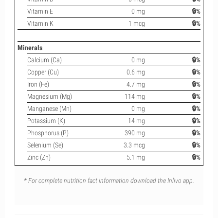
Vitamin E
0 mg
🔒%
Vitamin K
1 mcg
🔒%
Minerals
Calcium (Ca)
0 mg
🔒%
Copper (Cu)
0.6 mg
🔒%
Iron (Fe)
4.7 mg
🔒%
Magnesium (Mg)
114 mg
🔒%
Manganese (Mn)
0 mg
🔒%
Potassium (K)
14 mg
🔒%
Phosphorus (P)
390 mg
🔒%
Selenium (Se)
3.3 mcg
🔒%
Zinc (Zn)
5.1 mg
🔒%
* For complete nutrition fact information download the Inlivo app.