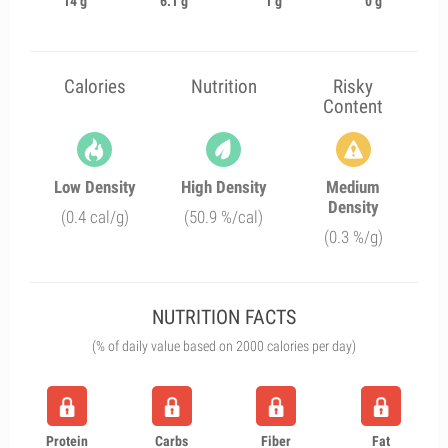
14 g
6.1 g
1 g
0 g
Calories
Nutrition
Risky
Content
Low Density
High Density
Medium
Density
(0.4 cal/g)
(50.9 %/cal)
(0.3 %/g)
NUTRITION FACTS
(% of daily value based on 2000 calories per day)
Protein
Carbs
Fiber
Fat