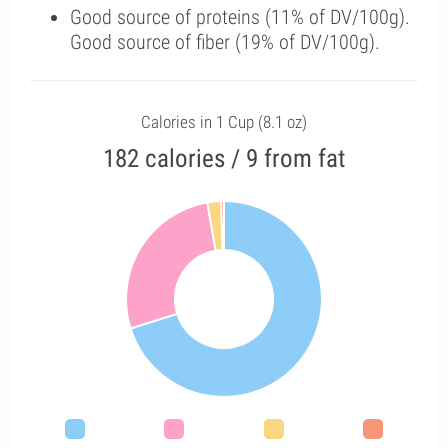
Good source of proteins (11% of DV/100g).
Good source of fiber (19% of DV/100g).
Calories in 1 Cup (8.1 oz)
182 calories / 9 from fat