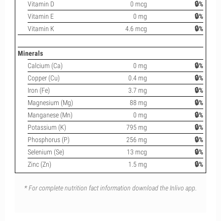
Vitamin D
0 mcg
🔒%
Vitamin E
0 mg
🔒%
Vitamin K
4.6 mcg
🔒%
Minerals
Calcium (Ca)
0 mg
🔒%
Copper (Cu)
0.4 mg
🔒%
Iron (Fe)
3.7 mg
🔒%
Magnesium (Mg)
88 mg
🔒%
Manganese (Mn)
0 mg
🔒%
Potassium (K)
795 mg
🔒%
Phosphorus (P)
256 mg
🔒%
Selenium (Se)
13 mcg
🔒%
Zinc (Zn)
1.5 mg
🔒%
* For complete nutrition fact information download the Inlivo app.