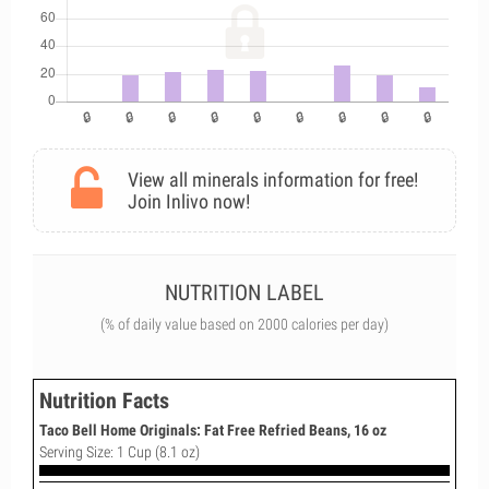
View all minerals information for free!
Join Inlivo now!
NUTRITION LABEL
(% of daily value based on 2000 calories per day)
Nutrition Facts
Taco Bell Home Originals: Fat Free Refried Beans, 16 oz
Serving Size: 1 Cup (8.1 oz)