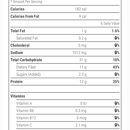
* Amount Per Serving
Calories
182 cal
Calories from Fat
9 cal
% Daily Value
Total Fat
1 g
1.6%
Saturated Fat
0.2 g
🔒%
Cholesterol
0 mg
🔒%
Sodium
1012 mg
🔒%
Total Carbohydrate
31 g
10%
Dietary Fiber
11 g
43%
Sugars (Added)
2.3 g
🔒%
Protein
12 g
25%
Vitamins
Vitamin A
0 IU
🔒%
Vitamin B6
0.3 mg
🔒%
Vitamin B12
0 mcg
🔒%
Vitamin C
2.1 mg
🔒%