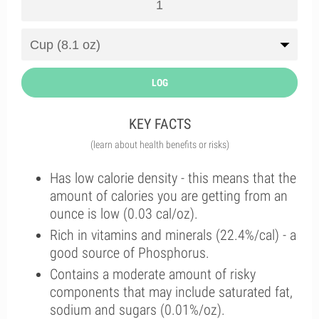
LOG
KEY FACTS
(learn about health benefits or risks)
Has low calorie density - this means that the
amount of calories you are getting from an
ounce is low (0.03 cal/oz).
Rich in vitamins and minerals (22.4%/cal) - a
good source of Phosphorus.
Contains a moderate amount of risky
components that may include saturated fat,
sodium and sugars (0.01%/oz).