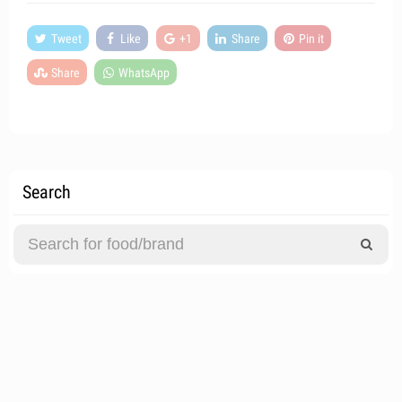
Tweet
Like
+1
Share
Pin it
Share
WhatsApp
Search