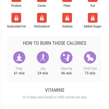
Protein
Carbs
Fiber
Fat
Saturated Fat
Cholesterol
Sodium
Added Sugar
HOW TO BURN THOSE CALORIES
Yoga
Jog
Cleaning
Child Care
61 min
24 min
46 min
73 min
VITAMINS
(% of daily value based on 2000 calories per day)