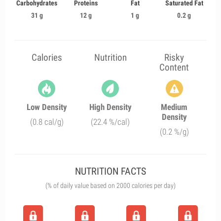
Carbohydrates
Proteins
Fat
Saturated Fat
31 g
12 g
1 g
0.2 g
Calories
Nutrition
Risky
Content
Low Density
High Density
Medium
Density
(0.8 cal/g)
(22.4 %/cal)
(0.2 %/g)
NUTRITION FACTS
(% of daily value based on 2000 calories per day)