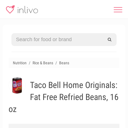
Nutrition
Rice & Beans
Beans
Taco Bell Home Originals:
Fat Free Refried Beans, 16
oz