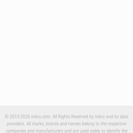
© 2013-2026 Inlivo.com. All Rights Reserved by Inlivo and its data
providers. All marks, brands and names belong to the respective
companies and manufacturers and are used solely to identify the