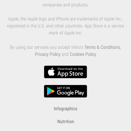
companies and products.
Apple, the Apple logo and iPhone are trademarks of Apple Inc.,
registered in the U.S. and other countries. App Store is a service
mark of Apple Inc.
By using our services you accept Inlivo's
Terms & Conditions
,
Privacy Policy
and
Cookies Policy
Infographics
Nutrition