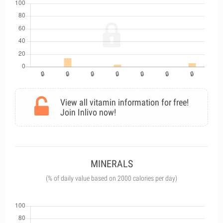
View all vitamin information for free!
Join Inlivo now!
MINERALS
(% of daily value based on 2000 calories per day)