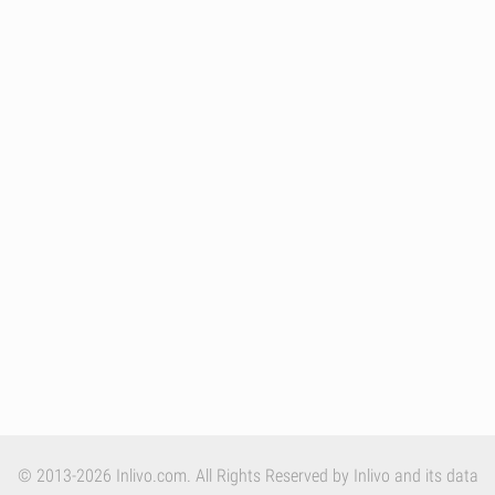
© 2013-2026 Inlivo.com. All Rights Reserved by Inlivo and its data