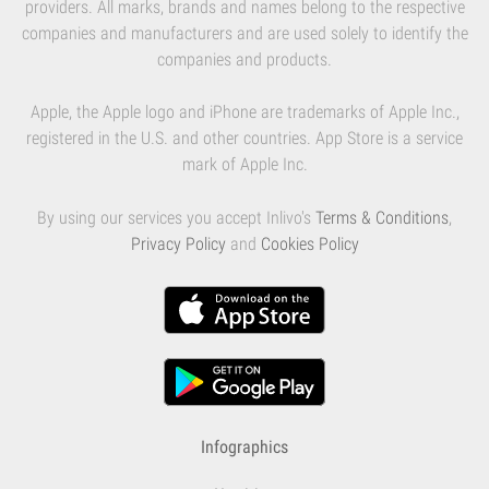
providers. All marks, brands and names belong to the respective
companies and manufacturers and are used solely to identify the
companies and products.
Apple, the Apple logo and iPhone are trademarks of Apple Inc.,
registered in the U.S. and other countries. App Store is a service
mark of Apple Inc.
By using our services you accept Inlivo's
Terms & Conditions
,
Privacy Policy
and
Cookies Policy
Infographics