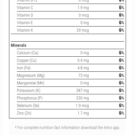
Vitamin B12
0 mcg
🔒%
Vitamin C
1.9 mg
🔒%
Vitamin D
0 mcg
🔒%
Vitamin E
0 mg
🔒%
Vitamin K
29 mcg
🔒%
Minerals
Calcium (Ca)
0 mg
🔒%
Copper (Cu)
0.4 mg
🔒%
Iron (Fe)
4.8 mg
🔒%
Magnesium (Mg)
73 mg
🔒%
Manganese (Mn)
0 mg
🔒%
Potassium (K)
387 mg
🔒%
Phosphorus (P)
230 mg
🔒%
Selenium (Se)
1.9 mcg
🔒%
Zinc (Zn)
1.7 mg
🔒%
* For complete nutrition fact information download the Inlivo app.