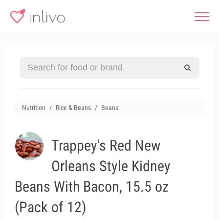
Nutrition
Rice & Beans
Beans
Trappey's Red New
Orleans Style Kidney
Beans With Bacon, 15.5 oz
(Pack of 12)