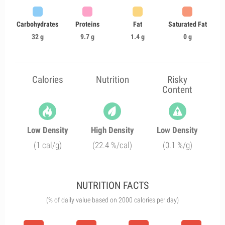
Carbohydrates
Proteins
Fat
Saturated Fat
32 g
9.7 g
1.4 g
0 g
Calories
Nutrition
Risky
Content
Low Density
High Density
Low Density
(1 cal/g)
(22.4 %/cal)
(0.1 %/g)
NUTRITION FACTS
(% of daily value based on 2000 calories per day)