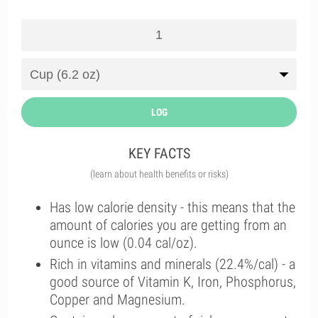
LOG
KEY FACTS
(learn about health benefits or risks)
Has low calorie density - this means that the
amount of calories you are getting from an
ounce is low (0.04 cal/oz).
Rich in vitamins and minerals (22.4%/cal) - a
good source of Vitamin K, Iron, Phosphorus,
Copper and Magnesium.