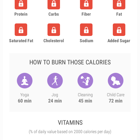
Protein
Carbs
Fiber
Fat
Saturated Fat
Cholesterol
Sodium
Added Sugar
HOW TO BURN THOSE CALORIES
Yoga
Jog
Cleaning
Child Care
60 min
24 min
45 min
72 min
VITAMINS
(% of daily value based on 2000 calories per day)