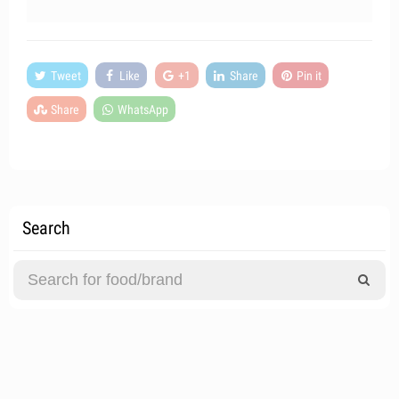
Tweet
Like
+1
Share
Pin it
Share
WhatsApp
Search