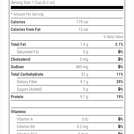
Serving Size: 1 Cup (6.2 oz)
* Amount Per Serving
Calories
179 cal
Calories from Fat
13 cal
% Daily Value
Total Fat
1.4 g
2.1%
Saturated Fat
0 g
🔒%
Cholesterol
0 mg
🔒%
Sodium
483 mg
🔒%
Total Carbohydrate
32 g
11%
Dietary Fiber
9.7 g
39%
Sugars (Added)
0 g
🔒%
Protein
9.7 g
19%
Vitamins
Vitamin A
0 IU
🔒%
Vitamin B6
0.2 mg
🔒%