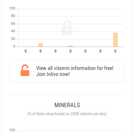
View all vitamin information for free!
Join Inlivo now!
MINERALS
(% of daily value based on 2000 calories per day)