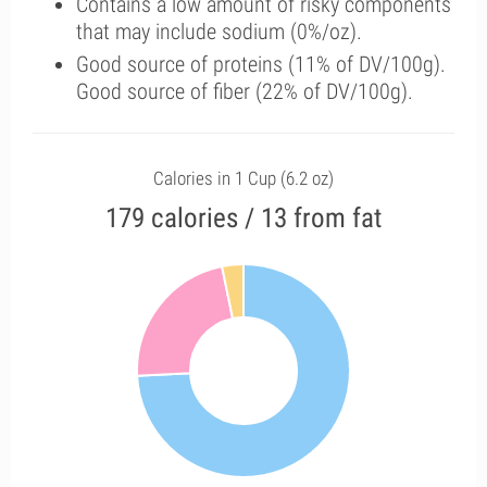
Contains a low amount of risky components
that may include sodium (0%/oz).
Good source of proteins (11% of DV/100g).
Good source of fiber (22% of DV/100g).
Calories in 1 Cup (6.2 oz)
179 calories / 13 from fat