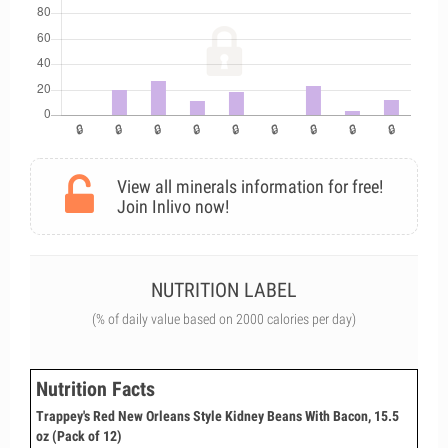
View all minerals information for free!
Join Inlivo now!
NUTRITION LABEL
(% of daily value based on 2000 calories per day)
Nutrition Facts
Trappey's Red New Orleans Style Kidney Beans With Bacon, 15.5
oz (Pack of 12)