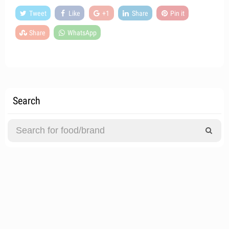
Tweet
Like
+1
Share
Pin it
Share
WhatsApp
Search