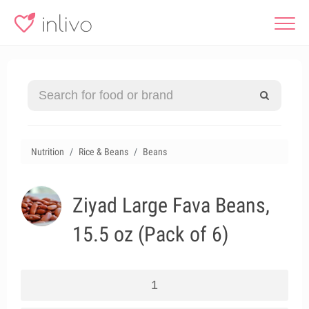
Nutrition
Rice & Beans
Beans
Ziyad Large Fava Beans,
15.5 oz (Pack of 6)