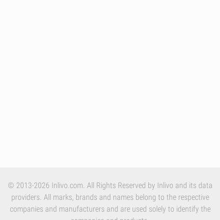
© 2013-2026 Inlivo.com. All Rights Reserved by Inlivo and its data
providers. All marks, brands and names belong to the respective
companies and manufacturers and are used solely to identify the