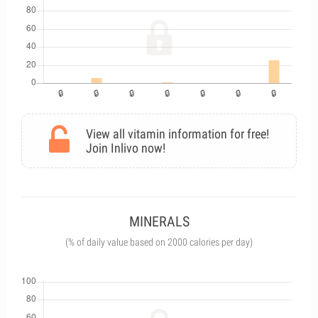
View all vitamin information for free!
Join Inlivo now!
MINERALS
(% of daily value based on 2000 calories per day)