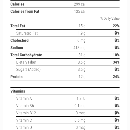
Calories
299 cal
Calories from Fat
135 cal
% Daily Value
Total Fat
15 g
22%
Saturated Fat
1.9 g
🔒%
Cholesterol
0 mg
🔒%
Sodium
413 mg
🔒%
Total Carbohydrate
31 g
10%
Dietary Fiber
8.6 g
34%
Sugars (Added)
3.5 g
🔒%
Protein
12 g
24%
Vitamins
Vitamin A
1.8 IU
🔒%
Vitamin B6
0.1 mg
🔒%
Vitamin B12
0 mcg
🔒%
Vitamin C
0.5 mg
🔒%
Vitamin D
0 mcg
🔒%