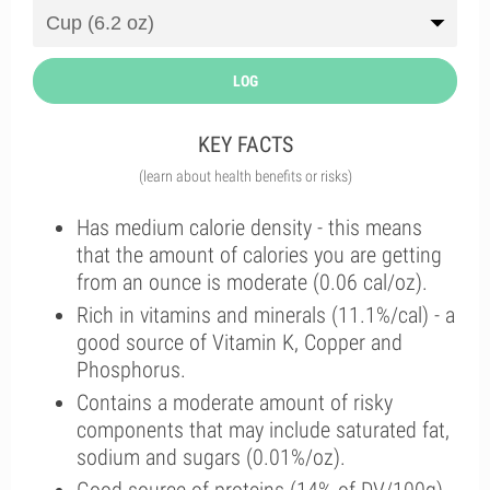
LOG
KEY FACTS
(learn about health benefits or risks)
Has medium calorie density - this means
that the amount of calories you are getting
from an ounce is moderate (0.06 cal/oz).
Rich in vitamins and minerals (11.1%/cal) - a
good source of Vitamin K, Copper and
Phosphorus.
Contains a moderate amount of risky
components that may include saturated fat,
sodium and sugars (0.01%/oz).