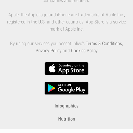
companies and products.
Apple, the Apple logo and iPhone are trademarks of Apple Inc.,
registered in the U.S. and other countries. App Store is a service
mark of Apple Inc.
By using our services you accept Inlivo's
Terms & Conditions
,
Privacy Policy
and
Cookies Policy
Infographics
Nutrition
Premium