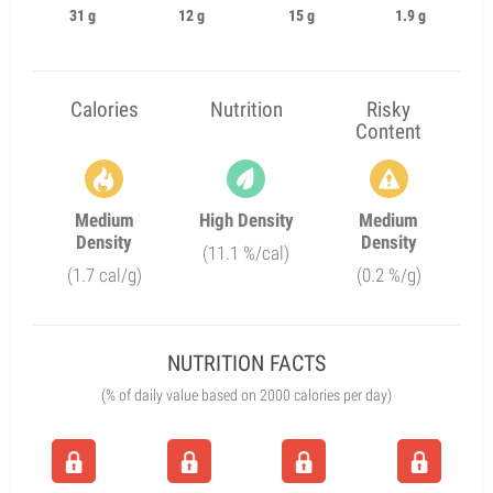
31 g
12 g
15 g
1.9 g
Calories
Nutrition
Risky
Content
Medium
High Density
Medium
Density
Density
(11.1 %/cal)
(1.7 cal/g)
(0.2 %/g)
NUTRITION FACTS
(% of daily value based on 2000 calories per day)