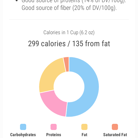
Good source of proteins (14% of DV/100g).
Good source of fiber (20% of DV/100g).
Calories in 1 Cup (6.2 oz)
299 calories / 135 from fat
Carbohydrates
Proteins
Fat
Saturated Fat