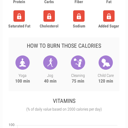
Protein
Carbs
Fiber
Fat
Saturated Fat
Cholesterol
Sodium
Added Sugar
HOW TO BURN THOSE CALORIES
Yoga
Jog
Cleaning
Child Care
100 min
40 min
75 min
120 min
VITAMINS
(% of daily value based on 2000 calories per day)