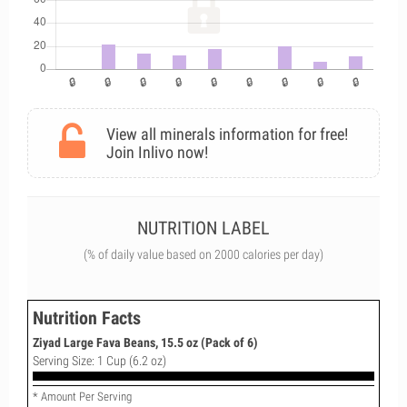
View all minerals information for free!
Join Inlivo now!
NUTRITION LABEL
(% of daily value based on 2000 calories per day)
Nutrition Facts
Ziyad Large Fava Beans, 15.5 oz (Pack of 6)
Serving Size: 1 Cup (6.2 oz)
* Amount Per Serving