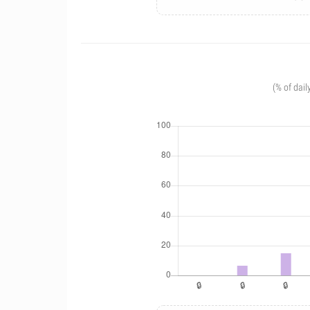
(% of dail