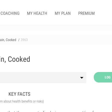
COACHING
MY HEALTH
MY PLAN
PREMIUM
rain, Cooked
3963
ain, Cooked
LOG
KEY FACTS
arn about health benefits or risks)