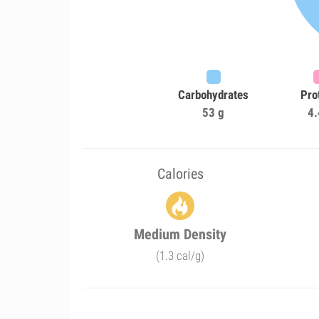
Carbohydrates
Pro
53 g
4.
Calories
Medium Density
(1.3 cal/g)