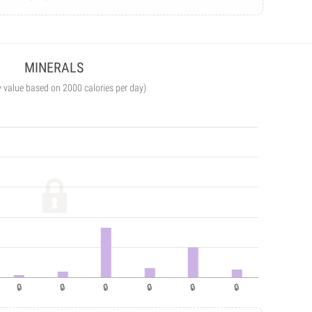
MINERALS
y value based on 2000 calories per day)