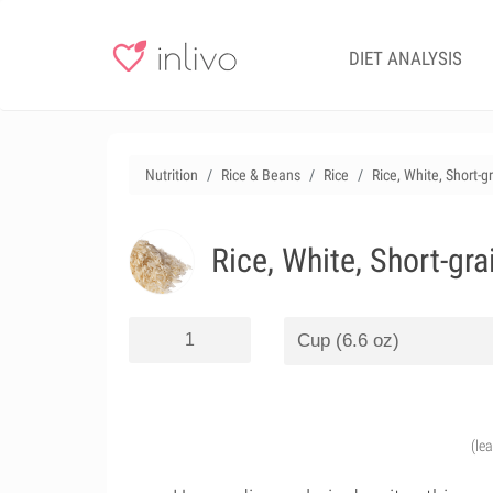
DIET ANALYSIS
Nutrition
Rice & Beans
Rice
Rice, White, Short-g
Rice, White, Short-gr
(le