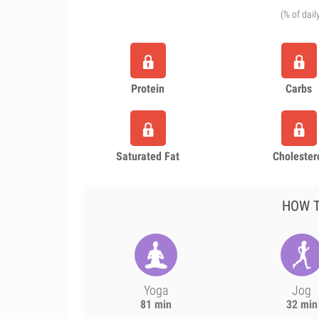
(% of dail
Protein
Carbs
Saturated Fat
Cholester
HOW T
Yoga
Jog
81 min
32 min