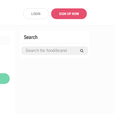
LOGIN
SIGN UP NOW
Search