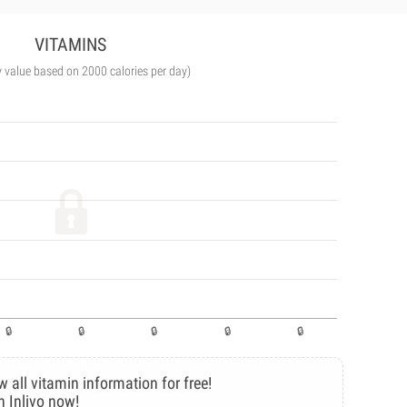
VITAMINS
y value based on 2000 calories per day)
w all vitamin information for free!
n Inlivo now!