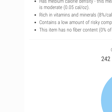
Has medium calorie density - this me
is moderate (0.05 cal/oz).
Rich in vitamins and minerals (8%/c
Contains a low amount of risky comp
This item has no fiber content (0% o
242 