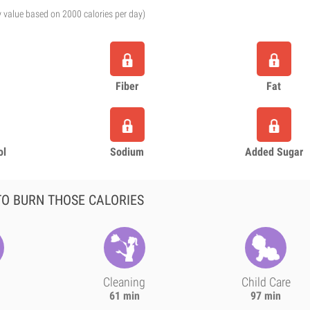
y value based on 2000 calories per day)
Fiber
Fat
ol
Sodium
Added Sugar
O BURN THOSE CALORIES
Cleaning
Child Care
61 min
97 min