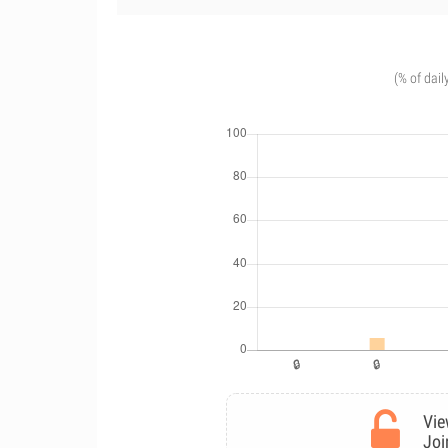
(% of dail
Vie
Joi