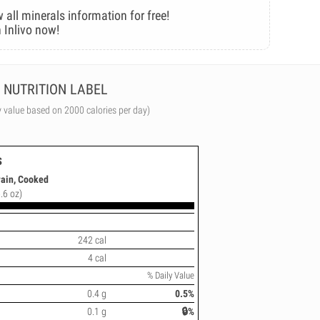
 all minerals information for free!
 Inlivo now!
NUTRITION LABEL
y value based on 2000 calories per day)
s
rain, Cooked
.6 oz)
242 cal
4 cal
% Daily Value
0.4 g
0.5%
0.1 g
🔒%