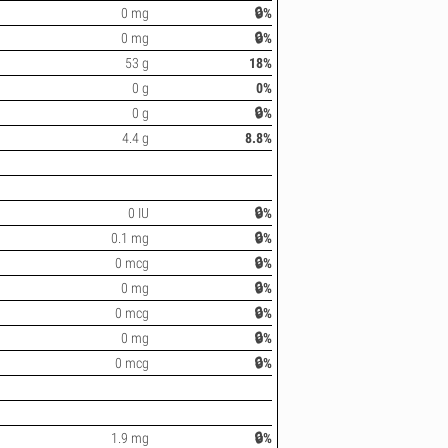
0 mg
🔒%
0 mg
🔒%
53 g
18%
0 g
0%
0 g
🔒%
4.4 g
8.8%
0 IU
🔒%
0.1 mg
🔒%
0 mcg
🔒%
0 mg
🔒%
0 mcg
🔒%
0 mg
🔒%
0 mcg
🔒%
1.9 mg
🔒%