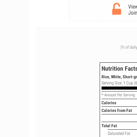
View
Join
(% of dail
Nutrition Fact
Rice, White, Short-g
Serving Size: 1 Cup (6
* Amount Per Serving
Calories
Calories from Fat
Total Fat
Saturated Fat