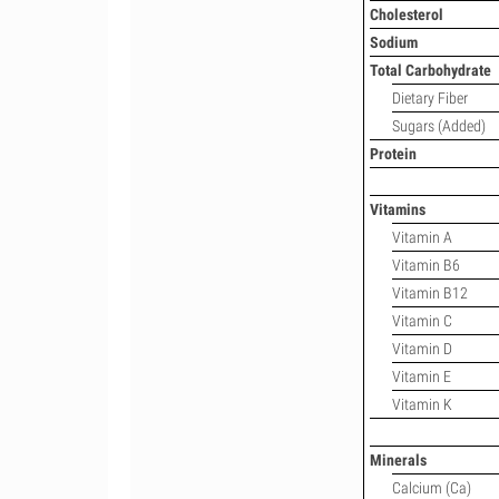
Cholesterol
Sodium
Total Carbohydrate
Dietary Fiber
Sugars (Added)
Protein
Vitamins
Vitamin A
Vitamin B6
Vitamin B12
Vitamin C
Vitamin D
Vitamin E
Vitamin K
Minerals
Calcium (Ca)