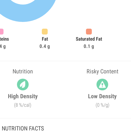
teins
Fat
Saturated Fat
4 g
0.4 g
0.1 g
Nutrition
Risky Content
High Density
Low Density
(8 %/cal)
(0 %/g)
NUTRITION FACTS