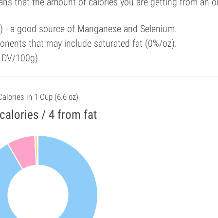
ans that the amount of calories you are getting from an 
al) - a good source of Manganese and Selenium.
onents that may include saturated fat (0%/oz).
f DV/100g).
Calories in 1 Cup (6.6 oz)
calories / 4 from fat