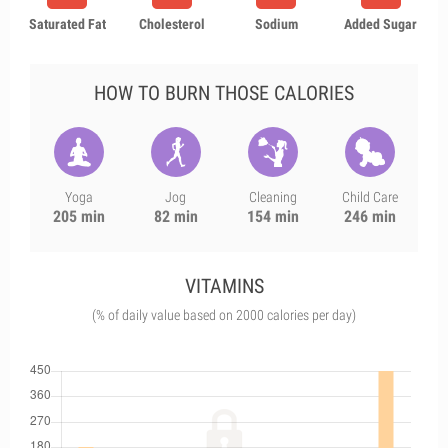
Saturated Fat
Cholesterol
Sodium
Added Sugar
HOW TO BURN THOSE CALORIES
Yoga
Jog
Cleaning
Child Care
205 min
82 min
154 min
246 min
VITAMINS
(% of daily value based on 2000 calories per day)