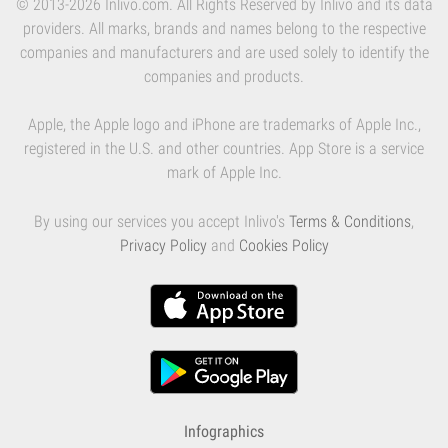
© 2013-2026 Inlivo.com. All Rights Reserved by Inlivo and its data
providers. All marks, brands and names belong to the respective
companies and manufacturers and are used solely to identify the
companies and products.
Apple, the Apple logo and iPhone are trademarks of Apple Inc.,
registered in the U.S. and other countries. App Store is a service
mark of Apple Inc.
By using our services you accept Inlivo's
Terms & Conditions
,
Privacy Policy
and
Cookies Policy
Infographics