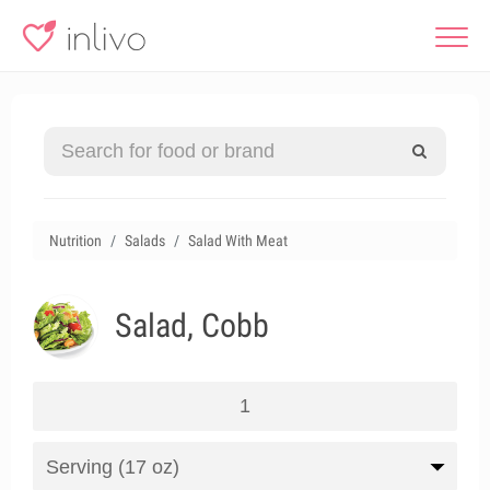
Nutrition
Salads
Salad With Meat
Salad, Cobb