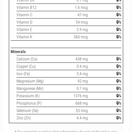
Vitamin B6
0.7 mg
🔒%
Vitamin B12
1.6 mcg
🔒%
Vitamin C
47 mg
🔒%
Vitamin D
54 mcg
🔒%
Vitamin E
2.9 mg
🔒%
Vitamin K
360 mcg
🔒%
Minerals
Calcium (Ca)
438 mg
🔒%
Copper (Cu)
0.4 mg
🔒%
Iron (Fe)
3.4 mg
🔒%
Magnesium (Mg)
92 mg
🔒%
Manganese (Mn)
0.7 mg
🔒%
Potassium (K)
1376 mg
🔒%
Phosphorus (P)
668 mg
🔒%
Selenium (Se)
53 mcg
🔒%
Zinc (Zn)
4.4 mg
🔒%