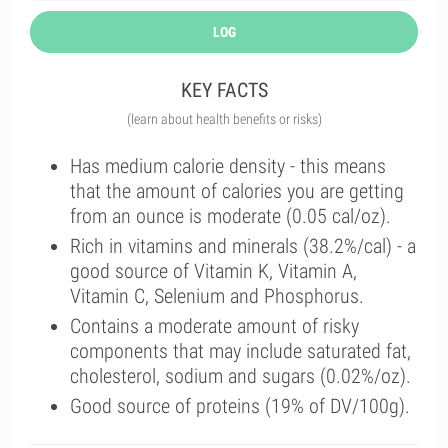
LOG
KEY FACTS
(learn about health benefits or risks)
Has medium calorie density - this means
that the amount of calories you are getting
from an ounce is moderate (0.05 cal/oz).
Rich in vitamins and minerals (38.2%/cal) - a
good source of Vitamin K, Vitamin A,
Vitamin C, Selenium and Phosphorus.
Contains a moderate amount of risky
components that may include saturated fat,
cholesterol, sodium and sugars (0.02%/oz).
Good source of proteins (19% of DV/100g).