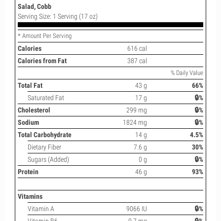
Salad, Cobb
Serving Size: 1 Serving (17 oz)
* Amount Per Serving
Calories
616 cal
Calories from Fat
387 cal
% Daily Value
Total Fat
43 g
66%
Saturated Fat
17 g
🔒%
Cholesterol
299 mg
🔒%
Sodium
1824 mg
🔒%
Total Carbohydrate
14 g
4.5%
Dietary Fiber
7.6 g
30%
Sugars (Added)
0 g
🔒%
Protein
46 g
93%
Vitamins
Vitamin A
9066 IU
🔒%