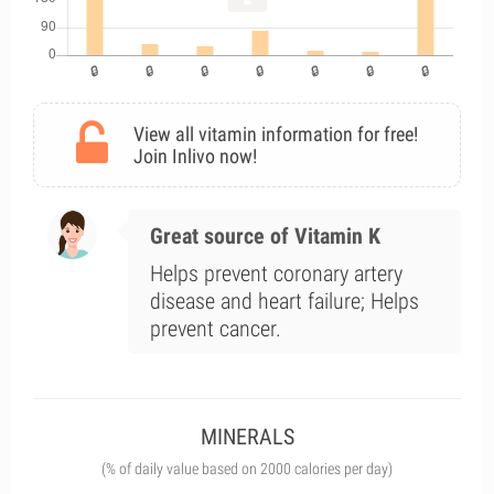
View all vitamin information for free!
Join Inlivo now!
Great source of Vitamin K
Helps prevent coronary artery
disease and heart failure; Helps
prevent cancer.
MINERALS
(% of daily value based on 2000 calories per day)