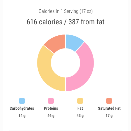
Calories in 1 Serving (17 oz)
616 calories / 387 from fat
Carbohydrates
Proteins
Fat
Saturated Fat
14 g
46 g
43 g
17 g