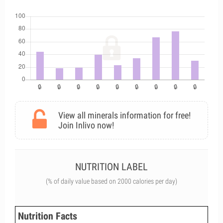
View all minerals information for free!
Join Inlivo now!
NUTRITION LABEL
(% of daily value based on 2000 calories per day)
Nutrition Facts