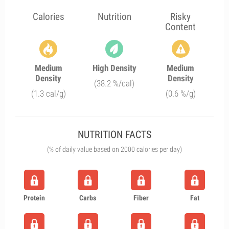
Calories
Nutrition
Risky
Content
Medium
High Density
Medium
Density
Density
(38.2 %/cal)
(1.3 cal/g)
(0.6 %/g)
NUTRITION FACTS
(% of daily value based on 2000 calories per day)
Protein
Carbs
Fiber
Fat