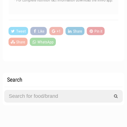
* For complete nutrition fact information download the Inlivo app.
Tweet
Like
+1
Share
Pin it
Share
WhatsApp
Search