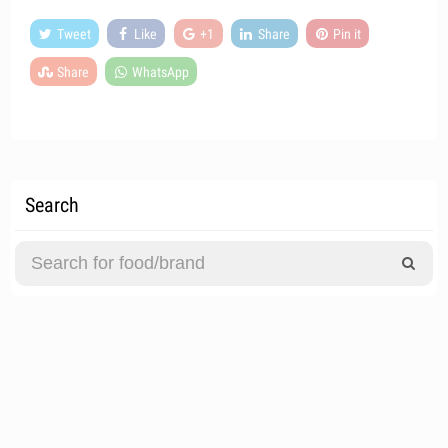
Tweet
Like
+1
Share
Pin it
Share
WhatsApp
Search