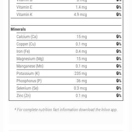
Vitamin E
1.4 mg
🔒%
Vitamin K
4.9 mcg
🔒%
Minerals
Calcium (Ca)
15 mg
🔒%
Copper (Cu)
0.1 mg
🔒%
Iron (Fe)
0.4 mg
🔒%
Magnesium (Mg)
15 mg
🔒%
Manganese (Mn)
0.1 mg
🔒%
Potassium (K)
235 mg
🔒%
Phosphorus (P)
36 mg
🔒%
Selenium (Se)
0.3 mcg
🔒%
Zinc (Zn)
0.1 mg
🔒%
* For complete nutrition fact information download the Inlivo app.