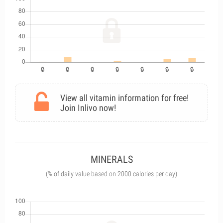
View all vitamin information for free!
Join Inlivo now!
MINERALS
(% of daily value based on 2000 calories per day)