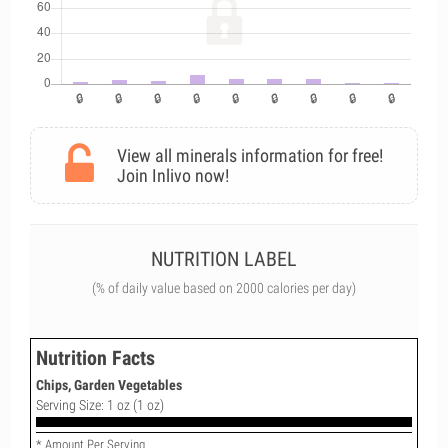
View all minerals information for free!
Join Inlivo now!
NUTRITION LABEL
(% of daily value based on 2000 calories per day)
Nutrition Facts
Chips, Garden Vegetables
Serving Size: 1 oz (1 oz)
* Amount Per Serving