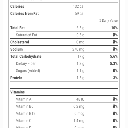
Calories
132 cal
Calories from Fat
59 cal
% Daily Value
Total Fat
6.5 g
10%
Saturated Fat
0.5 g
🔒%
Cholesterol
0 mg
🔒%
Sodium
270 mg
🔒%
Total Carbohydrate
17 g
5.6%
Dietary Fiber
1.3 g
5.3%
Sugars (Added)
1.1 g
🔒%
Protein
1.5 g
3%
Vitamins
Vitamin A
48 IU
🔒%
Vitamin B6
0.2 mg
🔒%
Vitamin B12
0 mcg
🔒%
Vitamin C
1.4 mg
🔒%
Vitamin D
0 mcg
🔒%