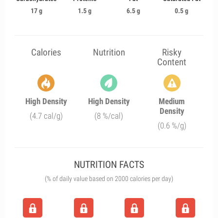
17 g
1.5 g
6.5 g
0.5 g
Calories
Nutrition
Risky
Content
High Density
High Density
Medium
Density
(4.7 cal/g)
(8 %/cal)
(0.6 %/g)
NUTRITION FACTS
(% of daily value based on 2000 calories per day)