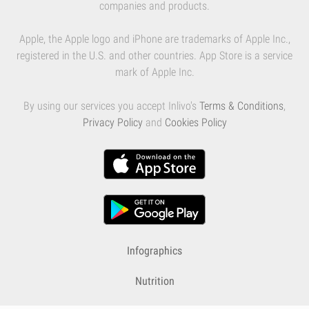
companies and products.
Apple, the Apple logo and iPhone are trademarks of Apple Inc.,
registered in the U.S. and other countries. App Store is a service
mark of Apple Inc.
By using our services you accept Inlivo's
Terms & Conditions
,
Privacy Policy
and
Cookies Policy
Infographics
Nutrition