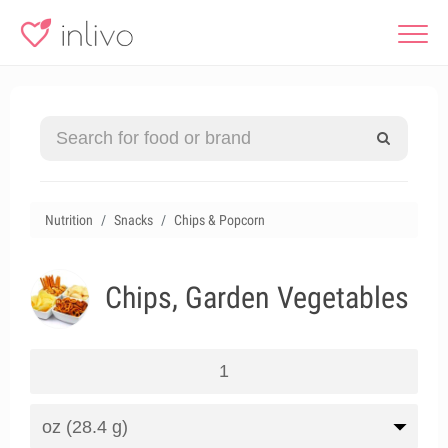
Nutrition
Snacks
Chips & Popcorn
Chips, Garden Vegetables