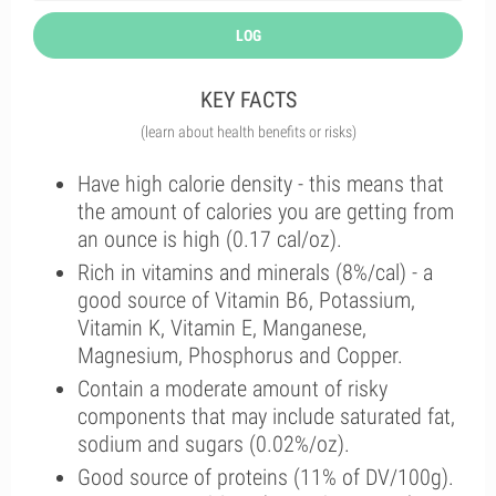
LOG
KEY FACTS
(learn about health benefits or risks)
Have high calorie density - this means that
the amount of calories you are getting from
an ounce is high (0.17 cal/oz).
Rich in vitamins and minerals (8%/cal) - a
good source of Vitamin B6, Potassium,
Vitamin K, Vitamin E, Manganese,
Magnesium, Phosphorus and Copper.
Contain a moderate amount of risky
components that may include saturated fat,
sodium and sugars (0.02%/oz).
Good source of proteins (11% of DV/100g).