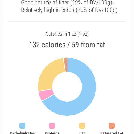
Good source of fiber (19% of DV/100g).
Relatively high in carbs (20% of DV/100g).
Calories in 1 oz (1 oz)
132 calories / 59 from fat
Carbohydrates
Proteins
Fat
Saturated Fat