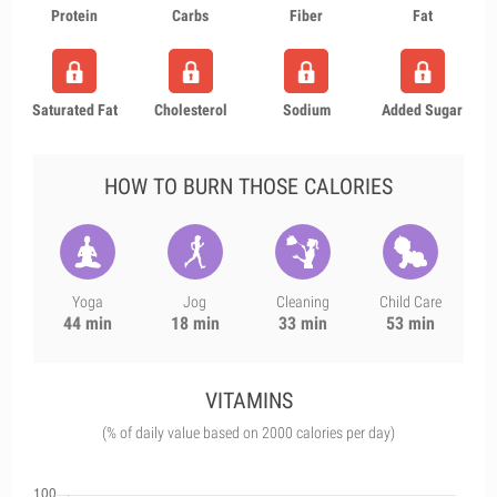
Protein
Carbs
Fiber
Fat
Saturated Fat
Cholesterol
Sodium
Added Sugar
HOW TO BURN THOSE CALORIES
Yoga
Jog
Cleaning
Child Care
44 min
18 min
33 min
53 min
VITAMINS
(% of daily value based on 2000 calories per day)