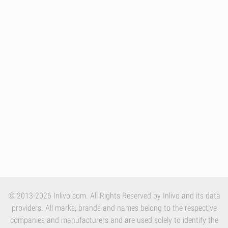
© 2013-2026 Inlivo.com. All Rights Reserved by Inlivo and its data
providers. All marks, brands and names belong to the respective
companies and manufacturers and are used solely to identify the