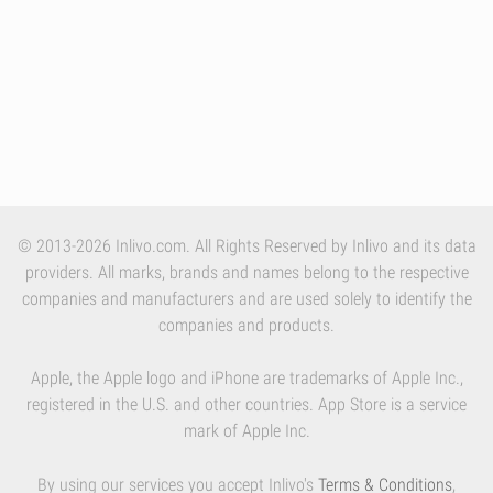
© 2013-2026 Inlivo.com. All Rights Reserved by Inlivo and its data
providers. All marks, brands and names belong to the respective
companies and manufacturers and are used solely to identify the
companies and products.
Apple, the Apple logo and iPhone are trademarks of Apple Inc.,
registered in the U.S. and other countries. App Store is a service
mark of Apple Inc.
By using our services you accept Inlivo's
Terms & Conditions
,