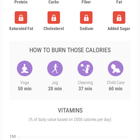
Protein
Carbs
Fiber
Fat
Saturated Fat
Cholesterol
Sodium
Added Sugar
HOW TO BURN THOSE CALORIES
Yoga
Jog
Cleaning
Child Care
50 min
20 min
37 min
60 min
VITAMINS
(% of daily value based on 2000 calories per day)