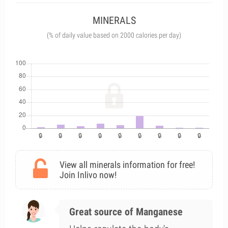
MINERALS
(% of daily value based on 2000 calories per day)
View all minerals information for free!
Join Inlivo now!
Great source of Manganese