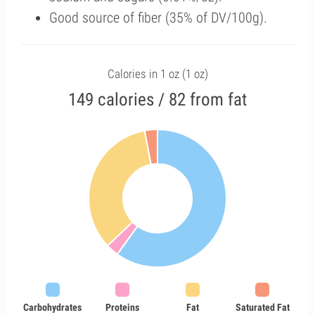
Good source of fiber (35% of DV/100g).
Calories in 1 oz (1 oz)
149 calories / 82 from fat
Carbohydrates
Proteins
Fat
Saturated Fat