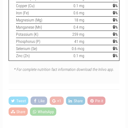
Copper (Cu)
0.1 mg
🔒%
Iron (Fe)
0.6 mg
🔒%
Magnesium (Mg)
18 mg
🔒%
Manganese (Mn)
0.4 mg
🔒%
Potassium (K)
259 mg
🔒%
Phosphorus (P)
41 mg
🔒%
Selenium (Se)
0.6 mcg
🔒%
Zinc (Zn)
0.1 mg
🔒%
* For complete nutrition fact information download the Inlivo app.
Tweet
Like
+1
Share
Pin it
Share
WhatsApp