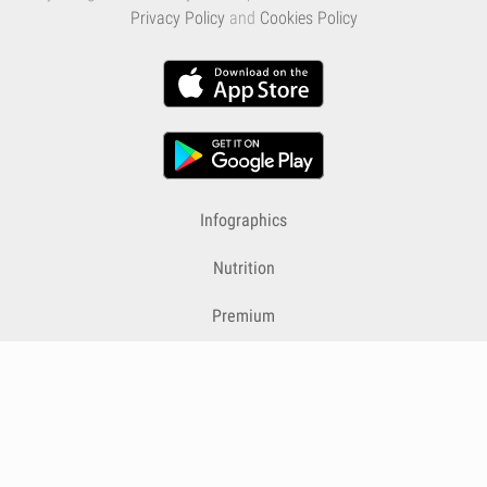
Privacy Policy
and
Cookies Policy
Infographics
Nutrition
Premium
Blog
Contact
Terms & Conditions