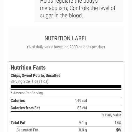
Helps regulate the body's
metabolism; Controls the level of
sugar in the blood.
NUTRITION LABEL
(% of daily value based on 2000 calories per day)
Nutrition Facts
Chips, Sweet Potato, Unsalted
Serving Size: 1 oz (1 oz)
* Amount Per Serving
Calories
149 cal
Calories from Fat
82 cal
% Daily Value
Total Fat
9.1 g
14%
Saturated Fat
0.8 g
🔒%