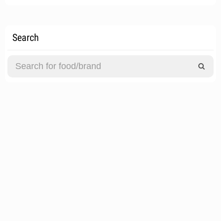
Search