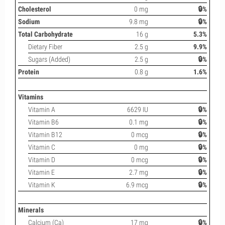
Cholesterol
0 mg
🔒%
Sodium
9.8 mg
🔒%
Total Carbohydrate
16 g
5.3%
Dietary Fiber
2.5 g
9.9%
Sugars (Added)
2.5 g
🔒%
Protein
0.8 g
1.6%
Vitamins
Vitamin A
6629 IU
🔒%
Vitamin B6
0.1 mg
🔒%
Vitamin B12
0 mcg
🔒%
Vitamin C
0 mg
🔒%
Vitamin D
0 mcg
🔒%
Vitamin E
2.7 mg
🔒%
Vitamin K
6.9 mcg
🔒%
Minerals
Calcium (Ca)
17 mg
🔒%