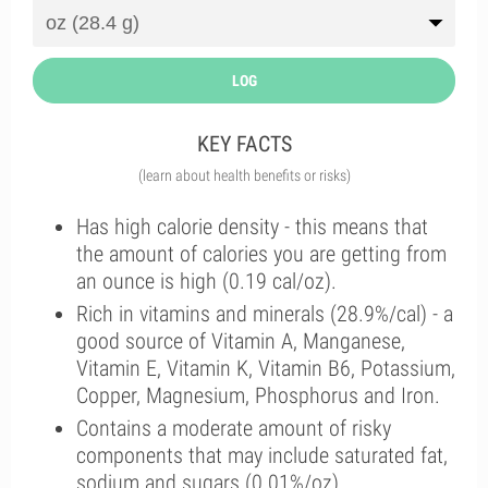
LOG
KEY FACTS
(learn about health benefits or risks)
Has high calorie density - this means that
the amount of calories you are getting from
an ounce is high (0.19 cal/oz).
Rich in vitamins and minerals (28.9%/cal) - a
good source of Vitamin A, Manganese,
Vitamin E, Vitamin K, Vitamin B6, Potassium,
Copper, Magnesium, Phosphorus and Iron.
Contains a moderate amount of risky
components that may include saturated fat,
sodium and sugars (0.01%/oz).