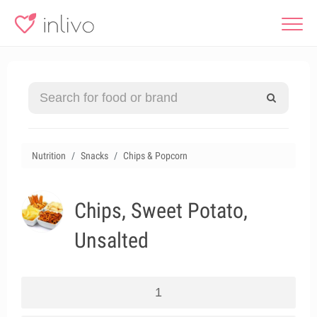
Nutrition
Snacks
Chips & Popcorn
Chips, Sweet Potato,
Unsalted