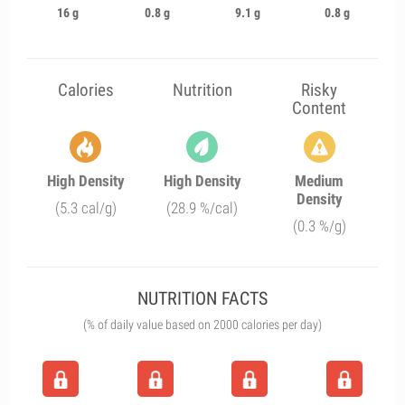
16 g
0.8 g
9.1 g
0.8 g
Calories
Nutrition
Risky
Content
High Density
High Density
Medium
Density
(5.3 cal/g)
(28.9 %/cal)
(0.3 %/g)
NUTRITION FACTS
(% of daily value based on 2000 calories per day)