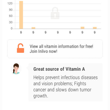
View all vitamin information for free!
Join Inlivo now!
Great source of Vitamin A
Helps prevent infectious diseases
and vision problems; Fights
cancer and slows down tumor
growth.