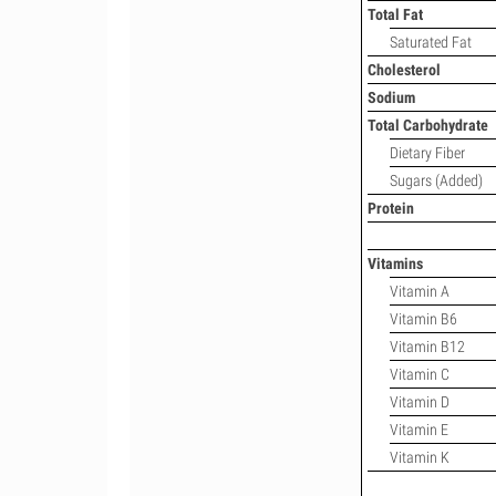
Total Fat
Saturated Fat
Cholesterol
Sodium
Total Carbohydrate
Dietary Fiber
Sugars (Added)
Protein
Vitamins
Vitamin A
Vitamin B6
Vitamin B12
Vitamin C
Vitamin D
Vitamin E
Vitamin K