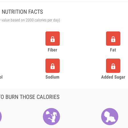
NUTRITION FACTS
y value based on 2000 calories per day)
Fiber
Fat
ol
Sodium
Added Sugar
O BURN THOSE CALORIES