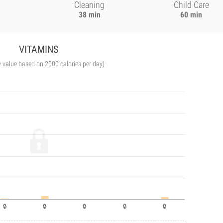
Cleaning
Child Care
38 min
60 min
VITAMINS
y value based on 2000 calories per day)