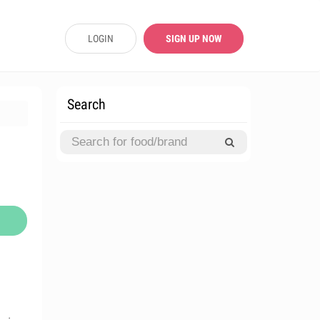
LOGIN
SIGN UP NOW
Search