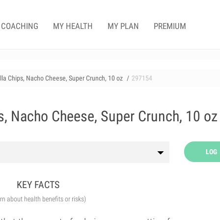
COACHING
MY HEALTH
MY PLAN
PREMIUM
illa Chips, Nacho Cheese, Super Crunch, 10 oz
297154
ps, Nacho Cheese, Super Crunch, 10 oz
LOG
KEY FACTS
arn about health benefits or risks)