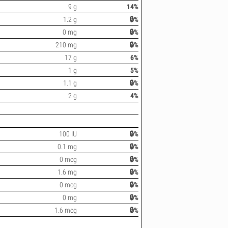
9 g
14%
1.2 g
🔒%
0 mg
🔒%
210 mg
🔒%
17 g
6%
1 g
5%
1.1 g
🔒%
2 g
4%
100 IU
🔒%
0.1 mg
🔒%
0 mcg
🔒%
1.6 mg
🔒%
0 mcg
🔒%
0 mg
🔒%
1.6 mcg
🔒%