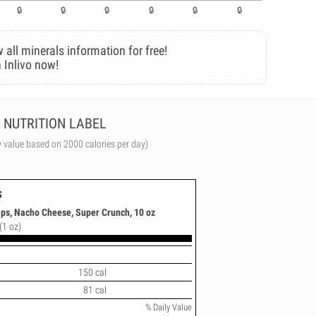
 all minerals information for free!
 Inlivo now!
NUTRITION LABEL
y value based on 2000 calories per day)
s
ips, Nacho Cheese, Super Crunch, 10 oz
(1 oz)
150 cal
81 cal
% Daily Value