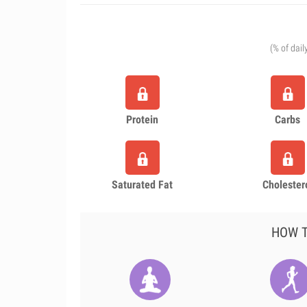
(% of dail
Protein
Carbs
Saturated Fat
Cholester
HOW T