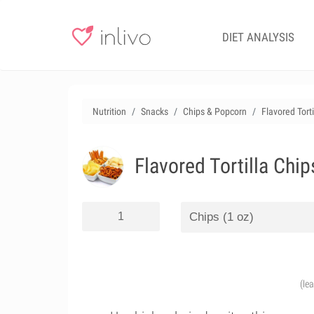
DIET ANALYSIS
Nutrition
Snacks
Chips & Popcorn
Flavored Tort
Flavored Tortilla Chi
(le