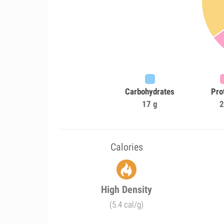
Carbohydrates
Pro
17 g
2
Calories
High Density
(5.4 cal/g)