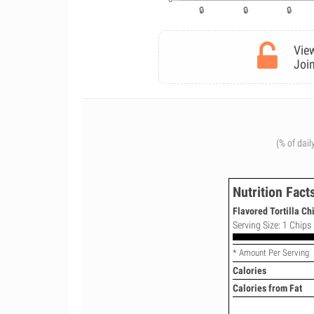
View
Join
(% of dail
Nutrition Fact
Flavored Tortilla Ch
Serving Size: 1 Chips 
* Amount Per Serving
Calories
Calories from Fat