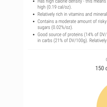
Has high calorie density - this means
high (0.19 cal/oz).
Relatively rich in vitamins and miner
Contains a moderate amount of risky
sugars (0.02%/oz).
Good source of proteins (14% of DV/1
in carbs (21% of DV/100g). Relatively
150 c