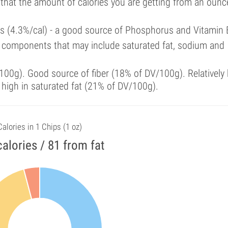
 that the amount of calories you are getting from an ounc
als (4.3%/cal) - a good source of Phosphorus and Vitamin 
 components that may include saturated fat, sodium and
00g). Good source of fiber (18% of DV/100g). Relatively 
 high in saturated fat (21% of DV/100g).
Calories in 1 Chips (1 oz)
alories / 81 from fat