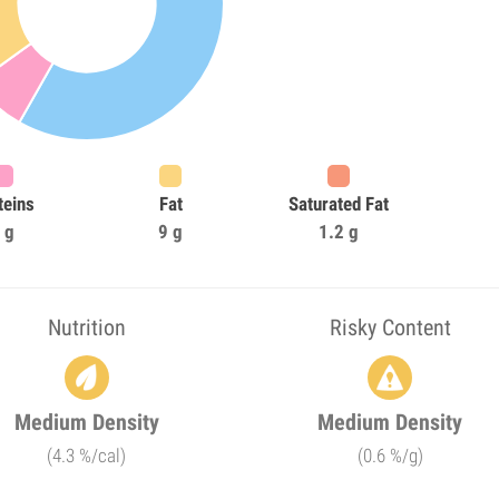
teins
Fat
Saturated Fat
 g
9 g
1.2 g
Nutrition
Risky Content
Medium Density
Medium Density
(4.3 %/cal)
(0.6 %/g)