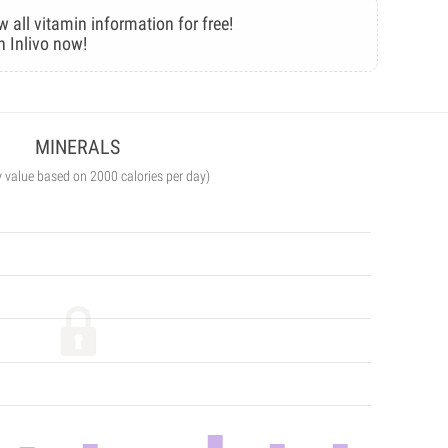
w all vitamin information for free!
n Inlivo now!
MINERALS
y value based on 2000 calories per day)