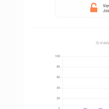
Vie
Joi
(% of dail