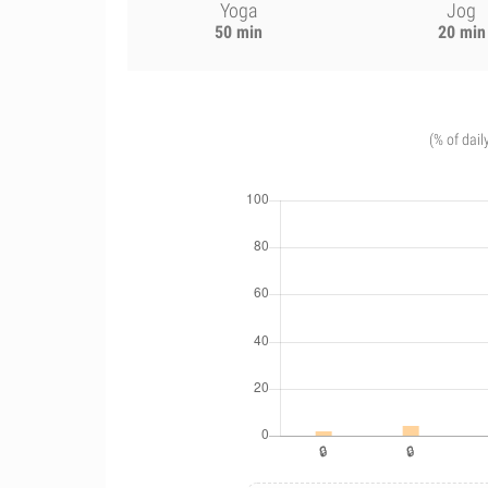
Yoga
Jog
50 min
20 min
(% of dail