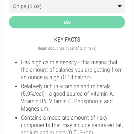
LOG
KEY FACTS
(learn about health benefits or risks)
Has high calorie density - this means that
the amount of calories you are getting from
an ounce is high (0.18 cal/oz).
Relatively rich in vitamins and minerals
(5.9%/cal) - a good source of Vitamin A,
Vitamin B6, Vitamin C, Phosphorus and
Magnesium.
Contains a moderate amount of risky
components that may include saturated fat,
sodium and sugars (0.01%/oz).