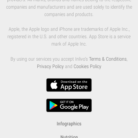
companies and manufacturers and are used solely to identify the
companies and products.
Apple, the Apple logo and iPhone are trademarks of Apple Inc.,
registered in the U.S. and other countries. App Store is a service
mark of Apple Inc.
By using our services you accept Inlivo's
Terms & Conditions
,
Privacy Policy
and
Cookies Policy
Infographics
Nutrition