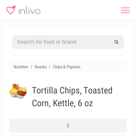
Nutrition
Snacks
Chips & Popcorn
Tortilla Chips, Toasted
Corn, Kettle, 6 oz