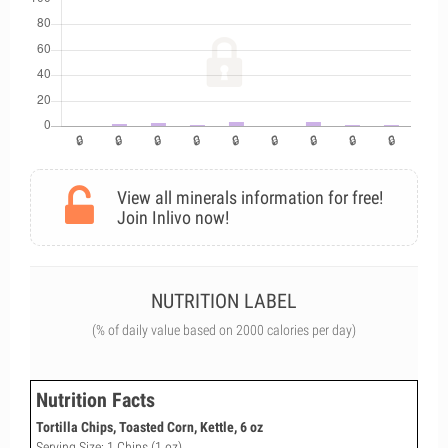
View all minerals information for free!
Join Inlivo now!
NUTRITION LABEL
(% of daily value based on 2000 calories per day)
Nutrition Facts
Tortilla Chips, Toasted Corn, Kettle, 6 oz
Serving Size: 1 Chips (1 oz)