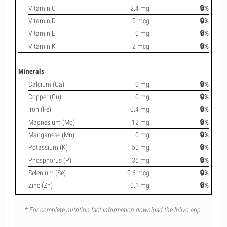
Vitamin C
2.4 mg
🔒%
Vitamin D
0 mcg
🔒%
Vitamin E
0 mg
🔒%
Vitamin K
2 mcg
🔒%
Minerals
Calcium (Ca)
0 mg
🔒%
Copper (Cu)
0 mg
🔒%
Iron (Fe)
0.4 mg
🔒%
Magnesium (Mg)
12 mg
🔒%
Manganese (Mn)
0 mg
🔒%
Potassium (K)
50 mg
🔒%
Phosphorus (P)
35 mg
🔒%
Selenium (Se)
0.6 mcg
🔒%
Zinc (Zn)
0.1 mg
🔒%
* For complete nutrition fact information download the Inlivo app.