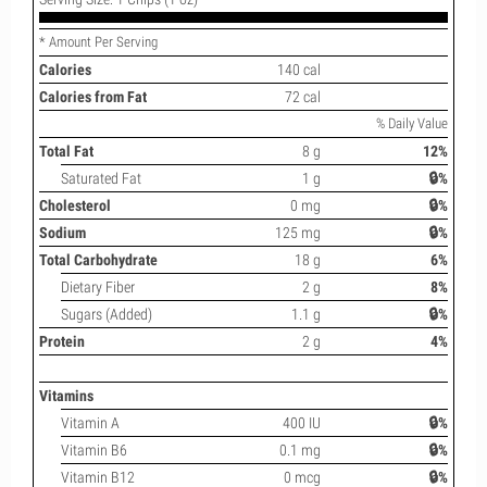
* Amount Per Serving
Calories
140 cal
Calories from Fat
72 cal
% Daily Value
Total Fat
8 g
12%
Saturated Fat
1 g
🔒%
Cholesterol
0 mg
🔒%
Sodium
125 mg
🔒%
Total Carbohydrate
18 g
6%
Dietary Fiber
2 g
8%
Sugars (Added)
1.1 g
🔒%
Protein
2 g
4%
Vitamins
Vitamin A
400 IU
🔒%
Vitamin B6
0.1 mg
🔒%
Vitamin B12
0 mcg
🔒%