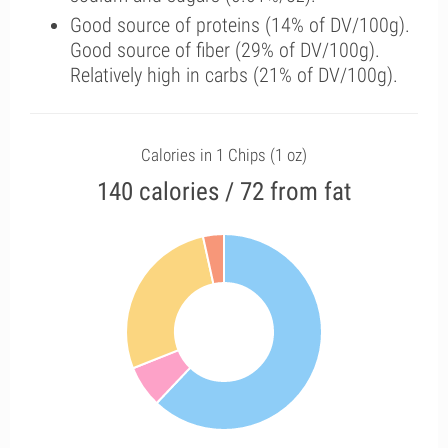
Good source of proteins (14% of DV/100g).
Good source of fiber (29% of DV/100g).
Relatively high in carbs (21% of DV/100g).
Calories in 1 Chips (1 oz)
140 calories / 72 from fat