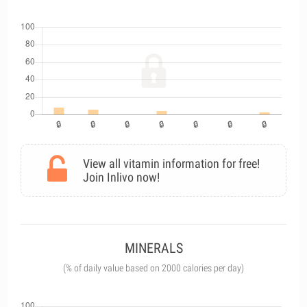
View all vitamin information for free!
Join Inlivo now!
MINERALS
(% of daily value based on 2000 calories per day)