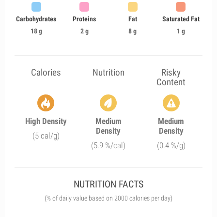
Carbohydrates
Proteins
Fat
Saturated Fat
18 g
2 g
8 g
1 g
Calories
Nutrition
Risky
Content
High Density
Medium
Medium
Density
Density
(5 cal/g)
(5.9 %/cal)
(0.4 %/g)
NUTRITION FACTS
(% of daily value based on 2000 calories per day)