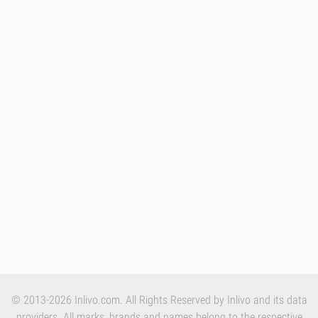
© 2013-2026 Inlivo.com. All Rights Reserved by Inlivo and its data
providers. All marks, brands and names belong to the respective