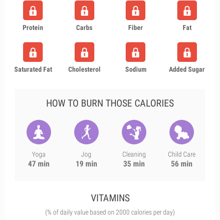
Protein
Carbs
Fiber
Fat
Saturated Fat
Cholesterol
Sodium
Added Sugar
HOW TO BURN THOSE CALORIES
Yoga
Jog
Cleaning
Child Care
47 min
19 min
35 min
56 min
VITAMINS
(% of daily value based on 2000 calories per day)