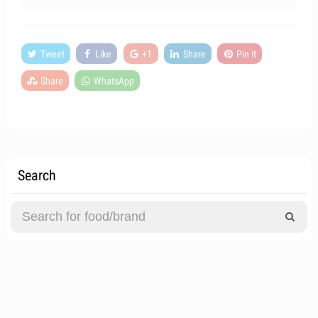
Tweet
Like
+1
Share
Pin it
Share
WhatsApp
Search