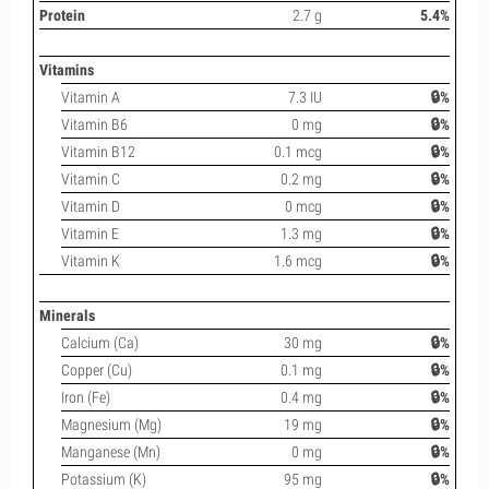
Protein
2.7 g
5.4%
Vitamins
Vitamin A
7.3 IU
🔒%
Vitamin B6
0 mg
🔒%
Vitamin B12
0.1 mcg
🔒%
Vitamin C
0.2 mg
🔒%
Vitamin D
0 mcg
🔒%
Vitamin E
1.3 mg
🔒%
Vitamin K
1.6 mcg
🔒%
Minerals
Calcium (Ca)
30 mg
🔒%
Copper (Cu)
0.1 mg
🔒%
Iron (Fe)
0.4 mg
🔒%
Magnesium (Mg)
19 mg
🔒%
Manganese (Mn)
0 mg
🔒%
Potassium (K)
95 mg
🔒%