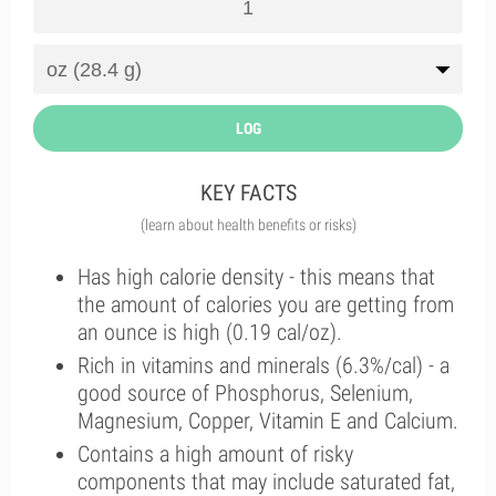
LOG
KEY FACTS
(learn about health benefits or risks)
Has high calorie density - this means that
the amount of calories you are getting from
an ounce is high (0.19 cal/oz).
Rich in vitamins and minerals (6.3%/cal) - a
good source of Phosphorus, Selenium,
Magnesium, Copper, Vitamin E and Calcium.
Contains a high amount of risky
components that may include saturated fat,