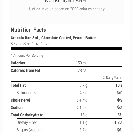
NUTRITION LABEL
(% of daily value based on 2000 calories per day)
Nutrition Facts
Granola Bar, Soft, Chocolate Coated, Peanut Butter
Serving Size: 1 oz (1 oz)
* Amount Per Serving
Calories
150 cal
Calories from Fat
78 cal
% Daily Value
Total Fat
8.7 g
13%
Saturated Fat
4.8 g
🔒%
Cholesterol
3.4 mg
🔒%
Sodium
54 mg
🔒%
Total Carbohydrate
15 g
5%
Dietary Fiber
1.1 g
4.3%
Sugars (Added)
6.7 g
🔒%