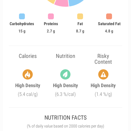
Carbohydrates
Proteins
Fat
Saturated Fat
15 g
2.7 g
8.7 g
4.8 g
Calories
Nutrition
Risky
Content
High Density
High Density
High Density
(5.4 cal/g)
(6.3 %/cal)
(1.4 %/g)
NUTRITION FACTS
(% of daily value based on 2000 calories per day)