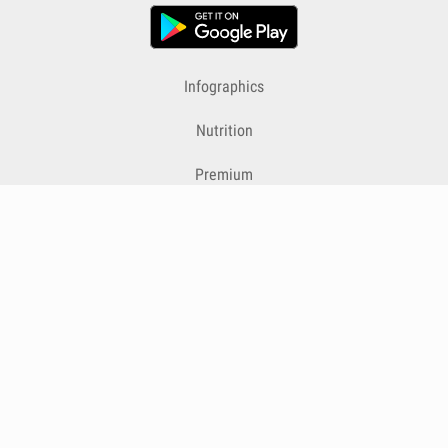
Infographics
Nutrition
Premium
Blog
Contact
Terms & Conditions
Privacy Policy
Cookies
Cancelling Subscriptions