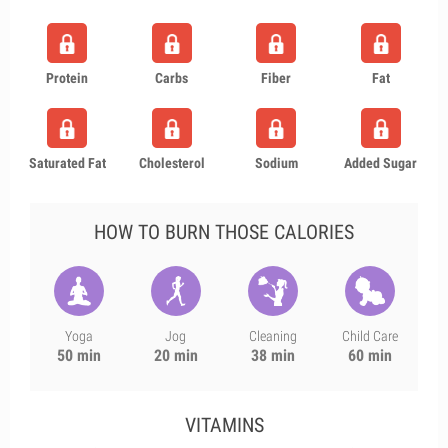
Protein
Carbs
Fiber
Fat
Saturated Fat
Cholesterol
Sodium
Added Sugar
HOW TO BURN THOSE CALORIES
Yoga
Jog
Cleaning
Child Care
50 min
20 min
38 min
60 min
VITAMINS