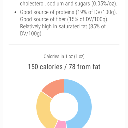
cholesterol, sodium and sugars (0.05%/oz).
Good source of proteins (19% of DV/100g).
Good source of fiber (15% of DV/100g).
Relatively high in saturated fat (85% of
DV/100g).
Calories in 1 oz (1 oz)
150 calories / 78 from fat