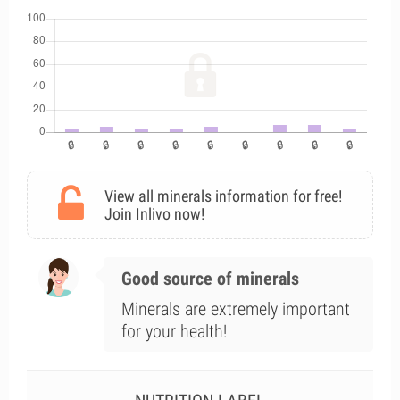
View all minerals information for free!
Join Inlivo now!
Good source of minerals
Minerals are extremely important
for your health!