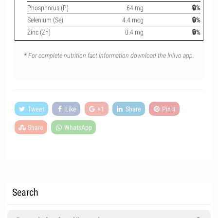
Phosphorus (P)
64 mg
🔒%
Selenium (Se)
4.4 mcg
🔒%
Zinc (Zn)
0.4 mg
🔒%
* For complete nutrition fact information download the Inlivo app.
Tweet
Like
+1
Share
Pin it
Share
WhatsApp
Search