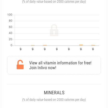
(% of daily value based on 2000 calories per day)
View all vitamin information for free!
Join Inlivo now!
MINERALS
(% of daily value based on 2000 calories per day)