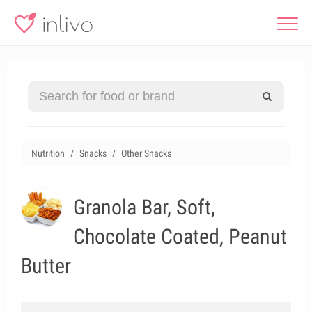
Nutrition
Snacks
Other Snacks
Granola Bar, Soft,
Chocolate Coated, Peanut
Butter