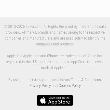
© 2013-2026 Inlivo.com. All Rights Reserved by Inlivo and its data
providers. All marks, brands and names belong to the respective
companies and manufacturers and are used solely to identify the
companies and products.
Apple, the Apple logo and iPhone are trademarks of Apple Inc.,
registered in the U.S. and other countries. App Store is a service
mark of Apple Inc.
By using our services you accept Inlivo's
Terms & Conditions
,
Privacy Policy
and
Cookies Policy