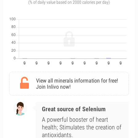
(% of daily value based on 2000 calories per day)
View all minerals information for free!
Join Inlivo now!
Great source of Selenium
A powerful booster of heart
health; Stimulates the creation of
antioxidants.