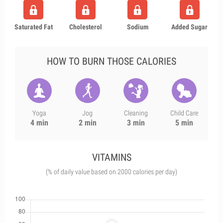
Saturated Fat
Cholesterol
Sodium
Added Sugar
HOW TO BURN THOSE CALORIES
Yoga
Jog
Cleaning
Child Care
4 min
2 min
3 min
5 min
VITAMINS
(% of daily value based on 2000 calories per day)