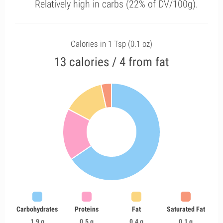
Relatively high in carbs (22% of DV/100g).
Calories in 1 Tsp (0.1 oz)
13 calories / 4 from fat
Carbohydrates
Proteins
Fat
Saturated Fat
1.9 g
0.5 g
0.4 g
0.1 g