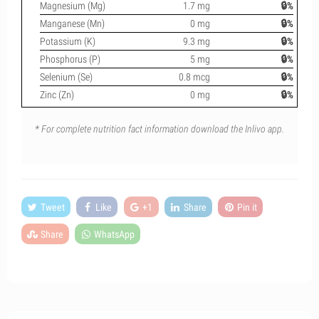
Magnesium (Mg)
1.7 mg
🔒%
Manganese (Mn)
0 mg
🔒%
Potassium (K)
9.3 mg
🔒%
Phosphorus (P)
5 mg
🔒%
Selenium (Se)
0.8 mcg
🔒%
Zinc (Zn)
0 mg
🔒%
* For complete nutrition fact information download the Inlivo app.
Tweet
Like
+1
Share
Pin it
Share
WhatsApp