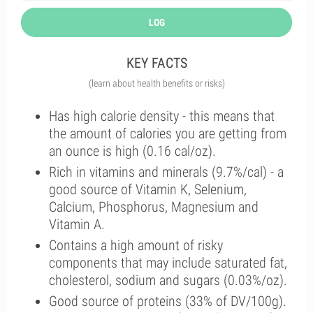
LOG
KEY FACTS
(learn about health benefits or risks)
Has high calorie density - this means that
the amount of calories you are getting from
an ounce is high (0.16 cal/oz).
Rich in vitamins and minerals (9.7%/cal) - a
good source of Vitamin K, Selenium,
Calcium, Phosphorus, Magnesium and
Vitamin A.
Contains a high amount of risky
components that may include saturated fat,
cholesterol, sodium and sugars (0.03%/oz).
Good source of proteins (33% of DV/100g).