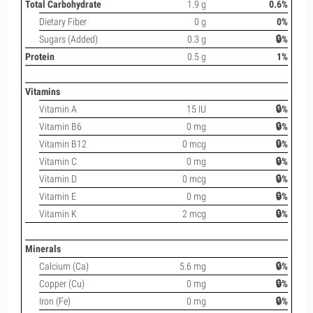
Total Carbohydrate
1.9 g
0.6%
Dietary Fiber
0 g
0%
Sugars (Added)
0.3 g
🔒%
Protein
0.5 g
1%
Vitamins
Vitamin A
15 IU
🔒%
Vitamin B6
0 mg
🔒%
Vitamin B12
0 mcg
🔒%
Vitamin C
0 mg
🔒%
Vitamin D
0 mcg
🔒%
Vitamin E
0 mg
🔒%
Vitamin K
2 mcg
🔒%
Minerals
Calcium (Ca)
5.6 mg
🔒%
Copper (Cu)
0 mg
🔒%
Iron (Fe)
0 mg
🔒%