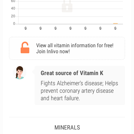
View all vitamin information for free!
Join Inlivo now!
Great source of Vitamin K
Fights Alzheimer's disease; Helps
prevent coronary artery disease
and heart failure.
MINERALS