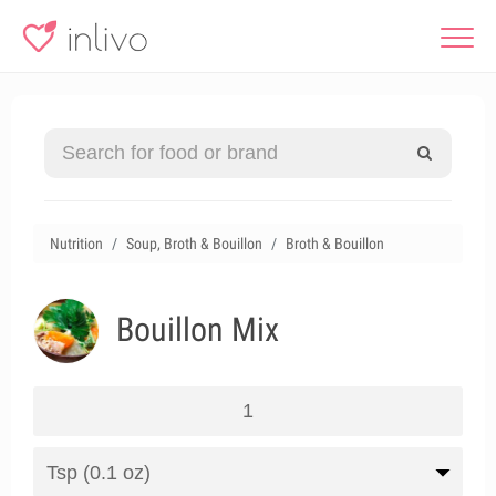
Nutrition
Soup, Broth & Bouillon
Broth & Bouillon
Bouillon Mix