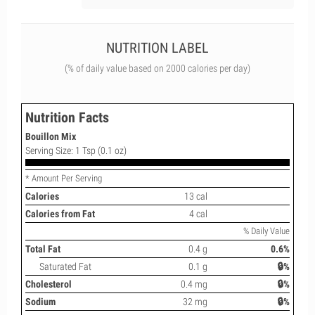
NUTRITION LABEL
(% of daily value based on 2000 calories per day)
Nutrition Facts
Bouillon Mix
Serving Size: 1 Tsp (0.1 oz)
* Amount Per Serving
Calories
13 cal
Calories from Fat
4 cal
% Daily Value
Total Fat
0.4 g
0.6%
Saturated Fat
0.1 g
🔒%
Cholesterol
0.4 mg
🔒%
Sodium
32 mg
🔒%