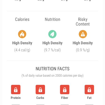
Calories
Nutrition
Risky
Content
High Density
High Density
High Density
(4.4 cal/g)
(9.7 %/cal)
(0.9 %/g)
NUTRITION FACTS
(% of daily value based on 2000 calories per day)
Protein
Carbs
Fiber
Fat