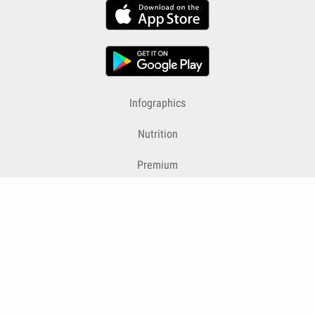
Infographics
Nutrition
Premium
Blog
Contact
Terms & Conditions
Privacy Policy