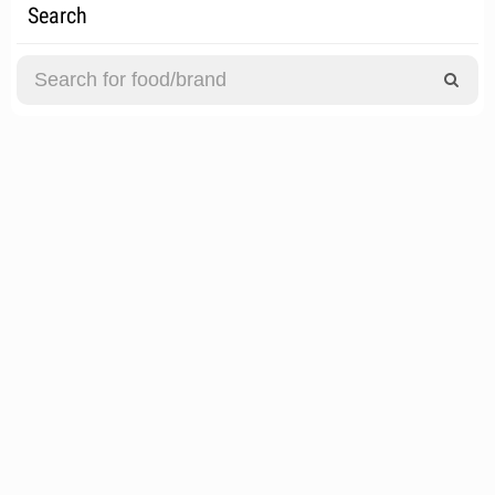
Search