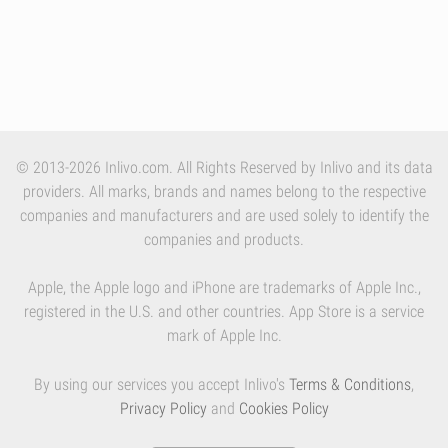
© 2013-2026 Inlivo.com. All Rights Reserved by Inlivo and its data
providers. All marks, brands and names belong to the respective
companies and manufacturers and are used solely to identify the
companies and products.
Apple, the Apple logo and iPhone are trademarks of Apple Inc.,
registered in the U.S. and other countries. App Store is a service
mark of Apple Inc.
By using our services you accept Inlivo's
Terms & Conditions
,
Privacy Policy
and
Cookies Policy