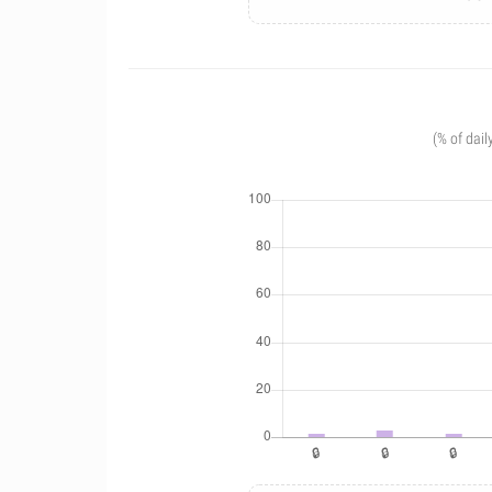
(% of dail