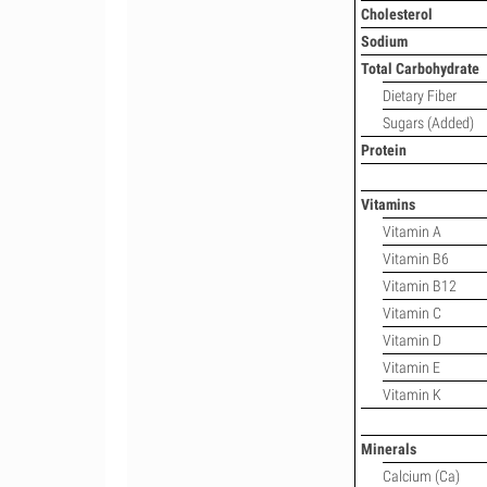
Cholesterol
Sodium
Total Carbohydrate
Dietary Fiber
Sugars (Added)
Protein
Vitamins
Vitamin A
Vitamin B6
Vitamin B12
Vitamin C
Vitamin D
Vitamin E
Vitamin K
Minerals
Calcium (Ca)