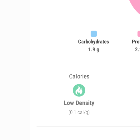
Carbohydrates
Pro
1.9 g
2.
Calories
Low Density
(0.1 cal/g)