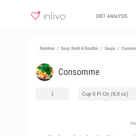
DIET ANALYSIS
Nutrition
Soup, Broth & Bouillon
Soups
Consom
Consomme
(le