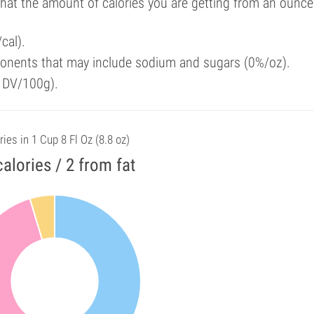
that the amount of calories you are getting from an ounce
cal).
onents that may include sodium and sugars (0%/oz).
f DV/100g).
ries in 1 Cup 8 Fl Oz (8.8 oz)
calories / 2 from fat