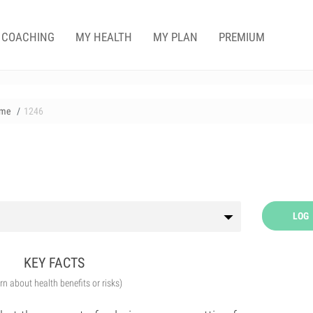
COACHING
MY HEALTH
MY PLAN
PREMIUM
me
1246
LOG
KEY FACTS
arn about health benefits or risks)