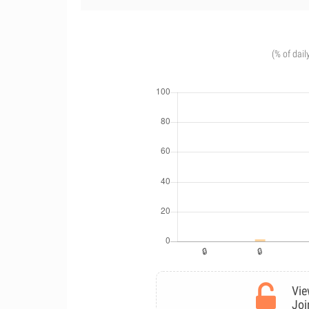
(% of dail
Vie
Joi