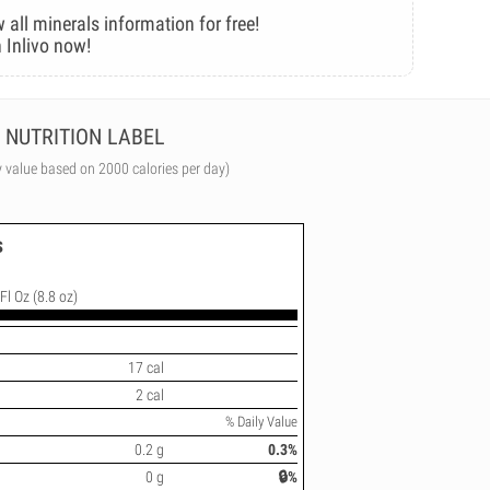
 all minerals information for free!
 Inlivo now!
NUTRITION LABEL
y value based on 2000 calories per day)
s
Fl Oz (8.8 oz)
17 cal
2 cal
% Daily Value
0.2 g
0.3%
0 g
🔒%