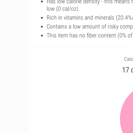
Has low calorie density - this means 
low (0 cal/oz).
Rich in vitamins and minerals (20.4%/
Contains a low amount of risky comp
This item has no fiber content (0% o
Calo
17 