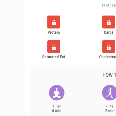
(% of dail
Protein
Carbs
Saturated Fat
Cholester
HOW T
Yoga
Jog
6 min
2 min