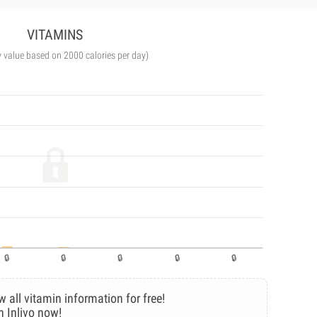
VITAMINS
y value based on 2000 calories per day)
w all vitamin information for free!
n Inlivo now!