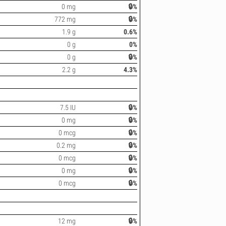
0 mg
🔒%
772 mg
🔒%
1.9 g
0.6%
0 g
0%
0 g
🔒%
2.2 g
4.3%
7.5 IU
🔒%
0 mg
🔒%
0 mcg
🔒%
0.2 mg
🔒%
0 mcg
🔒%
0 mg
🔒%
0 mcg
🔒%
12 mg
🔒%