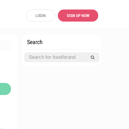
LOGIN
SIGN UP NOW
Search