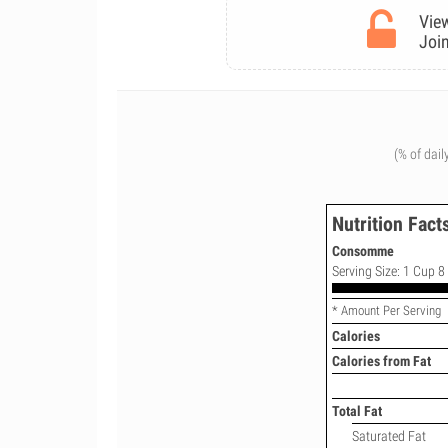
View
Join
(% of dail
Nutrition Fact
Consomme
Serving Size: 1 Cup 8 
* Amount Per Serving
Calories
Calories from Fat
Total Fat
Saturated Fat