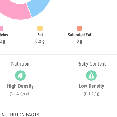
teins
Fat
Saturated Fat
2 g
0.2 g
0 g
Nutrition
Risky Content
High Density
Low Density
(20.4 %/cal)
(0.1 %/g)
NUTRITION FACTS