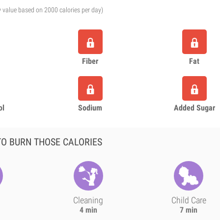
y value based on 2000 calories per day)
Fiber
Fat
ol
Sodium
Added Sugar
O BURN THOSE CALORIES
Cleaning
Child Care
4 min
7 min