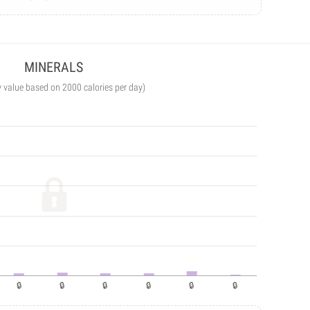
MINERALS
y value based on 2000 calories per day)