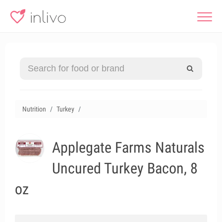
Nutrition
Turkey
Applegate Farms Naturals
Uncured Turkey Bacon, 8
oz