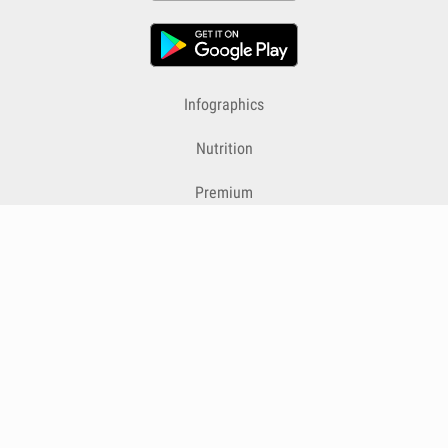
Infographics
Nutrition
Premium
Blog
Contact
Terms & Conditions
Privacy Policy
Cookies