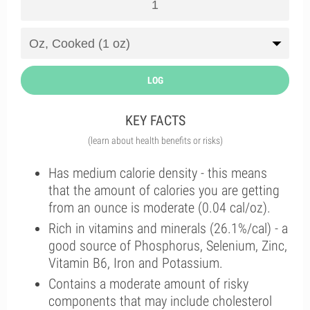
LOG
KEY FACTS
(learn about health benefits or risks)
Has medium calorie density - this means
that the amount of calories you are getting
from an ounce is moderate (0.04 cal/oz).
Rich in vitamins and minerals (26.1%/cal) - a
good source of Phosphorus, Selenium, Zinc,
Vitamin B6, Iron and Potassium.
Contains a moderate amount of risky
components that may include cholesterol