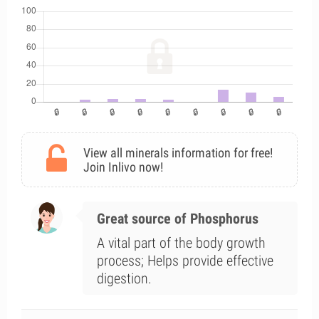
View all minerals information for free!
Join Inlivo now!
Great source of Phosphorus
A vital part of the body growth
process; Helps provide effective
digestion.