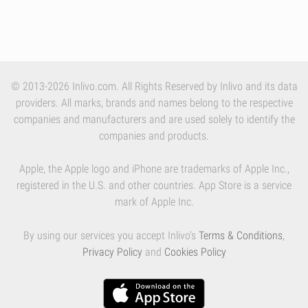
© 2013-2026 Inlivo.com. All Rights Reserved by Inlivo and its data
providers. All marks, brands and names belong to the respective
companies and manufacturers and are used solely to identify the
companies and products.
Apple, the Apple logo and iPhone are trademarks of Apple Inc.,
registered in the U.S. and other countries. App Store is a service
mark of Apple Inc.
By using our services you accept Inlivo's
Terms & Conditions
,
Privacy Policy
and
Cookies Policy