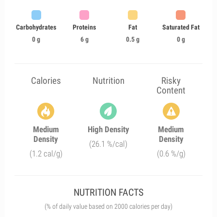
Carbohydrates
Proteins
Fat
Saturated Fat
0 g
6 g
0.5 g
0 g
Calories
Nutrition
Risky
Content
Medium
High Density
Medium
Density
Density
(26.1 %/cal)
(1.2 cal/g)
(0.6 %/g)
NUTRITION FACTS
(% of daily value based on 2000 calories per day)