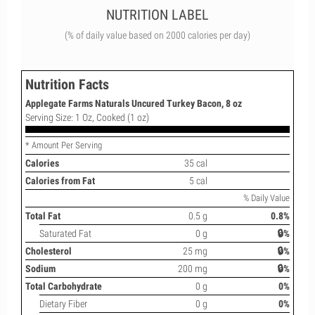
NUTRITION LABEL
(% of daily value based on 2000 calories per day)
Nutrition Facts
Applegate Farms Naturals Uncured Turkey Bacon, 8 oz
Serving Size: 1 Oz, Cooked (1 oz)
* Amount Per Serving
Calories
35 cal
Calories from Fat
5 cal
% Daily Value
Total Fat
0.5 g
0.8%
Saturated Fat
0 g
🔒%
Cholesterol
25 mg
🔒%
Sodium
200 mg
🔒%
Total Carbohydrate
0 g
0%
Dietary Fiber
0 g
0%