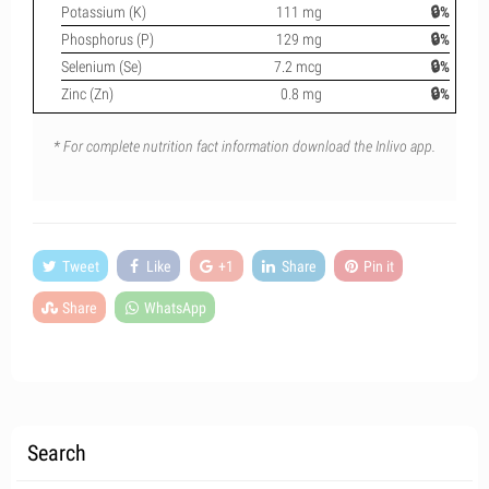
Potassium (K)
111 mg
🔒%
Phosphorus (P)
129 mg
🔒%
Selenium (Se)
7.2 mcg
🔒%
Zinc (Zn)
0.8 mg
🔒%
* For complete nutrition fact information download the Inlivo app.
Tweet
Like
+1
Share
Pin it
Share
WhatsApp
Search