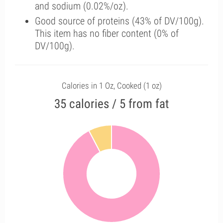
and sodium (0.02%/oz).
Good source of proteins (43% of DV/100g).
This item has no fiber content (0% of
DV/100g).
Calories in 1 Oz, Cooked (1 oz)
35 calories / 5 from fat