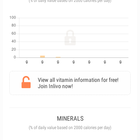
(% of daily value based on 2000 calories per day)
View all vitamin information for free!
Join Inlivo now!
MINERALS
(% of daily value based on 2000 calories per day)