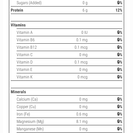
Sugars (Added)
0 g
🔒%
Protein
6 g
12%
Vitamins
Vitamin A
0 IU
🔒%
Vitamin B6
0.1 mg
🔒%
Vitamin B12
0.1 mcg
🔒%
Vitamin C
0 mg
🔒%
Vitamin D
0.1 mcg
🔒%
Vitamin E
0 mg
🔒%
Vitamin K
0 mcg
🔒%
Minerals
Calcium (Ca)
0 mg
🔒%
Copper (Cu)
0 mg
🔒%
Iron (Fe)
0.6 mg
🔒%
Magnesium (Mg)
8.1 mg
🔒%
Manganese (Mn)
0 mg
🔒%