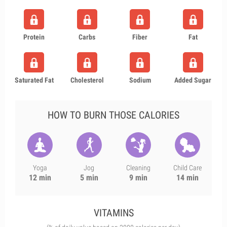
Protein
Carbs
Fiber
Fat
Saturated Fat
Cholesterol
Sodium
Added Sugar
HOW TO BURN THOSE CALORIES
Yoga
Jog
Cleaning
Child Care
12 min
5 min
9 min
14 min
VITAMINS