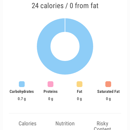
24 calories / 0 from fat
Carbohydrates
Proteins
Fat
Saturated Fat
0.7 g
0 g
0 g
0 g
Calories
Nutrition
Risky
Content