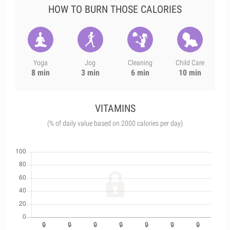
HOW TO BURN THOSE CALORIES
Yoga
Jog
Cleaning
Child Care
8 min
3 min
6 min
10 min
VITAMINS
(% of daily value based on 2000 calories per day)