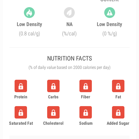
Low Density
NA
Low Density
(0.8 cal/g)
(%/cal)
(0 %/g)
NUTRITION FACTS
(% of daily value based on 2000 calories per day)
Protein
Carbs
Fiber
Fat
Saturated Fat
Cholesterol
Sodium
Added Sugar