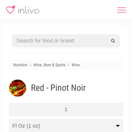
Nutrition
Wine, Beer & Spirits
Wine
Red - Pinot Noir