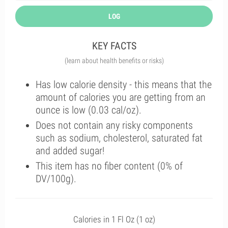
LOG
KEY FACTS
(learn about health benefits or risks)
Has low calorie density - this means that the
amount of calories you are getting from an
ounce is low (0.03 cal/oz).
Does not contain any risky components
such as sodium, cholesterol, saturated fat
and added sugar!
This item has no fiber content (0% of
DV/100g).
Calories in 1 Fl Oz (1 oz)