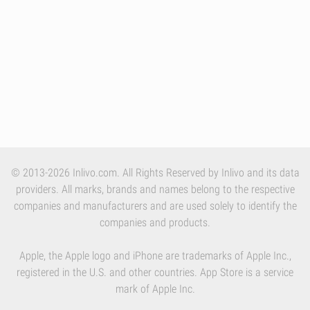
© 2013-2026 Inlivo.com. All Rights Reserved by Inlivo and its data
providers. All marks, brands and names belong to the respective
companies and manufacturers and are used solely to identify the
companies and products.
Apple, the Apple logo and iPhone are trademarks of Apple Inc.,
registered in the U.S. and other countries. App Store is a service
mark of Apple Inc.