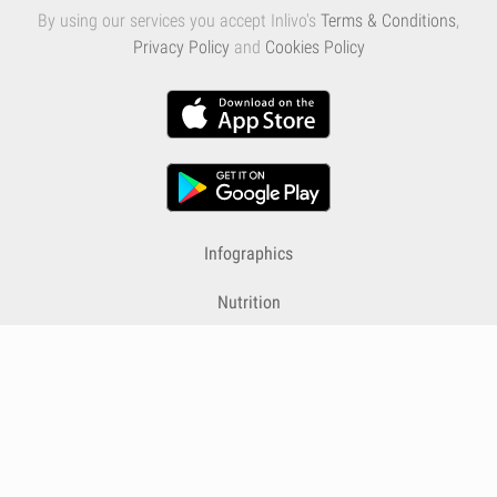
By using our services you accept Inlivo's
Terms & Conditions
,
Privacy Policy
and
Cookies Policy
Infographics
Nutrition
Premium
Blog
Contact