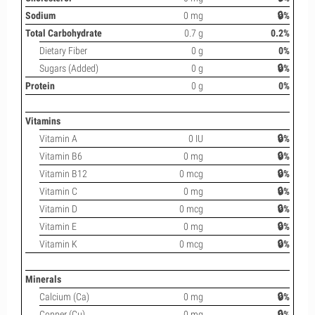
Sodium
0 mg
🔒%
Total Carbohydrate
0.7 g
0.2%
Dietary Fiber
0 g
0%
Sugars (Added)
0 g
🔒%
Protein
0 g
0%
Vitamins
Vitamin A
0 IU
🔒%
Vitamin B6
0 mg
🔒%
Vitamin B12
0 mcg
🔒%
Vitamin C
0 mg
🔒%
Vitamin D
0 mcg
🔒%
Vitamin E
0 mg
🔒%
Vitamin K
0 mcg
🔒%
Minerals
Calcium (Ca)
0 mg
🔒%
Copper (Cu)
0 mg
🔒%