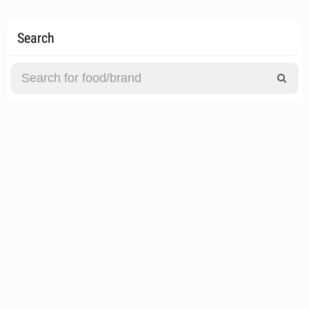
Search