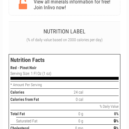
View all minerals information for free!
Join Inlivo now!
NUTRITION LABEL
(% of daily value based on 2000 calories per day)
Nutrition Facts
Red - Pinot Noir
Serving Size: 1 Fl Oz (1 oz)
* Amount Per Serving
Calories
24 cal
Calories from Fat
0 cal
% Daily Value
Total Fat
0 g
0%
Saturated Fat
0 g
🔒%
Cholesterol
0 mg
🔒%