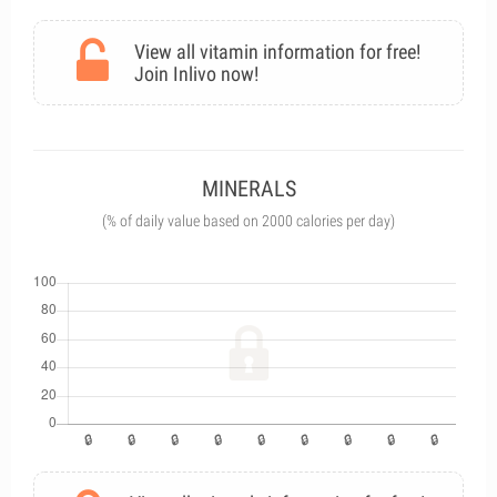
View all vitamin information for free!
Join Inlivo now!
MINERALS
(% of daily value based on 2000 calories per day)