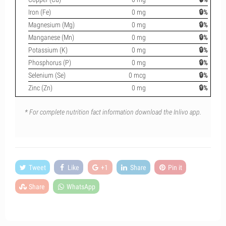
Iron (Fe)
0 mg
🔒%
Magnesium (Mg)
0 mg
🔒%
Manganese (Mn)
0 mg
🔒%
Potassium (K)
0 mg
🔒%
Phosphorus (P)
0 mg
🔒%
Selenium (Se)
0 mcg
🔒%
Zinc (Zn)
0 mg
🔒%
* For complete nutrition fact information download the Inlivo app.
Tweet
Like
+1
Share
Pin it
Share
WhatsApp