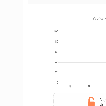
(% of dail
Vie
Joi