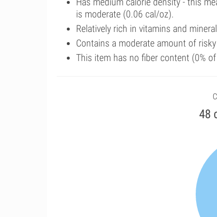
Has medium calorie density - this me
is moderate (0.06 cal/oz).
Relatively rich in vitamins and minera
Contains a moderate amount of risk
This item has no fiber content (0% o
C
48 