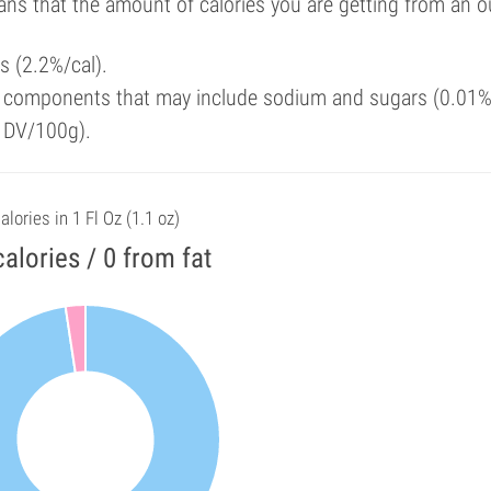
ans that the amount of calories you are getting from an 
ls (2.2%/cal).
y components that may include sodium and sugars (0.01%
f DV/100g).
alories in 1 Fl Oz (1.1 oz)
calories / 0 from fat