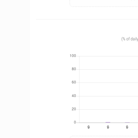
(% of dail