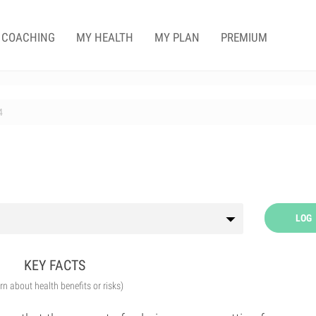
COACHING
MY HEALTH
MY PLAN
PREMIUM
4
LOG
KEY FACTS
arn about health benefits or risks)