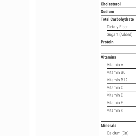
Cholesterol
Sodium
Total Carbohydrate
Dietary Fiber
Sugars (Added)
Protein
Vitamins
Vitamin A
Vitamin B6
Vitamin B12
Vitamin C
Vitamin D
Vitamin E
Vitamin K
Minerals
Calcium (Ca)