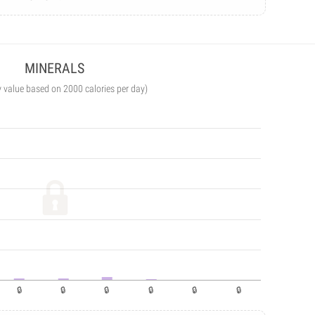
MINERALS
y value based on 2000 calories per day)