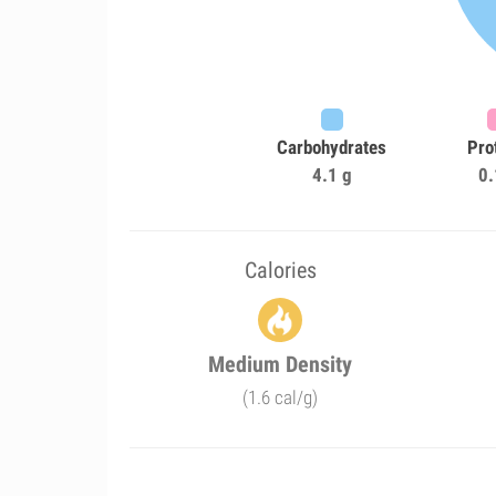
Carbohydrates
Pro
4.1 g
0.
Calories
Medium Density
(1.6 cal/g)