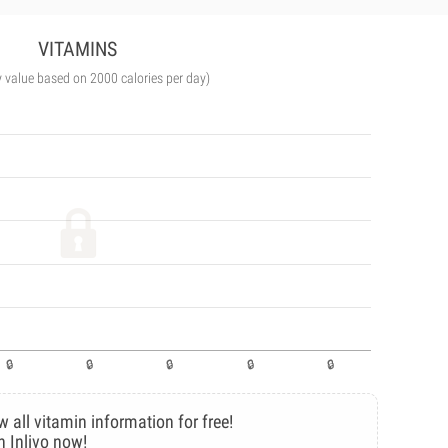
VITAMINS
y value based on 2000 calories per day)
w all vitamin information for free!
n Inlivo now!