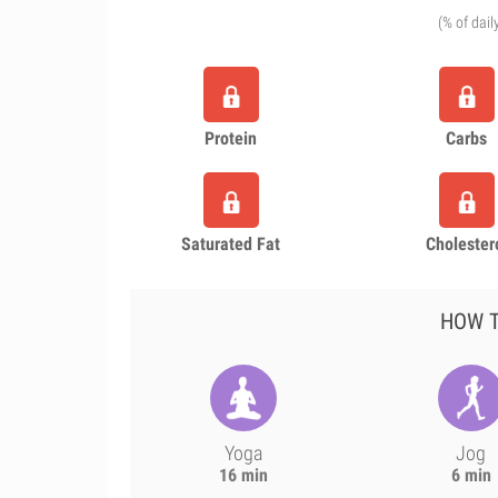
(% of dail
Protein
Carbs
Saturated Fat
Cholester
HOW T
Yoga
Jog
16 min
6 min