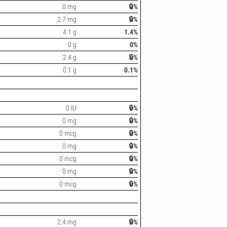
0 mg
🔒%
2.7 mg
🔒%
4.1 g
1.4%
0 g
0%
2.4 g
🔒%
0.1 g
0.1%
0 IU
🔒%
0 mg
🔒%
0 mcg
🔒%
0 mg
🔒%
0 mcg
🔒%
0 mg
🔒%
0 mcg
🔒%
2.4 mg
🔒%