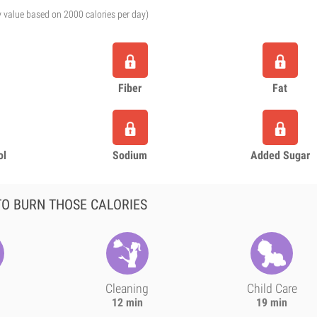
y value based on 2000 calories per day)
Fiber
Fat
ol
Sodium
Added Sugar
O BURN THOSE CALORIES
Cleaning
Child Care
12 min
19 min