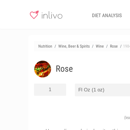
DIET ANALYSIS
Nutrition
Wine, Beer & Spirits
Wine
Rose
198
Rose
(le