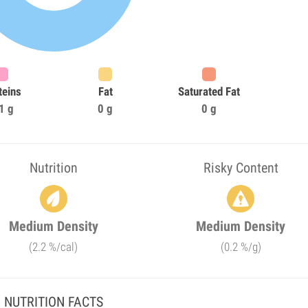
teins
Fat
Saturated Fat
1 g
0 g
0 g
Nutrition
Risky Content
Medium Density
Medium Density
(2.2 %/cal)
(0.2 %/g)
NUTRITION FACTS