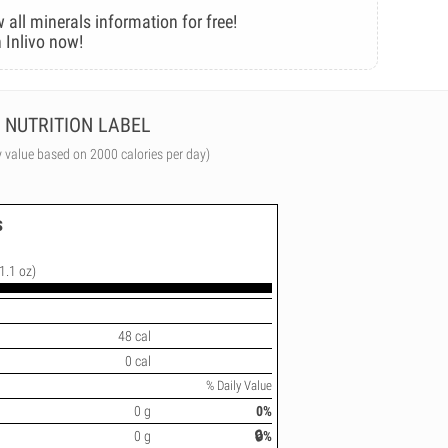
 all minerals information for free!
 Inlivo now!
NUTRITION LABEL
y value based on 2000 calories per day)
s
(1.1 oz)
48 cal
0 cal
% Daily Value
0 g
0%
0 g
🔒%