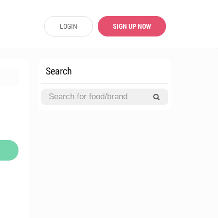
LOGIN
SIGN UP NOW
Search