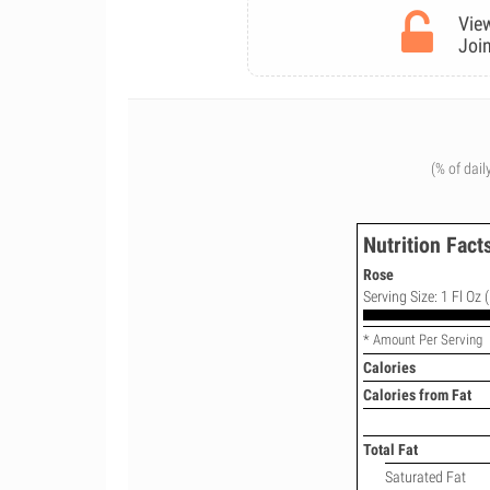
View
Join
(% of dail
Nutrition Fact
Rose
Serving Size: 1 Fl Oz 
* Amount Per Serving
Calories
Calories from Fat
Total Fat
Saturated Fat