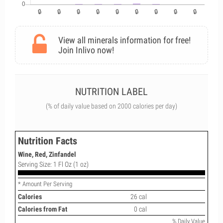
View all minerals information for free!
Join Inlivo now!
NUTRITION LABEL
(% of daily value based on 2000 calories per day)
Nutrition Facts
Wine, Red, Zinfandel
Serving Size: 1 Fl Oz (1 oz)
* Amount Per Serving
Calories
26 cal
Calories from Fat
0 cal
% Daily Value