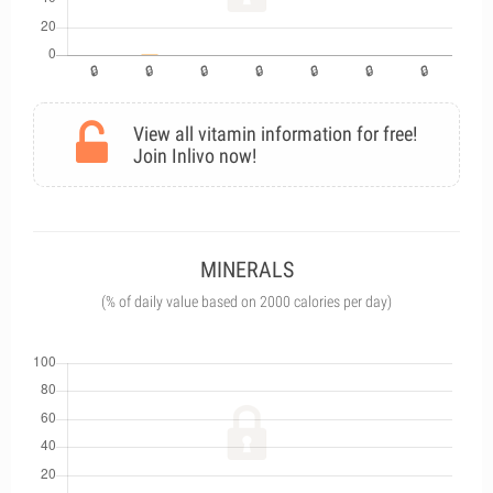
View all vitamin information for free!
Join Inlivo now!
MINERALS
(% of daily value based on 2000 calories per day)