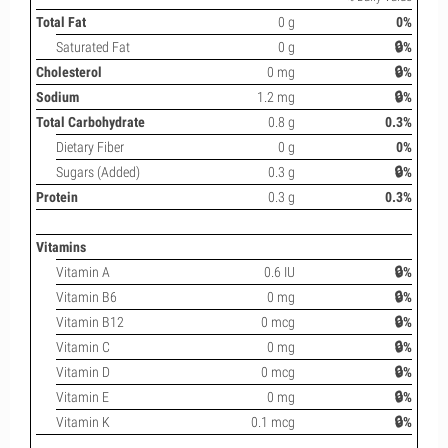
Total Fat
0 g
0%
Saturated Fat
0 g
🔒%
Cholesterol
0 mg
🔒%
Sodium
1.2 mg
🔒%
Total Carbohydrate
0.8 g
0.3%
Dietary Fiber
0 g
0%
Sugars (Added)
0.3 g
🔒%
Protein
0.3 g
0.3%
Vitamins
Vitamin A
0.6 IU
🔒%
Vitamin B6
0 mg
🔒%
Vitamin B12
0 mcg
🔒%
Vitamin C
0 mg
🔒%
Vitamin D
0 mcg
🔒%
Vitamin E
0 mg
🔒%
Vitamin K
0.1 mcg
🔒%