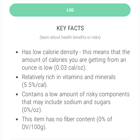
LOG
KEY FACTS
(learn about health benefits or risks)
Has low calorie density - this means that the
amount of calories you are getting from an
ounce is low (0.03 cal/oz).
Relatively rich in vitamins and minerals
(5.5%/cal).
Contains a low amount of risky components
that may include sodium and sugars
(0%/oz).
This item has no fiber content (0% of
DV/100g).