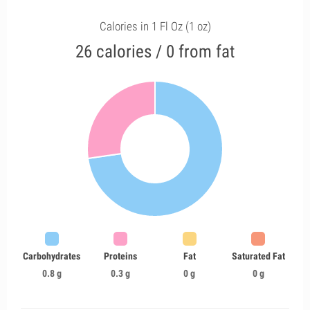
Calories in 1 Fl Oz (1 oz)
26 calories / 0 from fat
Carbohydrates
Proteins
Fat
Saturated Fat
0.8 g
0.3 g
0 g
0 g