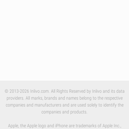
© 2013-2026 Inlivo.com. All Rights Reserved by Inlivo and its data
providers. All marks, brands and names belong to the respective
companies and manufacturers and are used solely to identify the
companies and products.
Apple, the Apple logo and iPhone are trademarks of Apple Inc.,