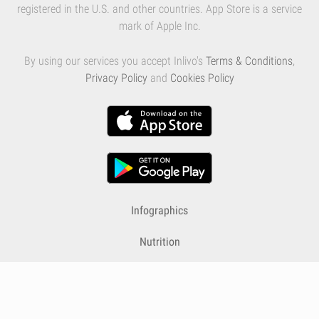
registered in the U.S. and other countries. App Store is a service
mark of Apple Inc.
By using our services you accept Inlivo's
Terms & Conditions
,
Privacy Policy
and
Cookies Policy
Infographics
Nutrition
Premium
Blog