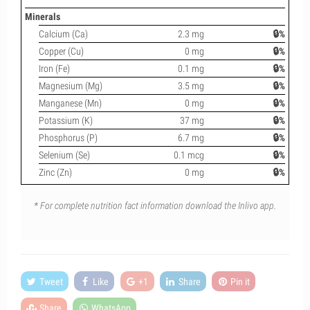
Minerals
Calcium (Ca)
2.3 mg
🔒%
Copper (Cu)
0 mg
🔒%
Iron (Fe)
0.1 mg
🔒%
Magnesium (Mg)
3.5 mg
🔒%
Manganese (Mn)
0 mg
🔒%
Potassium (K)
37 mg
🔒%
Phosphorus (P)
6.7 mg
🔒%
Selenium (Se)
0.1 mcg
🔒%
Zinc (Zn)
0 mg
🔒%
* For complete nutrition fact information download the Inlivo app.
Tweet
Like
+1
Share
Pin it
Share
WhatsApp