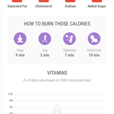
Saturated Fat
Cholesterol
Sodium
Added Sugar
HOW TO BURN THOSE CALORIES
Yoga
Jog
Cleaning
Child Care
9 min
3 min
7 min
10 min
VITAMINS
(% of daily value based on 2000 calories per day)