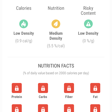
Calories
Nutrition
Risky
Content
Low Density
Medium
Low Density
Density
(0.9 cal/g)
(0 %/g)
(5.5 %/cal)
NUTRITION FACTS
(% of daily value based on 2000 calories per day)
Protein
Carbs
Fiber
Fat