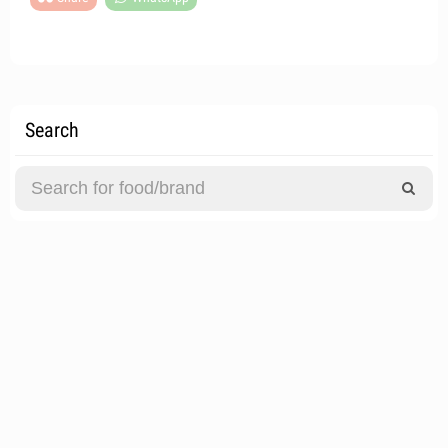
Search