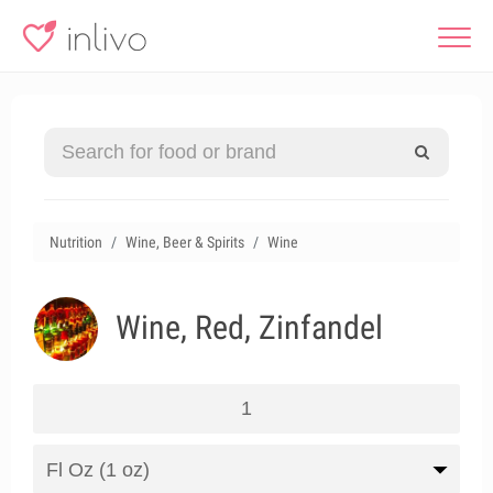
Nutrition
Wine, Beer & Spirits
Wine
Wine, Red, Zinfandel