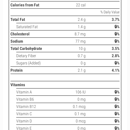
Calories from Fat
22 cal
% Daily Value
Total Fat
2.4 g
3.7%
Saturated Fat
1.4 g
🔒%
Cholesterol
8.7 mg
🔒%
Sodium
77 mg
🔒%
Total Carbohydrate
10 g
3.5%
Dietary Fiber
0.7 g
2.8%
Sugars (Added)
0 g
🔒%
Protein
2.1 g
4.1%
Vitamins
Vitamin A
106 IU
🔒%
Vitamin B6
0 mg
🔒%
Vitamin B12
0.1 mcg
🔒%
Vitamin C
0.1 mg
🔒%
Vitamin D
0 mcg
🔒%
Vitamin E
0 mg
🔒%