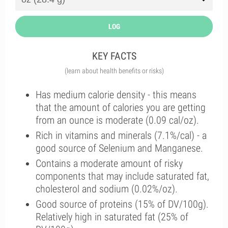
LOG
KEY FACTS
(learn about health benefits or risks)
Has medium calorie density - this means
that the amount of calories you are getting
from an ounce is moderate (0.09 cal/oz).
Rich in vitamins and minerals (7.1%/cal) - a
good source of Selenium and Manganese.
Contains a moderate amount of risky
components that may include saturated fat,
cholesterol and sodium (0.02%/oz).
Good source of proteins (15% of DV/100g).
Relatively high in saturated fat (25% of