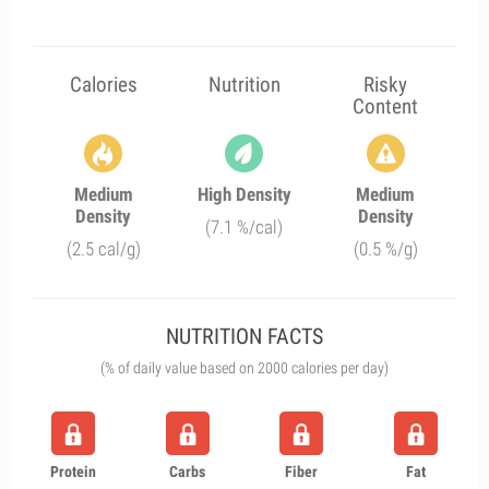
Calories
Nutrition
Risky
Content
Medium
High Density
Medium
Density
Density
(7.1 %/cal)
(2.5 cal/g)
(0.5 %/g)
NUTRITION FACTS
(% of daily value based on 2000 calories per day)
Protein
Carbs
Fiber
Fat