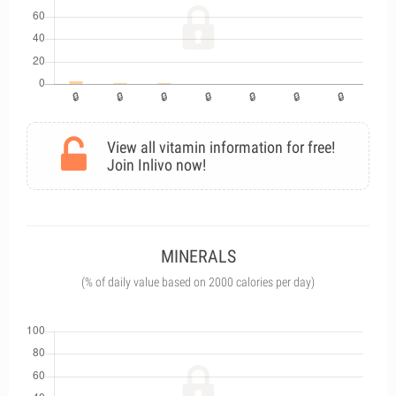
View all vitamin information for free!
Join Inlivo now!
MINERALS
(% of daily value based on 2000 calories per day)