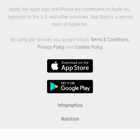
Apple, the Apple logo and iPhone are trademarks of Apple Inc.,
registered in the U.S. and other countries. App Store is a service
mark of Apple Inc.
By using our services you accept Inlivo's
Terms & Conditions
,
Privacy Policy
and
Cookies Policy
Infographics
Nutrition
Premium