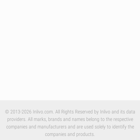
© 2013-2026 Inlivo.com. All Rights Reserved by Inlivo and its data
providers. All marks, brands and names belong to the respective
companies and manufacturers and are used solely to identify the
companies and products.