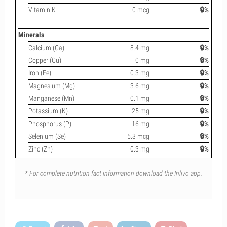
Vitamin K
0 mcg
🔒%
Minerals
Calcium (Ca)
8.4 mg
🔒%
Copper (Cu)
0 mg
🔒%
Iron (Fe)
0.3 mg
🔒%
Magnesium (Mg)
3.6 mg
🔒%
Manganese (Mn)
0.1 mg
🔒%
Potassium (K)
25 mg
🔒%
Phosphorus (P)
16 mg
🔒%
Selenium (Se)
5.3 mcg
🔒%
Zinc (Zn)
0.3 mg
🔒%
* For complete nutrition fact information download the Inlivo app.