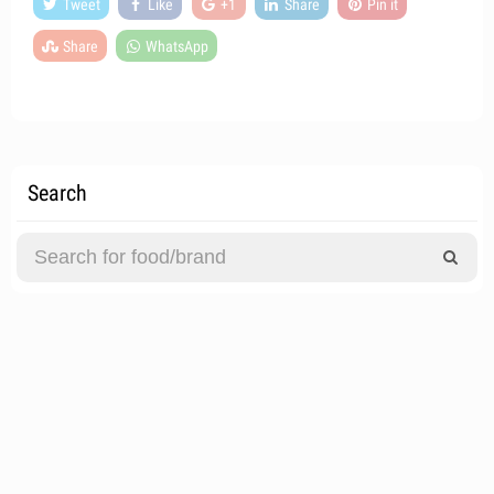
Tweet
Like
+1
Share
Pin it
Share
WhatsApp
Search