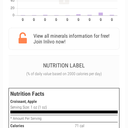
View all minerals information for free!
Join Inlivo now!
NUTRITION LABEL
(% of daily value based on 2000 calories per day)
Nutrition Facts
Croissant, Apple
Serving Size: 1 oz (1 oz)
* Amount Per Serving
Calories
71 cal