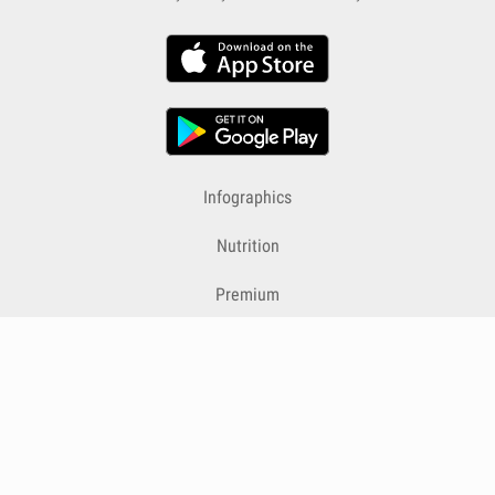
Infographics
Nutrition
Premium
Blog
Contact
Terms & Conditions
Privacy Policy