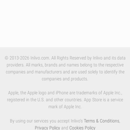
© 2013-2026 Inlivo.com. All Rights Reserved by Inlivo and its data
providers. All marks, brands and names belong to the respective
companies and manufacturers and are used solely to identify the
companies and products.
Apple, the Apple logo and iPhone are trademarks of Apple Inc.,
registered in the U.S. and other countries. App Store is a service
mark of Apple Inc.
By using our services you accept Inlivo's
Terms & Conditions
,
Privacy Policy
and
Cookies Policy