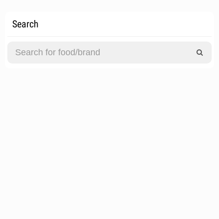
Search