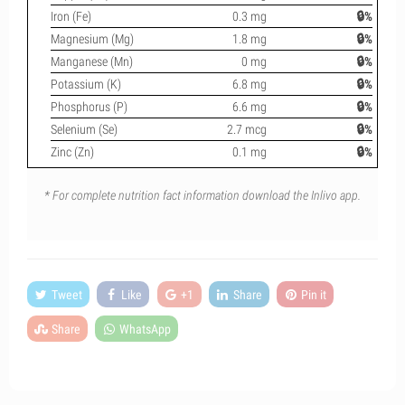
Iron (Fe)
0.3 mg
🔒%
Magnesium (Mg)
1.8 mg
🔒%
Manganese (Mn)
0 mg
🔒%
Potassium (K)
6.8 mg
🔒%
Phosphorus (P)
6.6 mg
🔒%
Selenium (Se)
2.7 mcg
🔒%
Zinc (Zn)
0.1 mg
🔒%
* For complete nutrition fact information download the Inlivo app.
Tweet
Like
+1
Share
Pin it
Share
WhatsApp