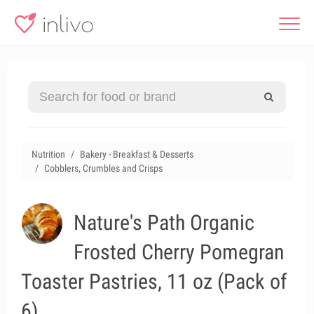
Nutrition
Bakery - Breakfast & Desserts
Cobblers, Crumbles and Crisps
Nature's Path Organic
Frosted Cherry Pomegran
Toaster Pastries, 11 oz (Pack of
6)