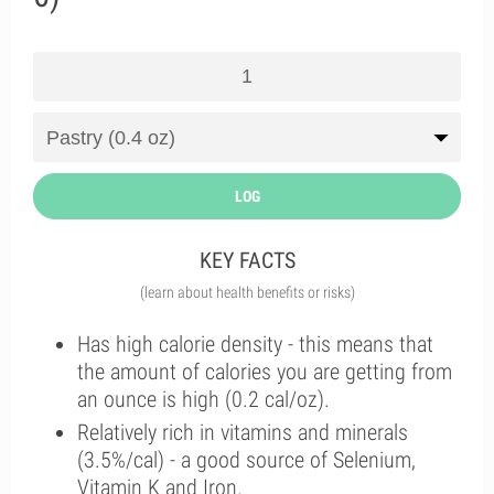
LOG
KEY FACTS
(learn about health benefits or risks)
Has high calorie density - this means that
the amount of calories you are getting from
an ounce is high (0.2 cal/oz).
Relatively rich in vitamins and minerals
(3.5%/cal) - a good source of Selenium,
Vitamin K and Iron.