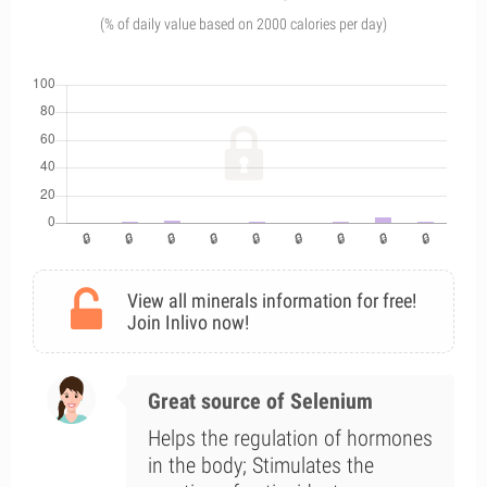
(% of daily value based on 2000 calories per day)
View all minerals information for free!
Join Inlivo now!
Great source of Selenium
Helps the regulation of hormones
in the body; Stimulates the