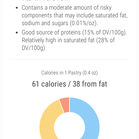
Contains a moderate amount of risky
components that may include saturated fat,
sodium and sugars (0.01%/oz).
Good source of proteins (15% of DV/100g).
Relatively high in saturated fat (28% of
DV/100g).
Calories in 1 Pastry (0.4 oz)
61 calories / 38 from fat