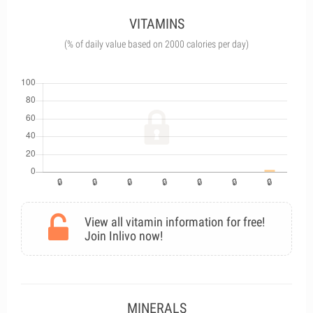
VITAMINS
(% of daily value based on 2000 calories per day)
View all vitamin information for free!
Join Inlivo now!
MINERALS