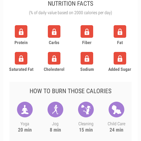
NUTRITION FACTS
(% of daily value based on 2000 calories per day)
Protein
Carbs
Fiber
Fat
Saturated Fat
Cholesterol
Sodium
Added Sugar
HOW TO BURN THOSE CALORIES
Yoga
Jog
Cleaning
Child Care
20 min
8 min
15 min
24 min