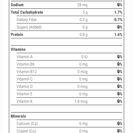
Sodium
28 mg
🔒%
Total Carbohydrate
5 g
1.7%
Dietary Fiber
0.2 g
0.7%
Sugars (Added)
0 g
🔒%
Protein
0.8 g
1.6%
Vitamins
Vitamin A
0 IU
🔒%
Vitamin B6
0 mg
🔒%
Vitamin B12
0 mcg
🔒%
Vitamin C
0 mg
🔒%
Vitamin D
0 mcg
🔒%
Vitamin E
0 mg
🔒%
Vitamin K
1.8 mcg
🔒%
Minerals
Calcium (Ca)
0 mg
🔒%
Copper (Cu)
0 mg
🔒%