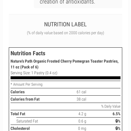
creation of antioxidants.
NUTRITION LABEL
(% of daily value based on 2000 calories per day)
Nutrition Facts
Nature's Path Organic Frosted Cherry Pomegran Toaster Pastries,
11 oz (Pack of 6)
Serving Size: 1 Pastry (0.4 oz)
* Amount Per Serving
Calories
61 cal
Calories from Fat
38 cal
% Daily Value
Total Fat
4.2 g
6.5%
Saturated Fat
0.6 g
🔒%
Cholesterol
0 mg
🔒%