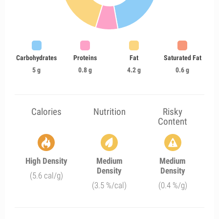
Carbohydrates
Proteins
Fat
Saturated Fat
5 g
0.8 g
4.2 g
0.6 g
Calories
Nutrition
Risky
Content
High Density
Medium
Medium
Density
Density
(5.6 cal/g)
(3.5 %/cal)
(0.4 %/g)