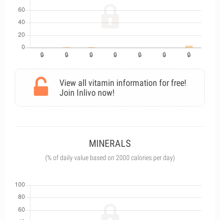
View all vitamin information for free!
Join Inlivo now!
MINERALS
(% of daily value based on 2000 calories per day)