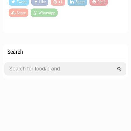
Tweet
Like
+1
Share
Pin it
Share
WhatsApp
Search