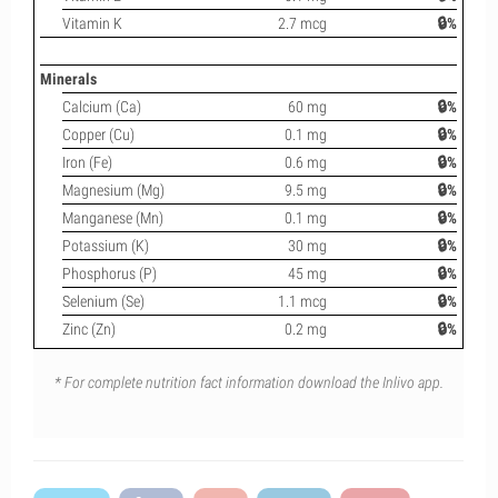
Vitamin K
2.7 mcg
🔒%
Minerals
Calcium (Ca)
60 mg
🔒%
Copper (Cu)
0.1 mg
🔒%
Iron (Fe)
0.6 mg
🔒%
Magnesium (Mg)
9.5 mg
🔒%
Manganese (Mn)
0.1 mg
🔒%
Potassium (K)
30 mg
🔒%
Phosphorus (P)
45 mg
🔒%
Selenium (Se)
1.1 mcg
🔒%
Zinc (Zn)
0.2 mg
🔒%
* For complete nutrition fact information download the Inlivo app.