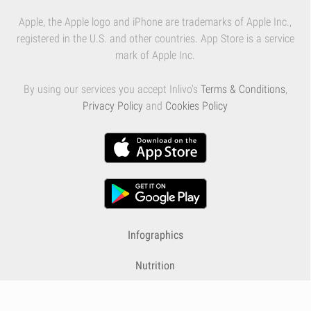
Apple, the Apple logo and iPhone are trademarks of Apple Inc.,
registered in the U.S. and other countries. App Store is a service
mark of Apple Inc.
By using our services you accept Inlivo's
Terms & Conditions
,
Privacy Policy
and
Cookies Policy
Infographics
Nutrition
Premium