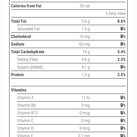
Calories from Fat
50 cal
% Daily Value
Total Fat
5.6 g
8.6%
Saturated Fat
1.4 g
🔒%
Cholesterol
16 mg
🔒%
Sodium
60 mg
🔒%
Total Carbohydrate
16 g
5.4%
Dietary Fiber
0.6 g
2.5%
Sugars (Added)
8.1 g
🔒%
Protein
1.3 g
2.5%
Vitamins
Vitamin A
11 IU
🔒%
Vitamin B6
0 mg
🔒%
Vitamin B12
0 mcg
🔒%
Vitamin C
0 mg
🔒%
Vitamin D
0 mcg
🔒%
Vitamin E
0.1 mg
🔒%