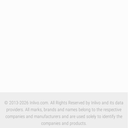
© 2013-2026 Inlivo.com. All Rights Reserved by Inlivo and its data
providers. All marks, brands and names belong to the respective
companies and manufacturers and are used solely to identify the
companies and products.