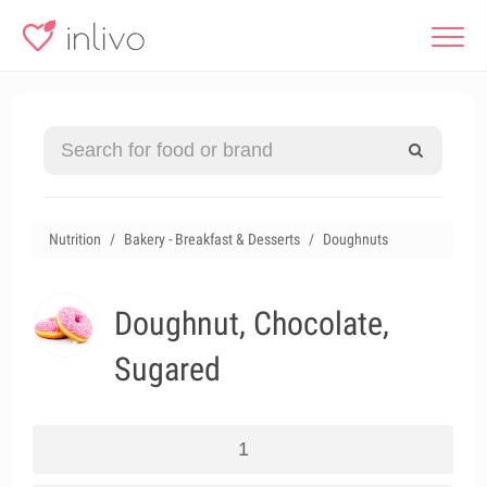
Nutrition
Bakery - Breakfast & Desserts
Doughnuts
Doughnut, Chocolate,
Sugared