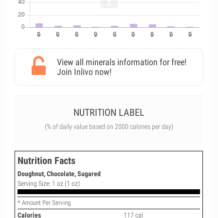
View all minerals information for free!
Join Inlivo now!
NUTRITION LABEL
(% of daily value based on 2000 calories per day)
Nutrition Facts
Doughnut, Chocolate, Sugared
Serving Size: 1 oz (1 oz)
* Amount Per Serving
Calories
117 cal