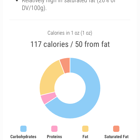
Relatively high in saturated fat (26% of
DV/100g).
Calories in 1 oz (1 oz)
117 calories / 50 from fat
Carbohydrates
Proteins
Fat
Saturated Fat