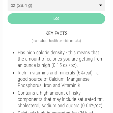
LOG
KEY FACTS
(learn about health benefits or risks)
Has high calorie density - this means that
the amount of calories you are getting from
an ounce is high (0.15 cal/oz).
Rich in vitamins and minerals (6%/cal) - a
good source of Calcium, Manganese,
Phosphorus, Iron and Vitamin K.
Contains a high amount of risky
components that may include saturated fat,
cholesterol, sodium and sugars (0.04%/oz).