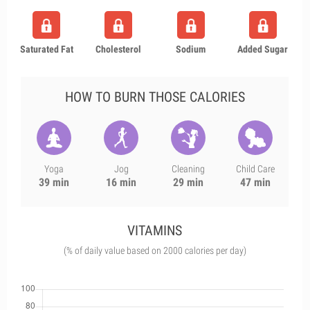
Saturated Fat
Cholesterol
Sodium
Added Sugar
HOW TO BURN THOSE CALORIES
Yoga
Jog
Cleaning
Child Care
39 min
16 min
29 min
47 min
VITAMINS
(% of daily value based on 2000 calories per day)