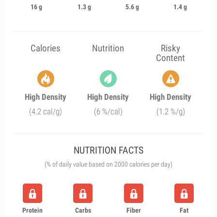
16 g
1.3 g
5.6 g
1.4 g
Calories
Nutrition
Risky
Content
High Density
High Density
High Density
(4.2 cal/g)
(6 %/cal)
(1.2 %/g)
NUTRITION FACTS
(% of daily value based on 2000 calories per day)
Protein
Carbs
Fiber
Fat