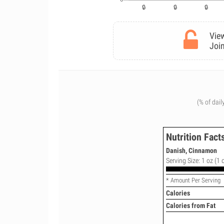
View
Join
(% of dail
Nutrition Fact
Danish, Cinnamon
Serving Size: 1 oz (1 
* Amount Per Serving
Calories
Calories from Fat