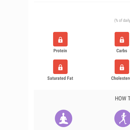
(% of dail
Protein
Carbs
Saturated Fat
Cholester
HOW T