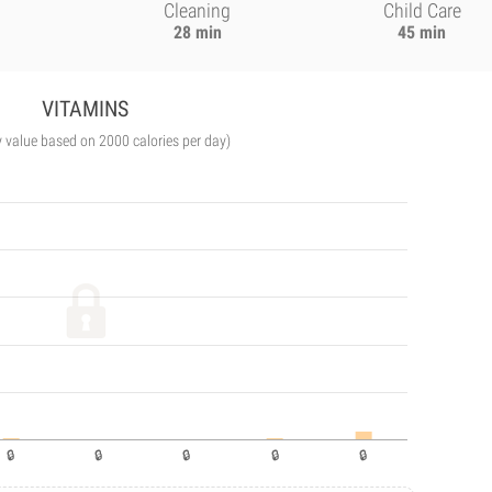
Cleaning
Child Care
28 min
45 min
VITAMINS
y value based on 2000 calories per day)