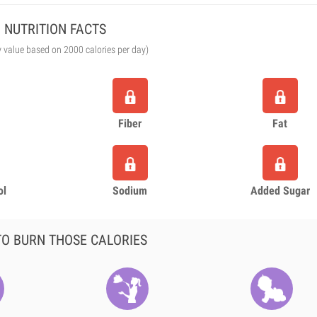
NUTRITION FACTS
y value based on 2000 calories per day)
Fiber
Fat
ol
Sodium
Added Sugar
O BURN THOSE CALORIES