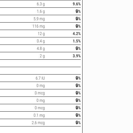
6.3 g
9.6%
1.6 g
🔒%
5.9 mg
🔒%
116 mg
🔒%
12 g
4.2%
0.4 g
1.5%
4.8 g
🔒%
2 g
3.9%
6.7 IU
🔒%
0 mg
🔒%
0 mcg
🔒%
0 mg
🔒%
0 mcg
🔒%
0.1 mg
🔒%
2.6 mcg
🔒%