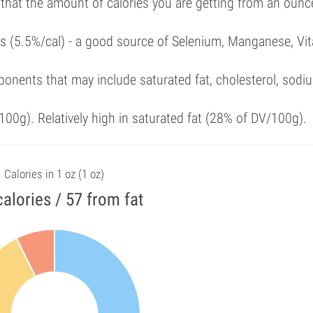
 that the amount of calories you are getting from an ounc
als (5.5%/cal) - a good source of Selenium, Manganese, Vi
onents that may include saturated fat, cholesterol, sodi
00g). Relatively high in saturated fat (28% of DV/100g).
Calories in 1 oz (1 oz)
alories / 57 from fat