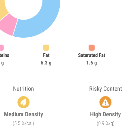
teins
Fat
Saturated Fat
 g
6.3 g
1.6 g
Nutrition
Risky Content
Medium Density
High Density
(5.5 %/cal)
(0.9 %/g)