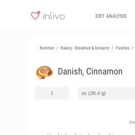
DIET ANALYSIS
Nutrition
Bakery - Breakfast & Desserts
Pastries
Danish, Cinnamon
(le