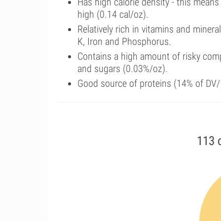
Has high calorie density - this means
high (0.14 cal/oz).
Relatively rich in vitamins and miner
K, Iron and Phosphorus.
Contains a high amount of risky comp
and sugars (0.03%/oz).
Good source of proteins (14% of DV/1
113 c