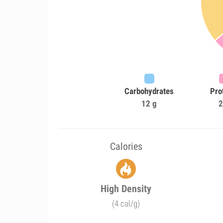
Carbohydrates
Pro
12 g
2
Calories
High Density
(4 cal/g)