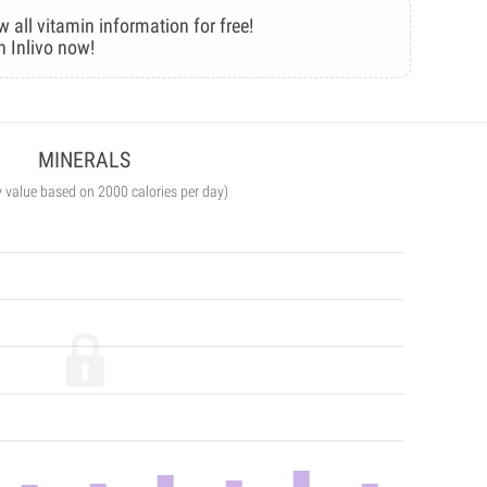
w all vitamin information for free!
n Inlivo now!
MINERALS
y value based on 2000 calories per day)