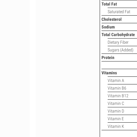
Total Fat
Saturated Fat
Cholesterol
Sodium
Total Carbohydrate
Dietary Fiber
Sugars (Added)
Protein
Vitamins
Vitamin A
Vitamin B6
Vitamin B12
Vitamin C
Vitamin D
Vitamin E
Vitamin K