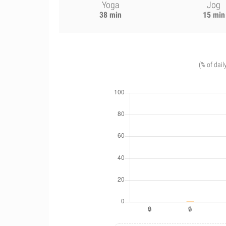
Yoga
Jog
38 min
15 min
(% of dail