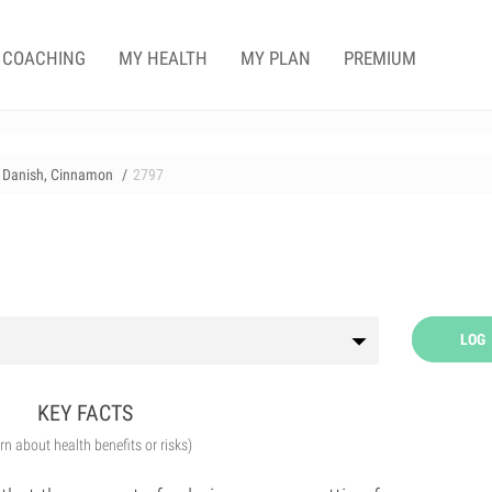
COACHING
MY HEALTH
MY PLAN
PREMIUM
Danish, Cinnamon
2797
LOG
KEY FACTS
arn about health benefits or risks)