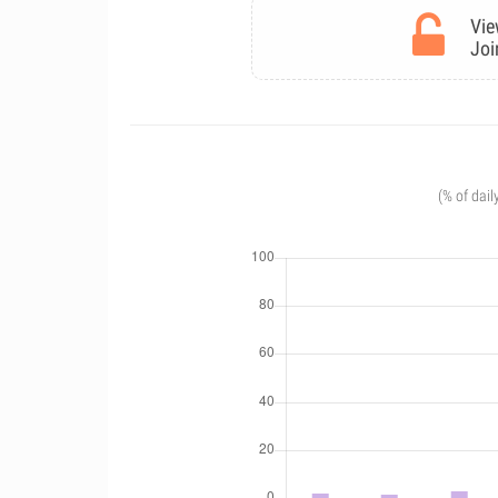
Vie
Joi
(% of dail