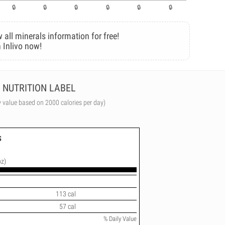
 all minerals information for free!
 Inlivo now!
NUTRITION LABEL
y value based on 2000 calories per day)
s
oz)
113 cal
57 cal
% Daily Value