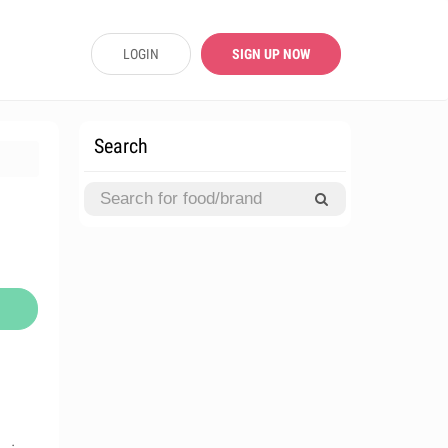
LOGIN
SIGN UP NOW
Search