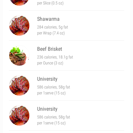
per Slice (0.5 oz)
Shawarma
284 calories, 5g fat
per Wrap (7.4 oz)
Beef Brisket
236 calories, 18.1g fat
per Ounce (3 oz)
University
586 calories, 58g fat
per 1serve (15 oz)
University
586 calories, 58g fat
per 1serve (15 oz)