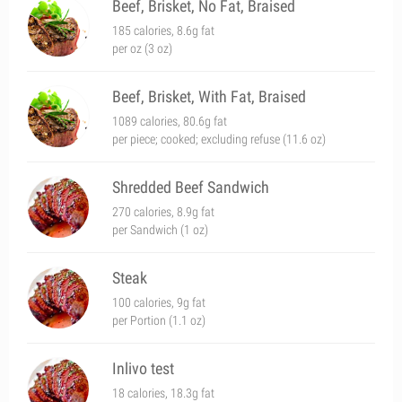
Beef, Brisket, No Fat, Braised
185 calories, 8.6g fat
per oz (3 oz)
Beef, Brisket, With Fat, Braised
1089 calories, 80.6g fat
per piece; cooked; excluding refuse (11.6 oz)
Shredded Beef Sandwich
270 calories, 8.9g fat
per Sandwich (1 oz)
Steak
100 calories, 9g fat
per Portion (1.1 oz)
Inlivo test
18 calories, 18.3g fat