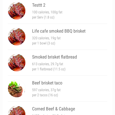
Testtt 2
100 calories, 100g fat
per Serv (1.8 oz)
Life cafe smoked BBQ brisket
320 calories, 19g fat
per 1 bowl (3 oz)
Smoked brisket flatbread
613 calories, 29.7g fat
per 1 flatbread (11.5 oz)
Beef brisket taco
597 calories, 37g fat
per 2 tacos (16 oz)
Corned Beef & Cabbage