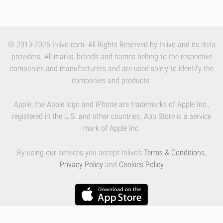
© 2013-2026 Inlivo.com. All Rights Reserved by Inlivo and its data
providers. All marks, brands and names belong to the respective
companies and manufacturers and are used solely to identify the
companies and products.
Apple, the Apple logo and iPhone are trademarks of Apple Inc.,
registered in the U.S. and other countries. App Store is a service
mark of Apple Inc.
By using our services you accept Inlivo's
Terms & Conditions
,
Privacy Policy
and
Cookies Policy