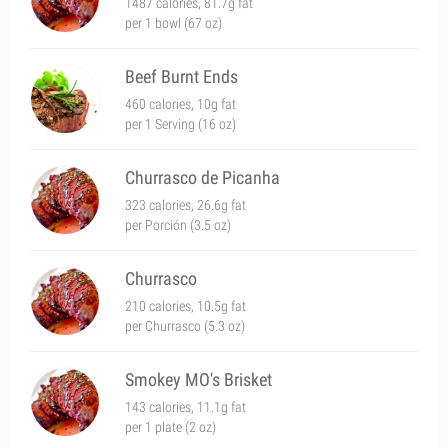
1487 calories, 81.7g fat
per 1 bowl (67 oz)
Beef Burnt Ends
460 calories, 10g fat
per 1 Serving (16 oz)
Churrasco de Picanha
323 calories, 26.6g fat
per Porción (3.5 oz)
Churrasco
210 calories, 10.5g fat
per Churrasco (5.3 oz)
Smokey MO's Brisket
143 calories, 11.1g fat
per 1 plate (2 oz)