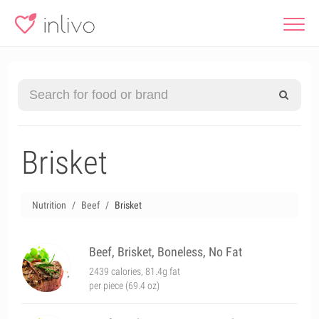
Brisket
Nutrition
Beef
Brisket
Beef, Brisket, Boneless, No Fat
2439 calories, 81.4g fat
per piece (69.4 oz)