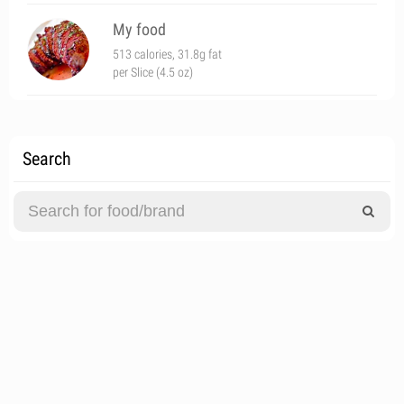
My food
513 calories, 31.8g fat
per Slice (4.5 oz)
Search