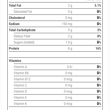
Total Fat
2 g
3.1%
Saturated Fat
0 g
🔒%
Cholesterol
0 mg
🔒%
Sodium
150 mg
🔒%
Total Carbohydrate
9 g
3%
Dietary Fiber
2 g
8%
Sugars (Added)
1.9 g
🔒%
Protein
8 g
16%
Vitamins
Vitamin A
0 IU
🔒%
Vitamin B6
0 mg
🔒%
Vitamin B12
0 mcg
🔒%
Vitamin C
0 mg
🔒%
Vitamin D
0 mcg
🔒%
Vitamin E
0 mg
🔒%
Vitamin K
0 mcg
🔒%