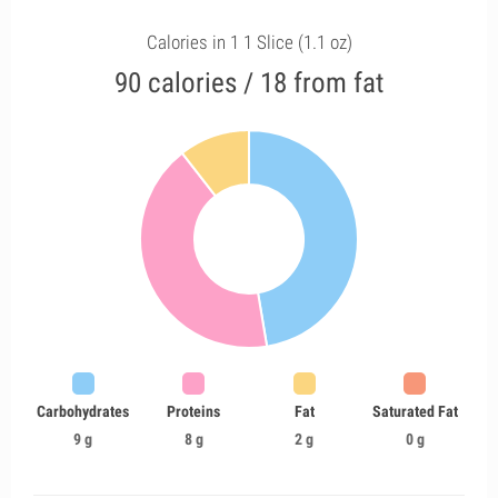
Calories in 1 1 Slice (1.1 oz)
90 calories / 18 from fat
Carbohydrates
Proteins
Fat
Saturated Fat
9 g
8 g
2 g
0 g