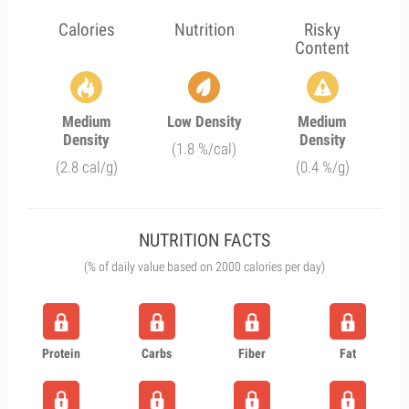
Calories
Nutrition
Risky
Content
Medium
Low Density
Medium
Density
Density
(1.8 %/cal)
(2.8 cal/g)
(0.4 %/g)
NUTRITION FACTS
(% of daily value based on 2000 calories per day)
Protein
Carbs
Fiber
Fat