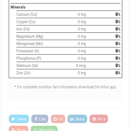
Minerals
Calcium (Ca)
0 mg
🔒%
Copper (Cu)
0 mg
🔒%
Iron (Fe)
0 mg
🔒%
Magnesium (Mg)
0 mg
🔒%
Manganese (Mn)
0 mg
🔒%
Potassium (K)
0 mg
🔒%
Phosphorus (P)
0 mg
🔒%
Selenium (Se)
0 mcg
🔒%
Zinc (Zn)
0 mg
🔒%
* For complete nutrition fact information download the Inlivo app.
Tweet
Like
+1
Share
Pin it
Share
WhatsApp