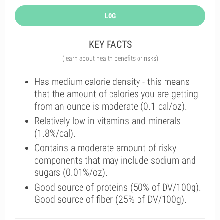
LOG
KEY FACTS
(learn about health benefits or risks)
Has medium calorie density - this means
that the amount of calories you are getting
from an ounce is moderate (0.1 cal/oz).
Relatively low in vitamins and minerals
(1.8%/cal).
Contains a moderate amount of risky
components that may include sodium and
sugars (0.01%/oz).
Good source of proteins (50% of DV/100g).
Good source of fiber (25% of DV/100g).