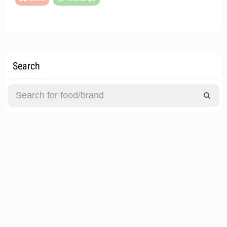
Search