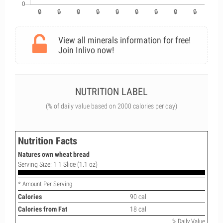
View all minerals information for free!
Join Inlivo now!
NUTRITION LABEL
(% of daily value based on 2000 calories per day)
Nutrition Facts
Natures own wheat bread
Serving Size: 1 1 Slice (1.1 oz)
* Amount Per Serving
Calories
90 cal
Calories from Fat
18 cal
% Daily Value