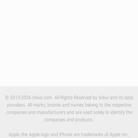
© 2013-2026 Inlivo.com. All Rights Reserved by Inlivo and its data
providers. All marks, brands and names belong to the respective
companies and manufacturers and are used solely to identify the
companies and products.
Apple, the Apple logo and iPhone are trademarks of Apple Inc.,