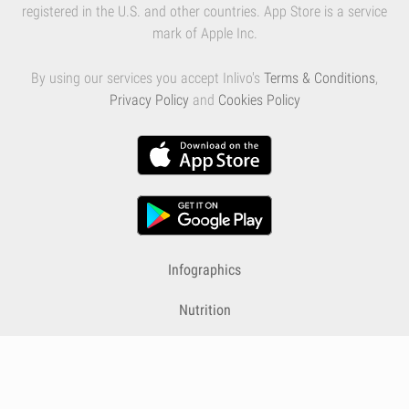
registered in the U.S. and other countries. App Store is a service
mark of Apple Inc.
By using our services you accept Inlivo's
Terms & Conditions
,
Privacy Policy
and
Cookies Policy
Infographics
Nutrition
Premium
Blog