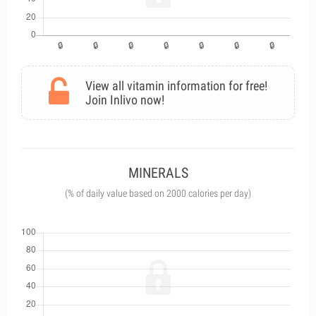
View all vitamin information for free!
Join Inlivo now!
MINERALS
(% of daily value based on 2000 calories per day)