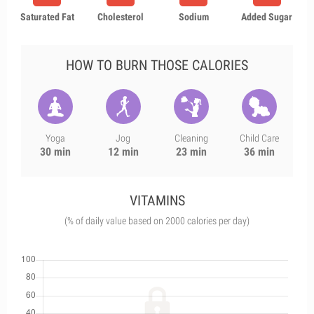
Saturated Fat
Cholesterol
Sodium
Added Sugar
HOW TO BURN THOSE CALORIES
Yoga
Jog
Cleaning
Child Care
30 min
12 min
23 min
36 min
VITAMINS
(% of daily value based on 2000 calories per day)