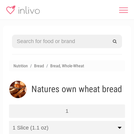
Nutrition
Bread
Bread, Whole-Wheat
Natures own wheat bread