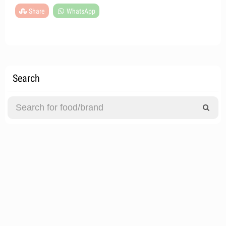
Share
WhatsApp
Search