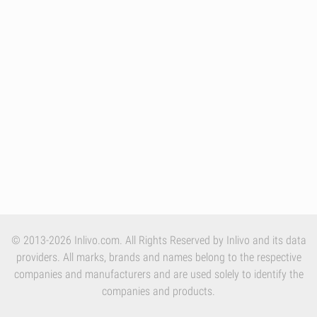
© 2013-2026 Inlivo.com. All Rights Reserved by Inlivo and its data
providers. All marks, brands and names belong to the respective
companies and manufacturers and are used solely to identify the
companies and products.