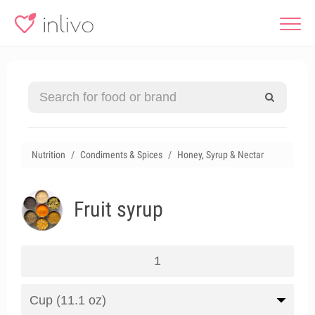
Nutrition
Condiments & Spices
Honey, Syrup & Nectar
Fruit syrup