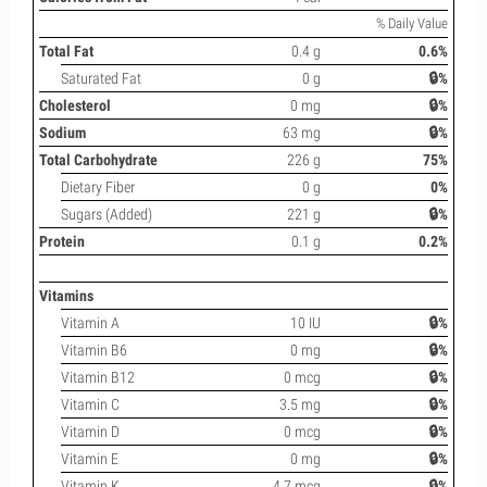
% Daily Value
Total Fat
0.4 g
0.6%
Saturated Fat
0 g
🔒%
Cholesterol
0 mg
🔒%
Sodium
63 mg
🔒%
Total Carbohydrate
226 g
75%
Dietary Fiber
0 g
0%
Sugars (Added)
221 g
🔒%
Protein
0.1 g
0.2%
Vitamins
Vitamin A
10 IU
🔒%
Vitamin B6
0 mg
🔒%
Vitamin B12
0 mcg
🔒%
Vitamin C
3.5 mg
🔒%
Vitamin D
0 mcg
🔒%
Vitamin E
0 mg
🔒%
Vitamin K
4.7 mcg
🔒%