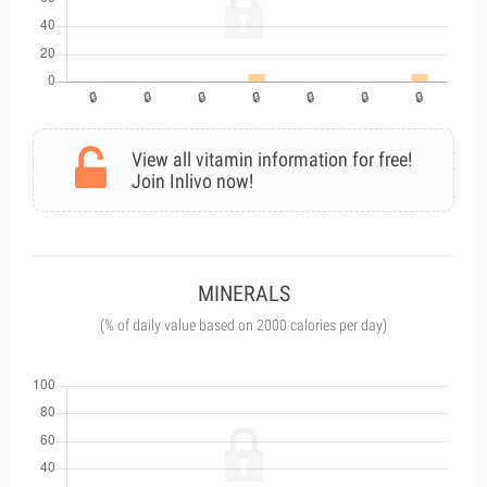
View all vitamin information for free!
Join Inlivo now!
MINERALS
(% of daily value based on 2000 calories per day)