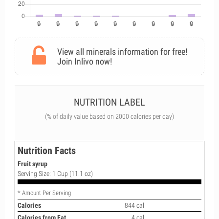
View all minerals information for free!
Join Inlivo now!
NUTRITION LABEL
(% of daily value based on 2000 calories per day)
Nutrition Facts
Fruit syrup
Serving Size: 1 Cup (11.1 oz)
* Amount Per Serving
Calories
844 cal
Calories from Fat
4 cal