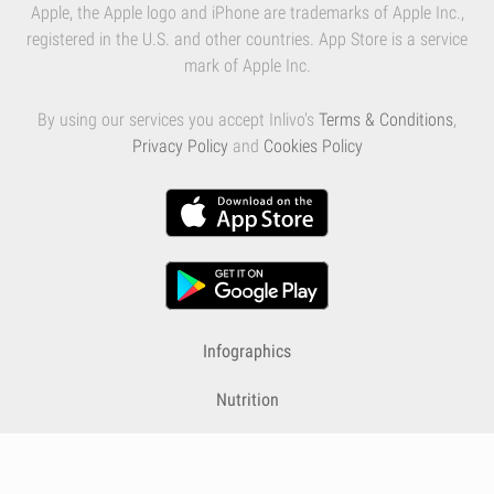
Apple, the Apple logo and iPhone are trademarks of Apple Inc.,
registered in the U.S. and other countries. App Store is a service
mark of Apple Inc.
By using our services you accept Inlivo's
Terms & Conditions
,
Privacy Policy
and
Cookies Policy
Infographics
Nutrition
Premium