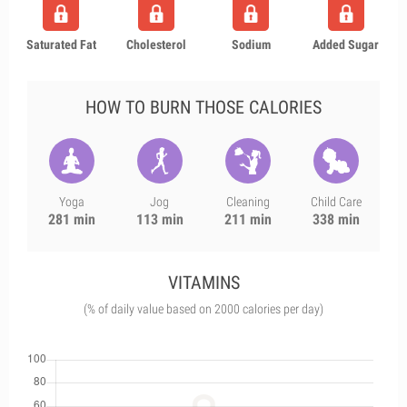
Saturated Fat
Cholesterol
Sodium
Added Sugar
HOW TO BURN THOSE CALORIES
Yoga
Jog
Cleaning
Child Care
281 min
113 min
211 min
338 min
VITAMINS
(% of daily value based on 2000 calories per day)