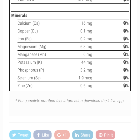
Minerals
Calcium (Ca)
16 mg
🔒%
Copper (Cu)
0.1 mg
🔒%
Iron (Fe)
0.2 mg
🔒%
Magnesium (Mg)
6.3 mg
🔒%
Manganese (Mn)
0 mg
🔒%
Potassium (K)
44 mg
🔒%
Phosphorus (P)
3.2 mg
🔒%
Selenium (Se)
1.9 mcg
🔒%
Zinc (Zn)
0.6 mg
🔒%
* For complete nutrition fact information download the Inlivo app.
Tweet
Like
+1
Share
Pin it