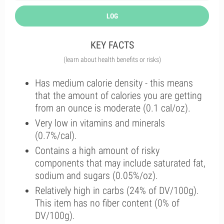
LOG
KEY FACTS
(learn about health benefits or risks)
Has medium calorie density - this means
that the amount of calories you are getting
from an ounce is moderate (0.1 cal/oz).
Very low in vitamins and minerals
(0.7%/cal).
Contains a high amount of risky
components that may include saturated fat,
sodium and sugars (0.05%/oz).
Relatively high in carbs (24% of DV/100g).
This item has no fiber content (0% of
DV/100g).