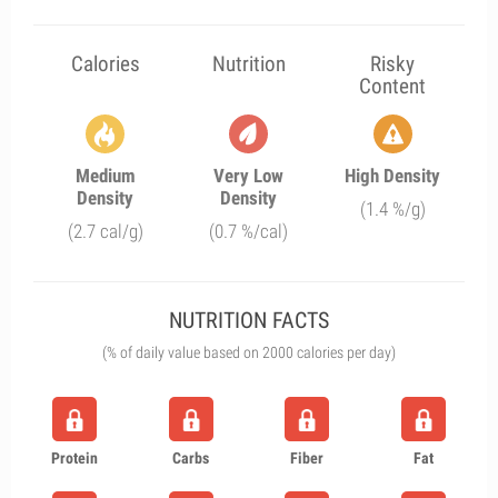
Calories
Nutrition
Risky
Content
Medium
Very Low
High Density
Density
Density
(1.4 %/g)
(2.7 cal/g)
(0.7 %/cal)
NUTRITION FACTS
(% of daily value based on 2000 calories per day)
Protein
Carbs
Fiber
Fat