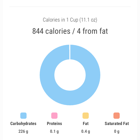
Calories in 1 Cup (11.1 oz)
844 calories / 4 from fat
Carbohydrates
Proteins
Fat
Saturated Fat
226 g
0.1 g
0.4 g
0 g