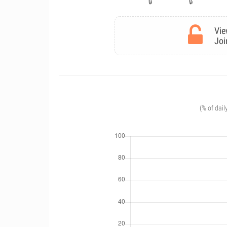
Vie
Joi
(% of dail