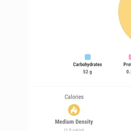
Carbohydrates
Pro
52 g
0.
Calories
Medium Density
(1.5 cal/g)