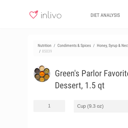
DIET ANALYSIS
Nutrition
Condiments & Spices
Honey, Syrup & Nec
85039
Green's Parlor Favori
Dessert, 1.5 qt