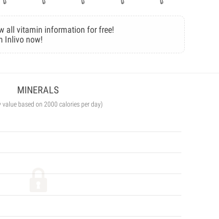
w all vitamin information for free!
n Inlivo now!
MINERALS
y value based on 2000 calories per day)