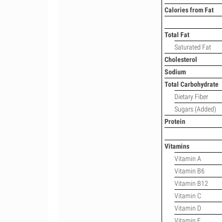
Calories from Fat
Total Fat
Saturated Fat
Cholesterol
Sodium
Total Carbohydrate
Dietary Fiber
Sugars (Added)
Protein
Vitamins
Vitamin A
Vitamin B6
Vitamin B12
Vitamin C
Vitamin D
Vitamin E