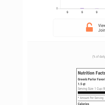
View
Join
(% of dail
Nutrition Fact
Green's Parlor Favor
1.5 qt
Serving Size: 1 Cup (9
* Amount Per Serving
Calories