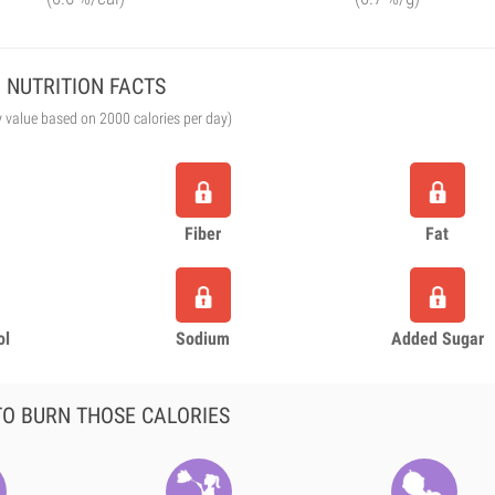
NUTRITION FACTS
y value based on 2000 calories per day)
Fiber
Fat
ol
Sodium
Added Sugar
O BURN THOSE CALORIES