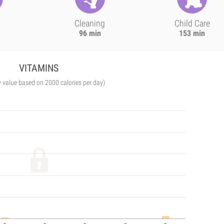
Cleaning
Child Care
96 min
153 min
VITAMINS
y value based on 2000 calories per day)