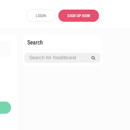
LOGIN
SIGN UP NOW
Search