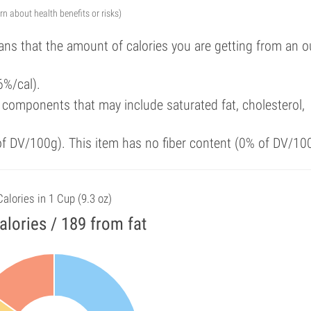
arn about health benefits or risks)
ans that the amount of calories you are getting from an 
6%/cal).
components that may include saturated fat, cholesterol,
 of DV/100g). This item has no fiber content (0% of DV/10
Calories in 1 Cup (9.3 oz)
alories / 189 from fat