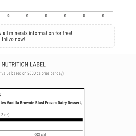
 all minerals information for free!
 Inlivo now!
NUTRITION LABEL
y value based on 2000 calories per day)
s
ites Vanilla Brownie Blast Frozen Dairy Dessert,
.3 oz)
383 cal