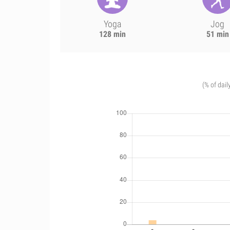
Yoga
Jog
128 min
51 min
(% of dail