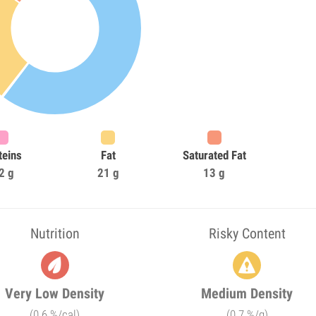
teins
Fat
Saturated Fat
2 g
21 g
13 g
Nutrition
Risky Content
Very Low Density
Medium Density
(0.6 %/cal)
(0.7 %/g)