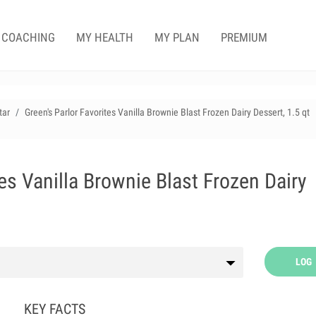
COACHING
MY HEALTH
MY PLAN
PREMIUM
tar
Green's Parlor Favorites Vanilla Brownie Blast Frozen Dairy Dessert, 1.5 qt
tes Vanilla Brownie Blast Frozen Dairy
LOG
KEY FACTS