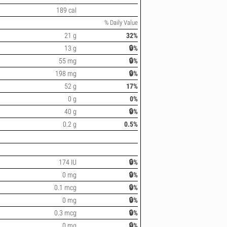
189 cal
% Daily Value
21 g
32%
13 g
🔒%
55 mg
🔒%
198 mg
🔒%
52 g
17%
0 g
0%
40 g
🔒%
0.2 g
0.5%
174 IU
🔒%
0 mg
🔒%
0.1 mcg
🔒%
0 mg
🔒%
0.3 mcg
🔒%
0 mg
🔒%