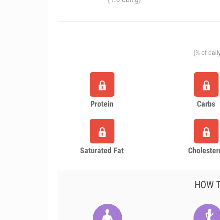
(% of dail
Protein
Carbs
Saturated Fat
Cholester
HOW T