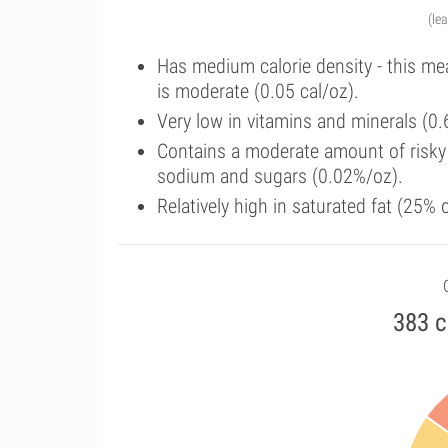
(le
Has medium calorie density - this me
is moderate (0.05 cal/oz).
Very low in vitamins and minerals (0.
Contains a moderate amount of risky 
sodium and sugars (0.02%/oz).
Relatively high in saturated fat (25%
383 c