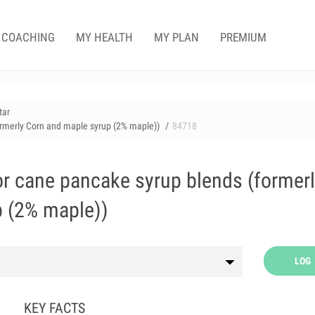
COACHING
MY HEALTH
MY PLAN
PREMIUM
tar
rmerly Corn and maple syrup (2% maple))
84718
r cane pancake syrup blends (former
p (2% maple))
LOG
KEY FACTS