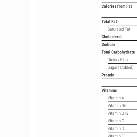
Calories from Fat
Total Fat
Saturated Fat
Cholesterol
Sodium
Total Carbohydrate
Dietary Fiber
Sugars (Added)
Protein
Vitamins
Vitamin A
Vitamin B6
Vitamin B12
Vitamin C
Vitamin D
Vitamin E