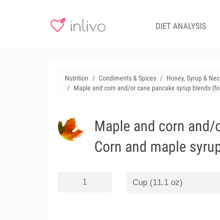
DIET ANALYSIS
Nutrition
Condiments & Spices
Honey, Syrup & Nec
Maple and corn and/or cane pancake syrup blends (fo
Maple and corn and/o
Corn and maple syru