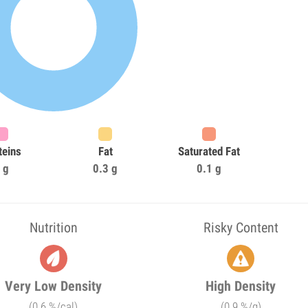
teins
Fat
Saturated Fat
 g
0.3 g
0.1 g
Nutrition
Risky Content
Very Low Density
High Density
(0.6 %/cal)
(0.9 %/g)