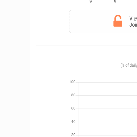
Vie
Joi
(% of dail