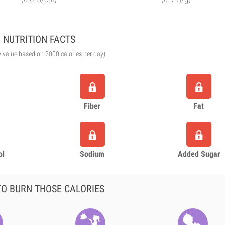
NUTRITION FACTS
y value based on 2000 calories per day)
Fiber
Fat
ol
Sodium
Added Sugar
O BURN THOSE CALORIES