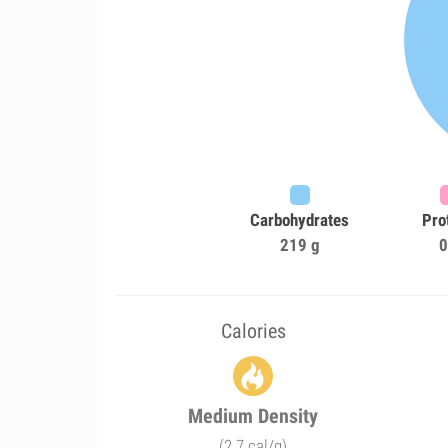
Carbohydrates
Pro
219 g
0
Calories
Medium Density
(2.7 cal/g)