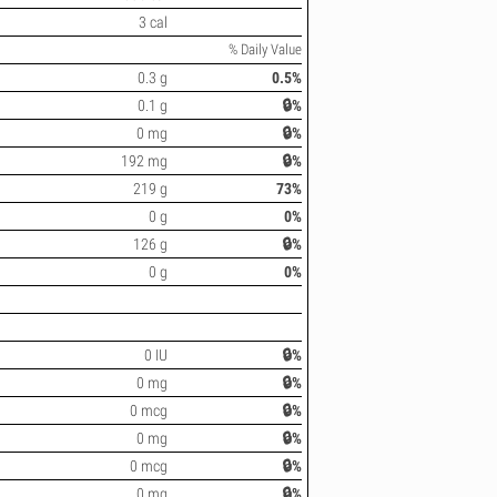
3 cal
% Daily Value
0.3 g
0.5%
0.1 g
🔒%
0 mg
🔒%
192 mg
🔒%
219 g
73%
0 g
0%
126 g
🔒%
0 g
0%
0 IU
🔒%
0 mg
🔒%
0 mcg
🔒%
0 mg
🔒%
0 mcg
🔒%
0 mg
🔒%