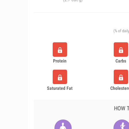
(% of dail
Protein
Carbs
Saturated Fat
Cholester
HOW T