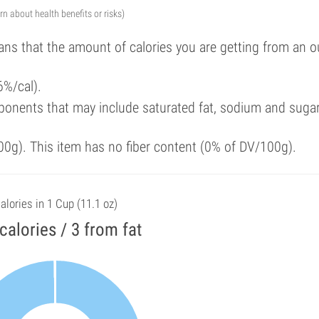
arn about health benefits or risks)
ans that the amount of calories you are getting from an 
6%/cal).
ponents that may include saturated fat, sodium and suga
00g). This item has no fiber content (0% of DV/100g).
alories in 1 Cup (11.1 oz)
calories / 3 from fat