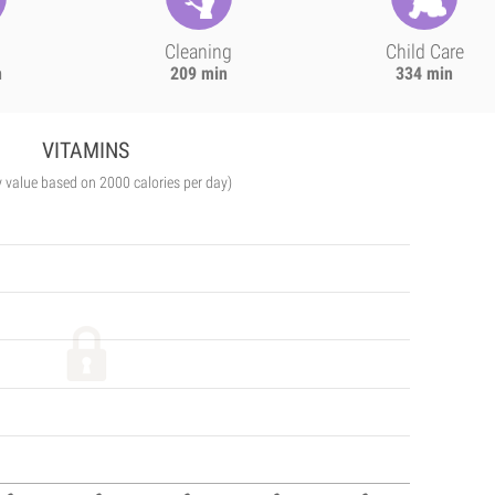
Cleaning
Child Care
n
209 min
334 min
VITAMINS
y value based on 2000 calories per day)