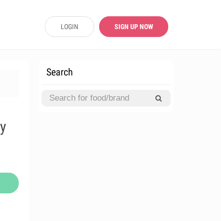
LOGIN
SIGN UP NOW
Search
ly