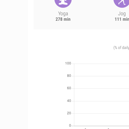
Yoga
Jog
278 min
111 mi
(% of dail