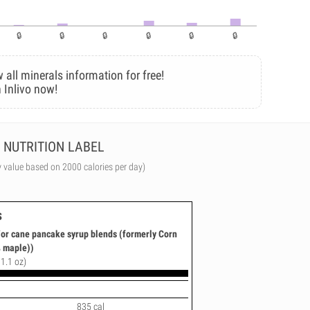
 all minerals information for free!
 Inlivo now!
NUTRITION LABEL
y value based on 2000 calories per day)
s
or cane pancake syrup blends (formerly Corn
 maple))
11.1 oz)
835 cal