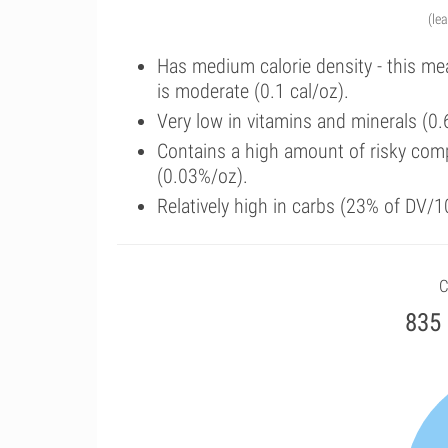
(le
Has medium calorie density - this me
is moderate (0.1 cal/oz).
Very low in vitamins and minerals (0.
Contains a high amount of risky com
(0.03%/oz).
Relatively high in carbs (23% of DV/1
C
835 