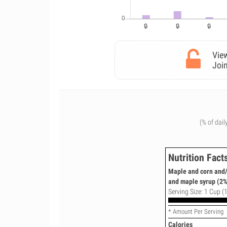
View
Join
(% of dail
Nutrition Fact
Maple and corn and/
and maple syrup (2%
Serving Size: 1 Cup (
* Amount Per Serving
Calories