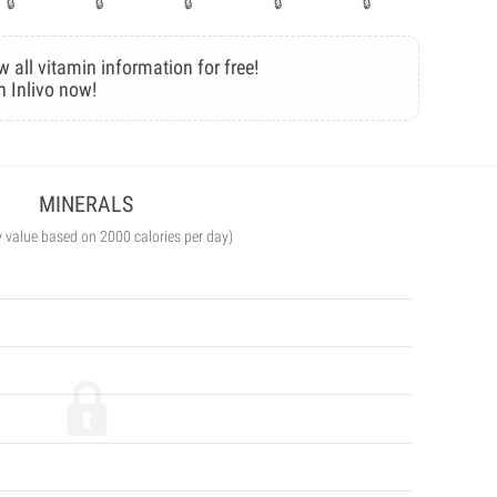
w all vitamin information for free!
n Inlivo now!
MINERALS
y value based on 2000 calories per day)