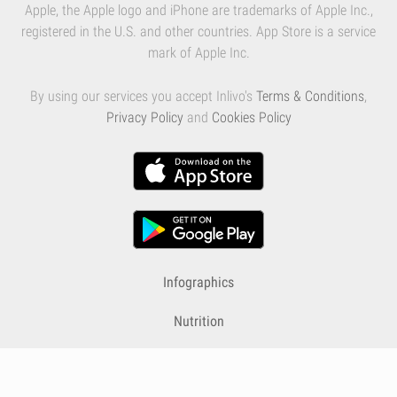
Apple, the Apple logo and iPhone are trademarks of Apple Inc.,
registered in the U.S. and other countries. App Store is a service
mark of Apple Inc.
By using our services you accept Inlivo's
Terms & Conditions
,
Privacy Policy
and
Cookies Policy
Infographics
Nutrition
Premium