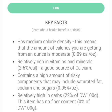
LOG
KEY FACTS
(learn about health benefits or risks)
Has medium calorie density - this means
that the amount of calories you are getting
from an ounce is moderate (0.09 cal/oz).
Relatively rich in vitamins and minerals
(2.6%/cal) - a good source of Calcium.
Contains a high amount of risky
components that may include saturated fat,
sodium and sugars (0.05%/oz).
Relatively high in carbs (22% of DV/100g).
This item has no fiber content (0% of
DV/100g).