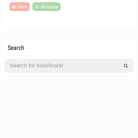
Share
WhatsApp
Search