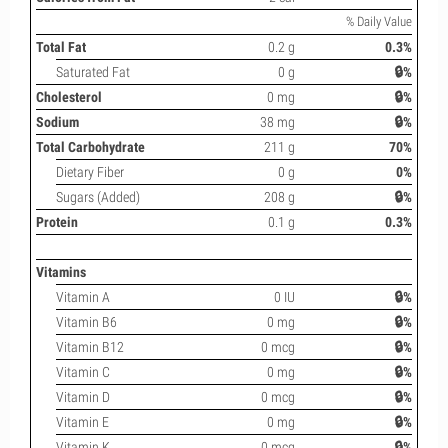
% Daily Value
Total Fat
0.2 g
0.3%
Saturated Fat
0 g
🔒%
Cholesterol
0 mg
🔒%
Sodium
38 mg
🔒%
Total Carbohydrate
211 g
70%
Dietary Fiber
0 g
0%
Sugars (Added)
208 g
🔒%
Protein
0.1 g
0.3%
Vitamins
Vitamin A
0 IU
🔒%
Vitamin B6
0 mg
🔒%
Vitamin B12
0 mcg
🔒%
Vitamin C
0 mg
🔒%
Vitamin D
0 mcg
🔒%
Vitamin E
0 mg
🔒%
Vitamin K
0 mcg
🔒%