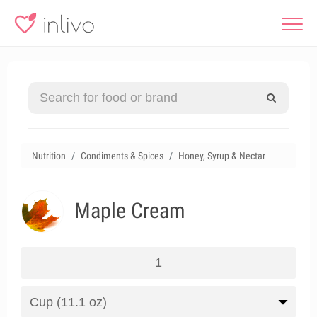
Nutrition
Condiments & Spices
Honey, Syrup & Nectar
Maple Cream