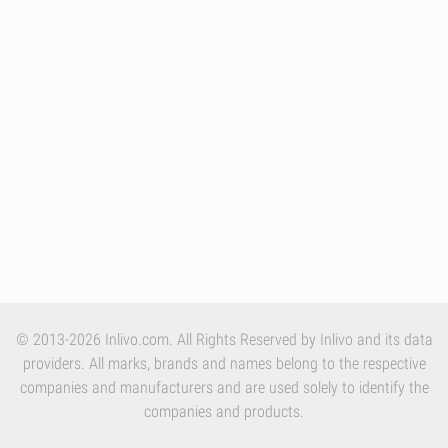
© 2013-2026 Inlivo.com. All Rights Reserved by Inlivo and its data
providers. All marks, brands and names belong to the respective
companies and manufacturers and are used solely to identify the
companies and products.