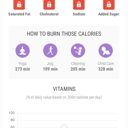
Saturated Fat
Cholesterol
Sodium
Added Sugar
HOW TO BURN THOSE CALORIES
Yoga
Jog
Cleaning
Child Care
273 min
109 min
205 min
328 min
VITAMINS
(% of daily value based on 2000 calories per day)