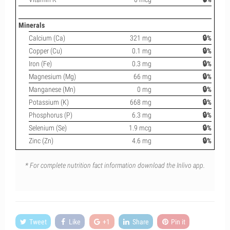
Minerals
Calcium (Ca)
321 mg
🔒%
Copper (Cu)
0.1 mg
🔒%
Iron (Fe)
0.3 mg
🔒%
Magnesium (Mg)
66 mg
🔒%
Manganese (Mn)
0 mg
🔒%
Potassium (K)
668 mg
🔒%
Phosphorus (P)
6.3 mg
🔒%
Selenium (Se)
1.9 mcg
🔒%
Zinc (Zn)
4.6 mg
🔒%
* For complete nutrition fact information download the Inlivo app.
Tweet
Like
+1
Share
Pin it