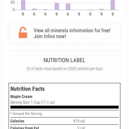
View all minerals information for free!
Join Inlivo now!
NUTRITION LABEL
(% of daily value based on 2000 calories per day)
Nutrition Facts
Maple Cream
Serving Size: 1 Cup (11.1 oz)
* Amount Per Serving
Calories
819 cal
Calories from Fat
2 cal