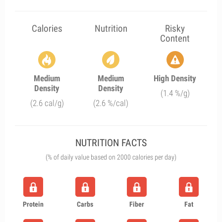
Calories
Nutrition
Risky
Content
Medium
Medium
High Density
Density
Density
(1.4 %/g)
(2.6 cal/g)
(2.6 %/cal)
NUTRITION FACTS
(% of daily value based on 2000 calories per day)
Protein
Carbs
Fiber
Fat