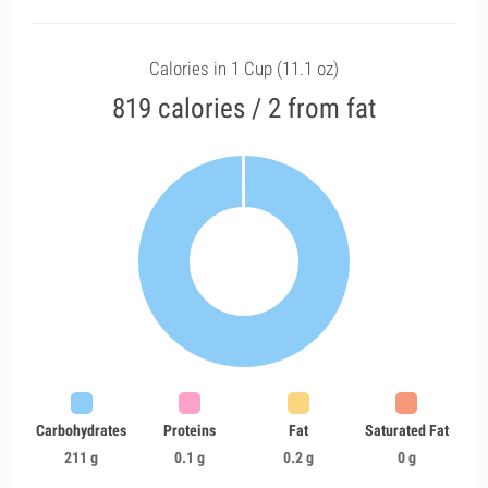
Calories in 1 Cup (11.1 oz)
819 calories / 2 from fat
Carbohydrates
Proteins
Fat
Saturated Fat
211 g
0.1 g
0.2 g
0 g