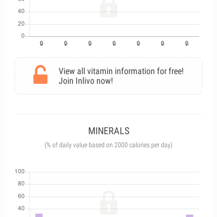
View all vitamin information for free!
Join Inlivo now!
MINERALS
(% of daily value based on 2000 calories per day)