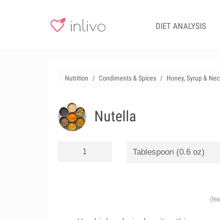
DIET ANALYSIS
Nutrition
Condiments & Spices
Honey, Syrup & Nec
Nutella
(le