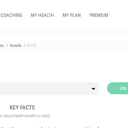
COACHING
MY HEALTH
MY PLAN
PREMIUM
tar
Nutella
84742
LOG
KEY FACTS
arn about health benefits or risks)