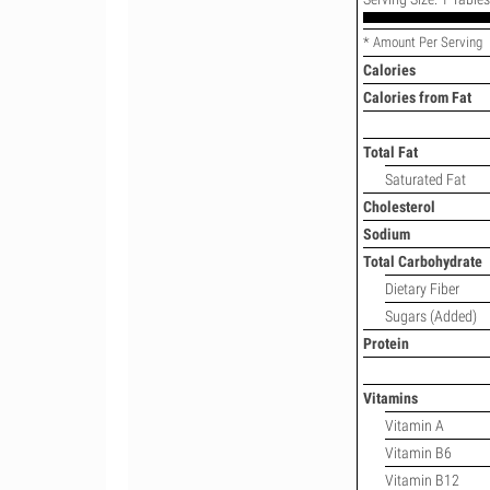
* Amount Per Serving
Calories
Calories from Fat
Total Fat
Saturated Fat
Cholesterol
Sodium
Total Carbohydrate
Dietary Fiber
Sugars (Added)
Protein
Vitamins
Vitamin A
Vitamin B6
Vitamin B12