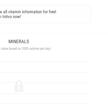
w all vitamin information for free!
n Inlivo now!
MINERALS
y value based on 2000 calories per day)