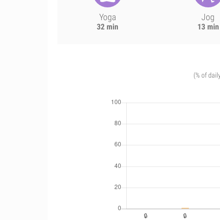
Yoga
Jog
32 min
13 min
(% of dail