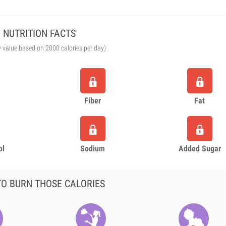
NUTRITION FACTS
y value based on 2000 calories per day)
Fiber
Fat
ol
Sodium
Added Sugar
O BURN THOSE CALORIES