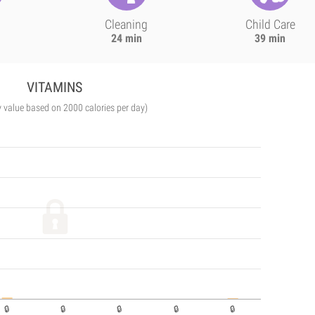
Cleaning
Child Care
24 min
39 min
VITAMINS
y value based on 2000 calories per day)