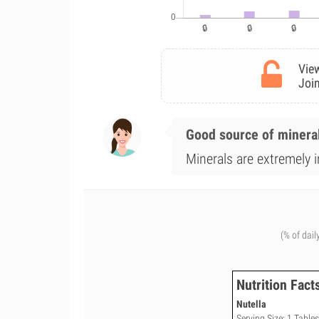
View
Join
Good source of minera
Minerals are extremely i
(% of dail
Nutrition Fact
Nutella
Serving Size: 1 Table