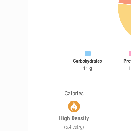
Carbohydrates
Pro
11 g
1
Calories
High Density
(5.4 cal/g)