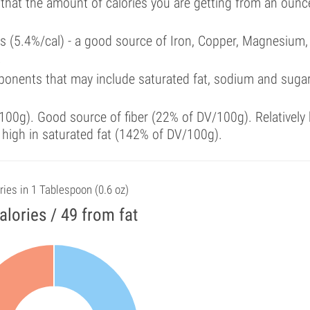
 that the amount of calories you are getting from an ounc
als (5.4%/cal) - a good source of Iron, Copper, Magnesium,
.
ponents that may include saturated fat, sodium and suga
00g). Good source of fiber (22% of DV/100g). Relatively 
 high in saturated fat (142% of DV/100g).
ries in 1 Tablespoon (0.6 oz)
alories / 49 from fat