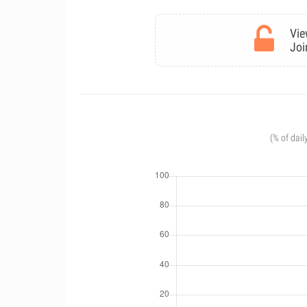
Vie
Joi
(% of dail