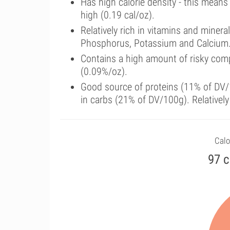
Has high calorie density - this means
high (0.19 cal/oz).
Relatively rich in vitamins and miner
Phosphorus, Potassium and Calcium
Contains a high amount of risky com
(0.09%/oz).
Good source of proteins (11% of DV/1
in carbs (21% of DV/100g). Relatively
Calo
97 c