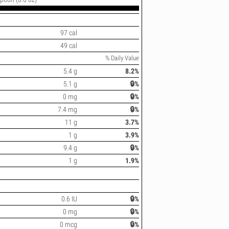
97 cal
49 cal
% Daily Value
5.4 g
8.2%
5.1 g
🔒%
0 mg
🔒%
7.4 mg
🔒%
11 g
3.7%
1 g
3.9%
9.4 g
🔒%
1 g
1.9%
0.6 IU
🔒%
0 mg
🔒%
0 mcg
🔒%