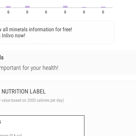
 all minerals information for free!
 Inlivo now!
ls
mportant for your health!
NUTRITION LABEL
y value based on 2000 calories per day)
s
spoon (0.6 oz)