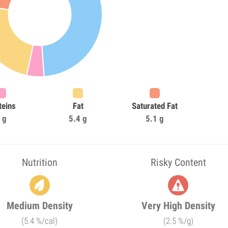
teins
Fat
Saturated Fat
 g
5.4 g
5.1 g
Nutrition
Risky Content
Medium Density
Very High Density
(5.4 %/cal)
(2.5 %/g)