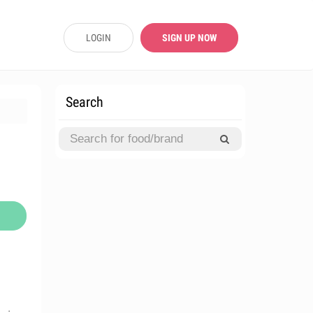
LOGIN
SIGN UP NOW
Search