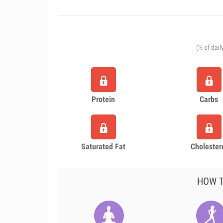
(% of dail
Protein
Carbs
Saturated Fat
Cholester
HOW T