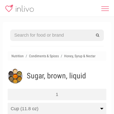
Nutrition
Condiments & Spices
Honey, Syrup & Nectar
Sugar, brown, liquid