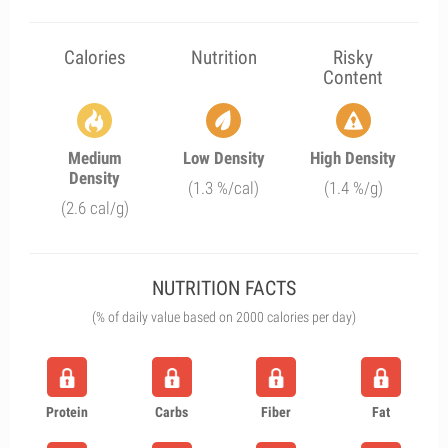
Calories
Nutrition
Risky
Content
Medium
Low Density
High Density
Density
(1.3 %/cal)
(1.4 %/g)
(2.6 cal/g)
NUTRITION FACTS
(% of daily value based on 2000 calories per day)
Protein
Carbs
Fiber
Fat