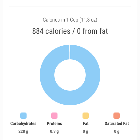
Calories in 1 Cup (11.8 oz)
884 calories / 0 from fat
Carbohydrates
Proteins
Fat
Saturated Fat
228 g
0.3 g
0 g
0 g