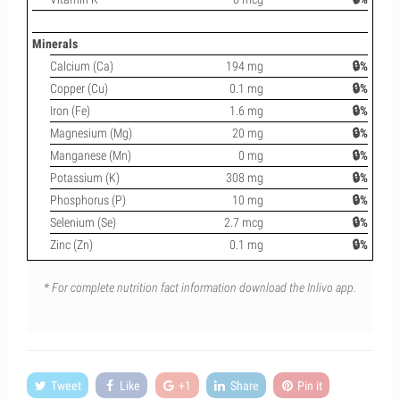
Minerals
Calcium (Ca)
194 mg
🔒%
Copper (Cu)
0.1 mg
🔒%
Iron (Fe)
1.6 mg
🔒%
Magnesium (Mg)
20 mg
🔒%
Manganese (Mn)
0 mg
🔒%
Potassium (K)
308 mg
🔒%
Phosphorus (P)
10 mg
🔒%
Selenium (Se)
2.7 mcg
🔒%
Zinc (Zn)
0.1 mg
🔒%
* For complete nutrition fact information download the Inlivo app.
Tweet
Like
+1
Share
Pin it