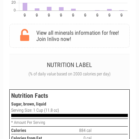
View all minerals information for free!
Join Inlivo now!
NUTRITION LABEL
(% of daily value based on 2000 calories per day)
Nutrition Facts
Sugar, brown, liquid
Serving Size: 1 Cup (11.8 oz)
* Amount Per Serving
Calories
884 cal
Calories from Fat
0 cal