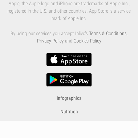
Apple, the Apple logo and iPhone are trademarks of Apple Inc.,
registered in the U.S. and other countries. App Store is a service
mark of Apple Inc.
By using our services you accept Inlivo's
Terms & Conditions
,
Privacy Policy
and
Cookies Policy
Infographics
Nutrition
Premium