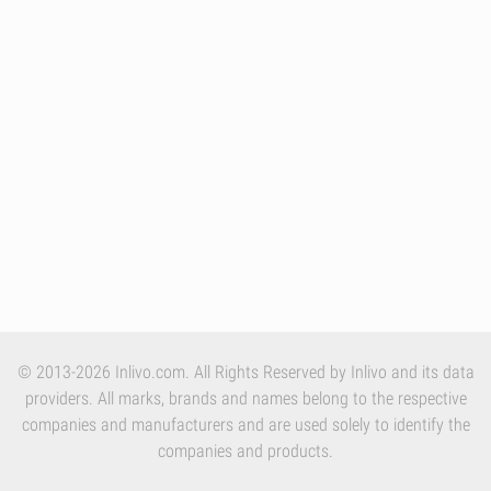
© 2013-2026 Inlivo.com. All Rights Reserved by Inlivo and its data
providers. All marks, brands and names belong to the respective
companies and manufacturers and are used solely to identify the
companies and products.