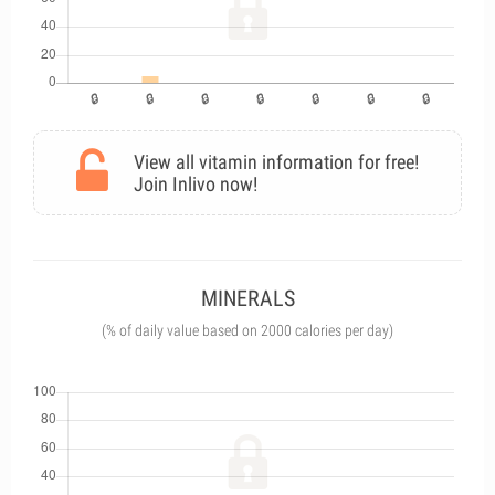
View all vitamin information for free!
Join Inlivo now!
MINERALS
(% of daily value based on 2000 calories per day)