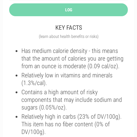
LOG
KEY FACTS
(learn about health benefits or risks)
Has medium calorie density - this means
that the amount of calories you are getting
from an ounce is moderate (0.09 cal/oz).
Relatively low in vitamins and minerals
(1.3%/cal).
Contains a high amount of risky
components that may include sodium and
sugars (0.05%/oz).
Relatively high in carbs (23% of DV/100g).
This item has no fiber content (0% of
DV/100g).