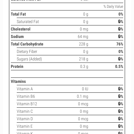
% Daily Value
Total Fat
0 g
0%
Saturated Fat
0 g
🔒%
Cholesterol
0 mg
🔒%
Sodium
64 mg
🔒%
Total Carbohydrate
228 g
76%
Dietary Fiber
0 g
0%
Sugars (Added)
218 g
🔒%
Protein
0.3 g
0.5%
Vitamins
Vitamin A
0 IU
🔒%
Vitamin B6
0.1 mg
🔒%
Vitamin B12
0 mcg
🔒%
Vitamin C
0 mg
🔒%
Vitamin D
0 mcg
🔒%
Vitamin E
0 mg
🔒%
Vitamin K
0 mcg
🔒%