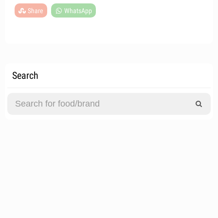
Share
WhatsApp
Search