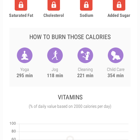
Saturated Fat
Cholesterol
Sodium
Added Sugar
HOW TO BURN THOSE CALORIES
Yoga
Jog
Cleaning
Child Care
295 min
118 min
221 min
354 min
VITAMINS
(% of daily value based on 2000 calories per day)