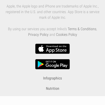
Apple, the Apple logo and iPhone are trademarks of Apple Inc.,
registered in the U.S. and other countries. App Store is a service
mark of Apple Inc.
By using our services you accept Inlivo's
Terms & Conditions
,
Privacy Policy
and
Cookies Policy
Infographics
Nutrition
Premium