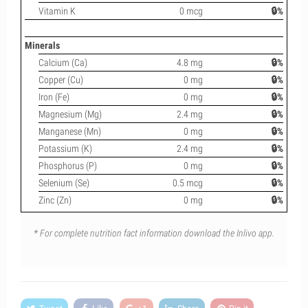
Vitamin K
0 mcg
🔒%
Minerals
Calcium (Ca)
4.8 mg
🔒%
Copper (Cu)
0 mg
🔒%
Iron (Fe)
0 mg
🔒%
Magnesium (Mg)
2.4 mg
🔒%
Manganese (Mn)
0 mg
🔒%
Potassium (K)
2.4 mg
🔒%
Phosphorus (P)
0 mg
🔒%
Selenium (Se)
0.5 mcg
🔒%
Zinc (Zn)
0 mg
🔒%
* For complete nutrition fact information download the Inlivo app.