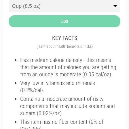
LOG
KEY FACTS
(learn about health benefits or risks)
Has medium calorie density - this means
that the amount of calories you are getting
from an ounce is moderate (0.05 cal/oz).
Very low in vitamins and minerals
(0.2%/cal).
Contains a moderate amount of risky
components that may include sodium and
sugars (0.02%/oz).
This item has no fiber content (0% of