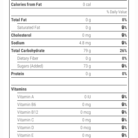
Calories from Fat
0 cal
% Daily Value
Total Fat
0 g
0%
Saturated Fat
0 g
🔒%
Cholesterol
0 mg
🔒%
Sodium
4.8 mg
🔒%
Total Carbohydrate
79 g
26%
Dietary Fiber
0 g
0%
Sugars (Added)
73 g
🔒%
Protein
0 g
0%
Vitamins
Vitamin A
0 IU
🔒%
Vitamin B6
0 mg
🔒%
Vitamin B12
0 mcg
🔒%
Vitamin C
0 mg
🔒%
Vitamin D
0 mcg
🔒%
Vitamin E
0 mg
🔒%