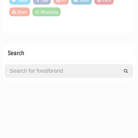
Tweet
Like
+1
Share
Pin it
Share
WhatsApp
Search