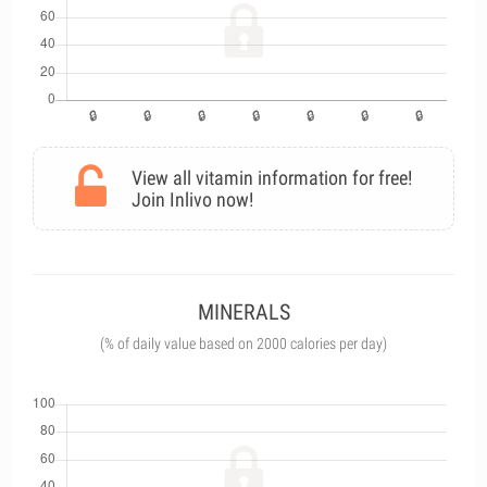
View all vitamin information for free!
Join Inlivo now!
MINERALS
(% of daily value based on 2000 calories per day)