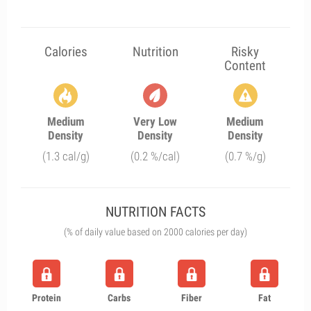
Calories
Nutrition
Risky
Content
Medium
Very Low
Medium
Density
Density
Density
(1.3 cal/g)
(0.2 %/cal)
(0.7 %/g)
NUTRITION FACTS
(% of daily value based on 2000 calories per day)
Protein
Carbs
Fiber
Fat