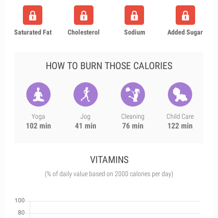
Saturated Fat
Cholesterol
Sodium
Added Sugar
HOW TO BURN THOSE CALORIES
Yoga
Jog
Cleaning
Child Care
102 min
41 min
76 min
122 min
VITAMINS
(% of daily value based on 2000 calories per day)