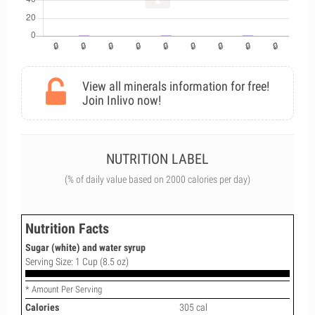
View all minerals information for free!
Join Inlivo now!
NUTRITION LABEL
(% of daily value based on 2000 calories per day)
Nutrition Facts
Sugar (white) and water syrup
Serving Size: 1 Cup (8.5 oz)
* Amount Per Serving
Calories
305 cal