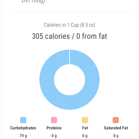
DV/100g).
Calories in 1 Cup (8.5 oz)
305 calories / 0 from fat
Carbohydrates
Proteins
Fat
Saturated Fat
79 g
0 g
0 g
0 g