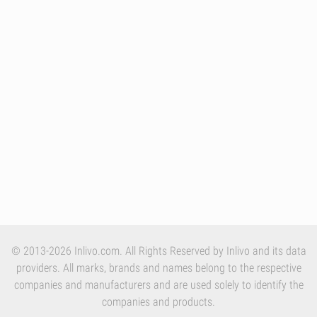
© 2013-2026 Inlivo.com. All Rights Reserved by Inlivo and its data
providers. All marks, brands and names belong to the respective
companies and manufacturers and are used solely to identify the
companies and products.