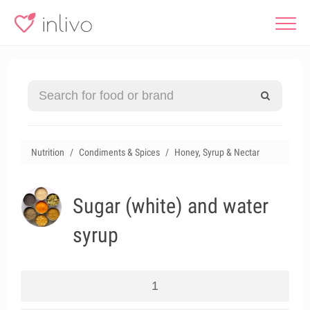
Nutrition
Condiments & Spices
Honey, Syrup & Nectar
Sugar (white) and water
syrup