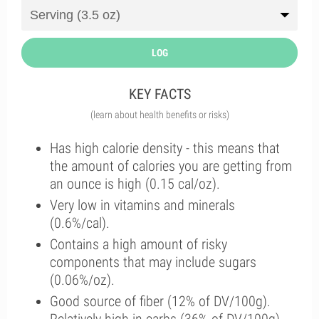
LOG
KEY FACTS
(learn about health benefits or risks)
Has high calorie density - this means that
the amount of calories you are getting from
an ounce is high (0.15 cal/oz).
Very low in vitamins and minerals
(0.6%/cal).
Contains a high amount of risky
components that may include sugars
(0.06%/oz).
Good source of fiber (12% of DV/100g).