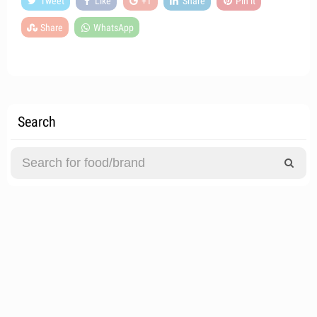
Tweet
Like
+1
Share
Pin it
Share
WhatsApp
Search