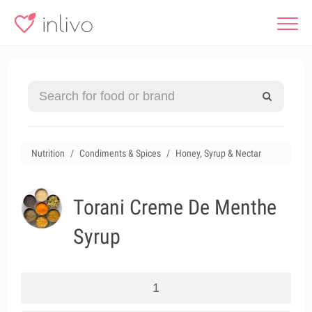
Nutrition
Condiments & Spices
Honey, Syrup & Nectar
Torani Creme De Menthe
Syrup