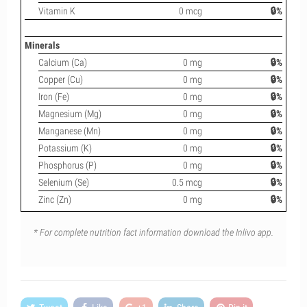
Vitamin K
0 mcg
🔒%
Minerals
Calcium (Ca)
0 mg
🔒%
Copper (Cu)
0 mg
🔒%
Iron (Fe)
0 mg
🔒%
Magnesium (Mg)
0 mg
🔒%
Manganese (Mn)
0 mg
🔒%
Potassium (K)
0 mg
🔒%
Phosphorus (P)
0 mg
🔒%
Selenium (Se)
0.5 mcg
🔒%
Zinc (Zn)
0 mg
🔒%
* For complete nutrition fact information download the Inlivo app.