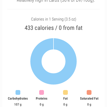
Relatively high in carbs (36% of DV/100g).
Calories in 1 Serving (3.5 oz)
433 calories / 0 from fat
Carbohydrates
Proteins
Fat
Saturated Fat
107 g
0 g
0 g
0 g