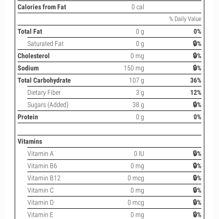
Calories from Fat
0 cal
% Daily Value
Total Fat
0 g
0%
Saturated Fat
0 g
🔒%
Cholesterol
0 mg
🔒%
Sodium
150 mg
🔒%
Total Carbohydrate
107 g
36%
Dietary Fiber
3 g
12%
Sugars (Added)
38 g
🔒%
Protein
0 g
0%
Vitamins
Vitamin A
0 IU
🔒%
Vitamin B6
0 mg
🔒%
Vitamin B12
0 mcg
🔒%
Vitamin C
0 mg
🔒%
Vitamin D
0 mcg
🔒%
Vitamin E
0 mg
🔒%