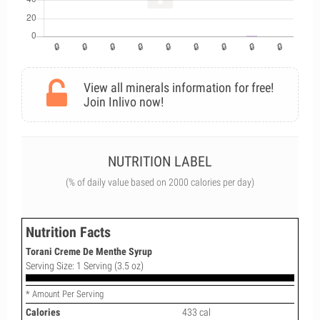
View all minerals information for free!
Join Inlivo now!
NUTRITION LABEL
(% of daily value based on 2000 calories per day)
Nutrition Facts
Torani Creme De Menthe Syrup
Serving Size: 1 Serving (3.5 oz)
* Amount Per Serving
Calories
433 cal