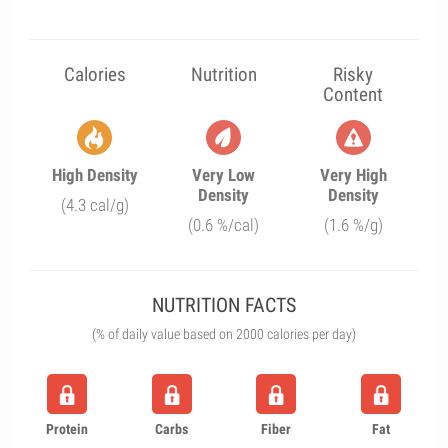
Calories
Nutrition
Risky
Content
High Density
Very Low
Very High
Density
Density
(4.3 cal/g)
(0.6 %/cal)
(1.6 %/g)
NUTRITION FACTS
(% of daily value based on 2000 calories per day)
Protein
Carbs
Fiber
Fat