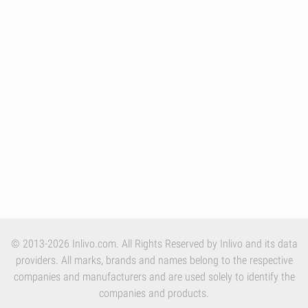
© 2013-2026 Inlivo.com. All Rights Reserved by Inlivo and its data
providers. All marks, brands and names belong to the respective
companies and manufacturers and are used solely to identify the
companies and products.