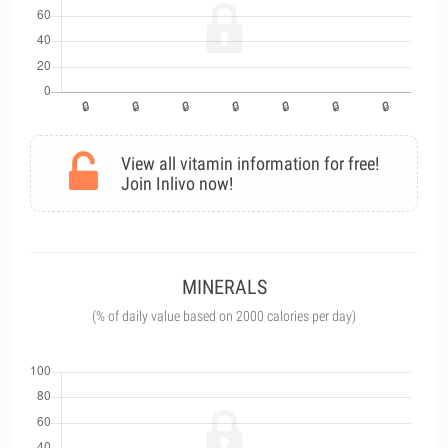
View all vitamin information for free!
Join Inlivo now!
MINERALS
(% of daily value based on 2000 calories per day)