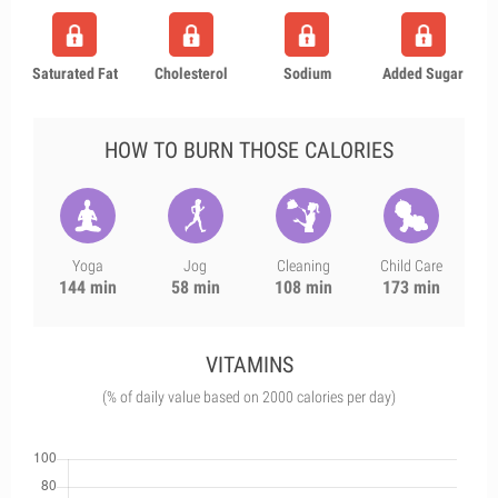
Saturated Fat
Cholesterol
Sodium
Added Sugar
HOW TO BURN THOSE CALORIES
Yoga
Jog
Cleaning
Child Care
144 min
58 min
108 min
173 min
VITAMINS
(% of daily value based on 2000 calories per day)