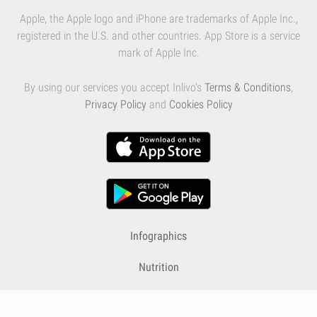
Apple, the Apple logo and iPhone are trademarks of Apple Inc.,
registered in the U.S. and other countries. App Store is a service
mark of Apple Inc.
By using our services you accept Inlivo's
Terms & Conditions
,
Privacy Policy
and
Cookies Policy
Infographics
Nutrition
Premium