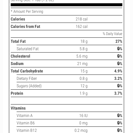
* Amount Per Serving
Calories
218 cal
Calories from Fat
162 cal
% Daily Value
Total Fat
18 g
27%
Saturated Fat
5.8 g
🔒%
Cholesterol
5.6 mg
🔒%
Sodium
21 mg
🔒%
Total Carbohydrate
15 g
4.9%
Dietary Fiber
0.8 g
3.2%
Sugars (Added)
12 g
🔒%
Protein
1.9 g
3.7%
Vitamins
Vitamin A
16 IU
🔒%
Vitamin B6
0 mg
🔒%
Vitamin B12
0.2 mcg
🔒%