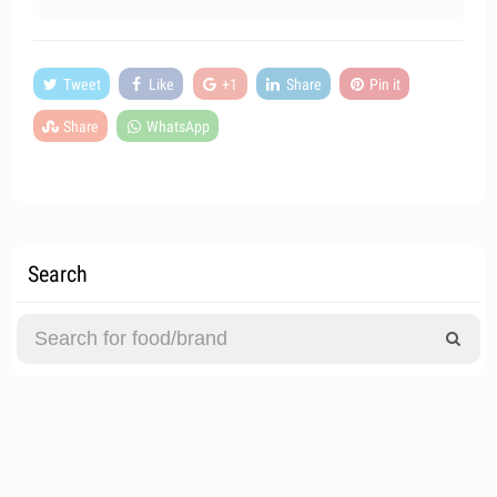
Tweet
Like
+1
Share
Pin it
Share
WhatsApp
Search