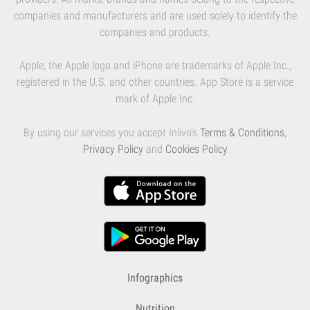
companies and manufacturers and are used solely to identify the
companies and products.
Apple, the Apple logo and iPhone are trademarks of Apple Inc.,
registered in the U.S. and other countries. App Store is a service
mark of Apple Inc.
By using our services you accept Inlivo's
Terms & Conditions
,
Privacy Policy
and
Cookies Policy
Infographics
Nutrition