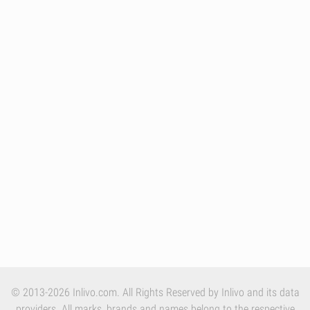
© 2013-2026 Inlivo.com. All Rights Reserved by Inlivo and its data
providers. All marks, brands and names belong to the respective