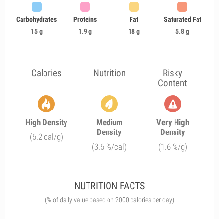
Carbohydrates
Proteins
Fat
Saturated Fat
15 g
1.9 g
18 g
5.8 g
Calories
Nutrition
Risky
Content
High Density
Medium
Very High
Density
Density
(6.2 cal/g)
(3.6 %/cal)
(1.6 %/g)
NUTRITION FACTS
(% of daily value based on 2000 calories per day)