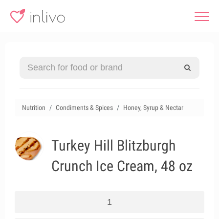
Nutrition
Condiments & Spices
Honey, Syrup & Nectar
Turkey Hill Blitzburgh
Crunch Ice Cream, 48 oz