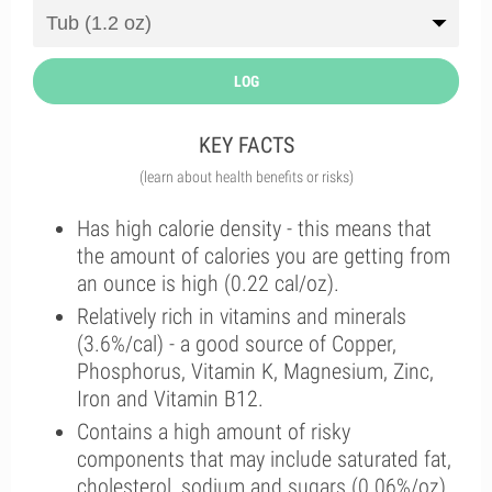
LOG
KEY FACTS
(learn about health benefits or risks)
Has high calorie density - this means that
the amount of calories you are getting from
an ounce is high (0.22 cal/oz).
Relatively rich in vitamins and minerals
(3.6%/cal) - a good source of Copper,
Phosphorus, Vitamin K, Magnesium, Zinc,
Iron and Vitamin B12.
Contains a high amount of risky
components that may include saturated fat,
cholesterol, sodium and sugars (0.06%/oz).