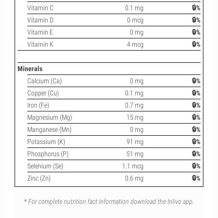
Vitamin C
0.1 mg
🔒%
Vitamin D
0 mcg
🔒%
Vitamin E
0 mg
🔒%
Vitamin K
4 mcg
🔒%
Minerals
Calcium (Ca)
0 mg
🔒%
Copper (Cu)
0.1 mg
🔒%
Iron (Fe)
0.7 mg
🔒%
Magnesium (Mg)
15 mg
🔒%
Manganese (Mn)
0 mg
🔒%
Potassium (K)
91 mg
🔒%
Phosphorus (P)
51 mg
🔒%
Selenium (Se)
1.1 mcg
🔒%
Zinc (Zn)
0.6 mg
🔒%
* For complete nutrition fact information download the Inlivo app.