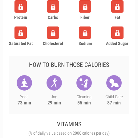
Protein
Carbs
Fiber
Fat
Saturated Fat
Cholesterol
Sodium
Added Sugar
HOW TO BURN THOSE CALORIES
Yoga
Jog
Cleaning
Child Care
73 min
29 min
55 min
87 min
VITAMINS
(% of daily value based on 2000 calories per day)