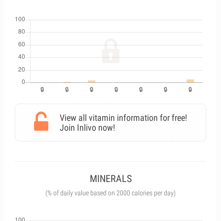
View all vitamin information for free!
Join Inlivo now!
MINERALS
(% of daily value based on 2000 calories per day)