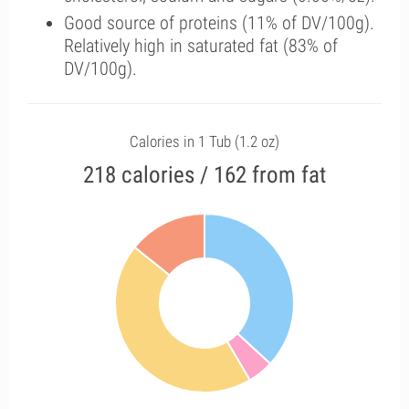
Good source of proteins (11% of DV/100g).
Relatively high in saturated fat (83% of
DV/100g).
Calories in 1 Tub (1.2 oz)
218 calories / 162 from fat