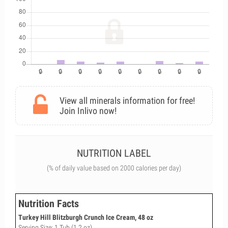
View all minerals information for free!
Join Inlivo now!
NUTRITION LABEL
(% of daily value based on 2000 calories per day)
Nutrition Facts
Turkey Hill Blitzburgh Crunch Ice Cream, 48 oz
Serving Size: 1 Tub (1.2 oz)