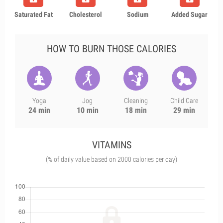
Saturated Fat
Cholesterol
Sodium
Added Sugar
HOW TO BURN THOSE CALORIES
Yoga
Jog
Cleaning
Child Care
24 min
10 min
18 min
29 min
VITAMINS
(% of daily value based on 2000 calories per day)