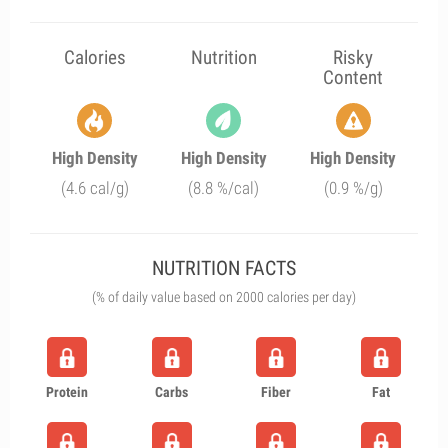
Calories
Nutrition
Risky
Content
High Density
High Density
High Density
(4.6 cal/g)
(8.8 %/cal)
(0.9 %/g)
NUTRITION FACTS
(% of daily value based on 2000 calories per day)
Protein
Carbs
Fiber
Fat