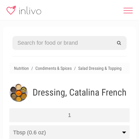
Nutrition
Condiments & Spices
Salad Dressing & Topping
Dressing, Catalina French