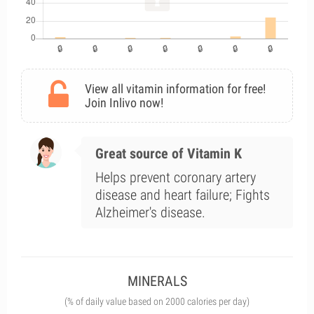
View all vitamin information for free!
Join Inlivo now!
Great source of Vitamin K
Helps prevent coronary artery
disease and heart failure; Fights
Alzheimer's disease.
MINERALS
(% of daily value based on 2000 calories per day)