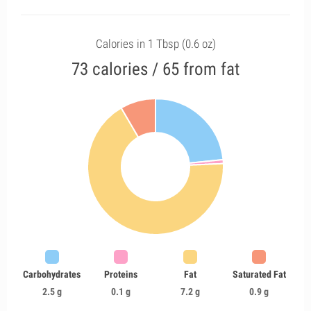
Calories in 1 Tbsp (0.6 oz)
73 calories / 65 from fat
Carbohydrates
Proteins
Fat
Saturated Fat
2.5 g
0.1 g
7.2 g
0.9 g