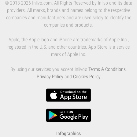
© 2013-2026 Inlivo.com. All Rights Reserved by Inlivo and its data
providers. All marks, brands and names belong to the respective
companies and manufacturers and are used solely to identify the
companies and products.
Apple, the Apple logo and iPhone are trademarks of Apple Inc.,
registered in the U.S. and other countries. App Store is a service
mark of Apple Inc.
By using our services you accept Inlivo's
Terms & Conditions
,
Privacy Policy
and
Cookies Policy
Infographics