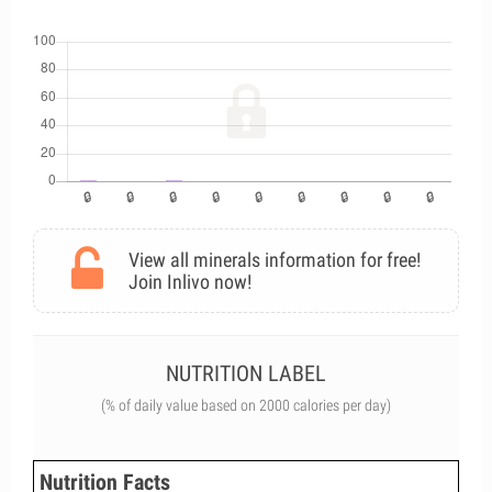
View all minerals information for free!
Join Inlivo now!
NUTRITION LABEL
(% of daily value based on 2000 calories per day)
Nutrition Facts