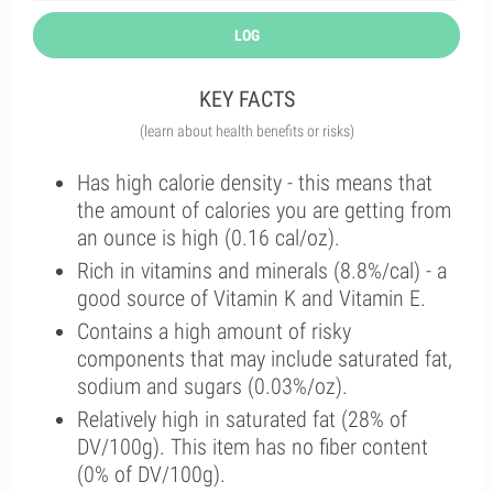
LOG
KEY FACTS
(learn about health benefits or risks)
Has high calorie density - this means that
the amount of calories you are getting from
an ounce is high (0.16 cal/oz).
Rich in vitamins and minerals (8.8%/cal) - a
good source of Vitamin K and Vitamin E.
Contains a high amount of risky
components that may include saturated fat,
sodium and sugars (0.03%/oz).
Relatively high in saturated fat (28% of
DV/100g). This item has no fiber content
(0% of DV/100g).