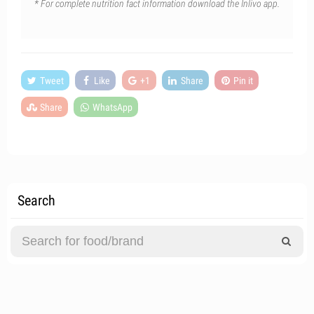
* For complete nutrition fact information download the Inlivo app.
Tweet
Like
+1
Share
Pin it
Share
WhatsApp
Search