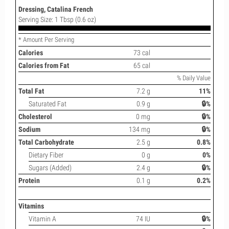
Dressing, Catalina French
Serving Size: 1 Tbsp (0.6 oz)
* Amount Per Serving
Calories
73 cal
Calories from Fat
65 cal
% Daily Value
Total Fat
7.2 g
11%
Saturated Fat
0.9 g
🔒%
Cholesterol
0 mg
🔒%
Sodium
134 mg
🔒%
Total Carbohydrate
2.5 g
0.8%
Dietary Fiber
0 g
0%
Sugars (Added)
2.4 g
🔒%
Protein
0.1 g
0.2%
Vitamins
Vitamin A
74 IU
🔒%