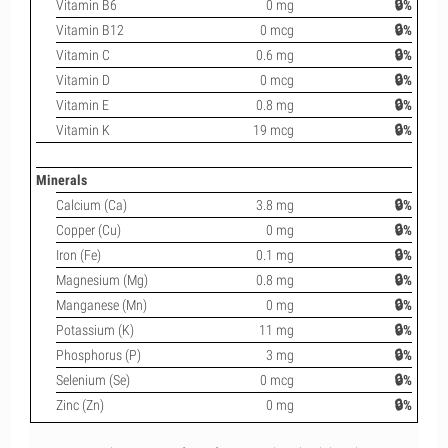
Vitamin B6
0 mg
🔒%
Vitamin B12
0 mcg
🔒%
Vitamin C
0.6 mg
🔒%
Vitamin D
0 mcg
🔒%
Vitamin E
0.8 mg
🔒%
Vitamin K
19 mcg
🔒%
Minerals
Calcium (Ca)
3.8 mg
🔒%
Copper (Cu)
0 mg
🔒%
Iron (Fe)
0.1 mg
🔒%
Magnesium (Mg)
0.8 mg
🔒%
Manganese (Mn)
0 mg
🔒%
Potassium (K)
11 mg
🔒%
Phosphorus (P)
3 mg
🔒%
Selenium (Se)
0 mcg
🔒%
Zinc (Zn)
0 mg
🔒%