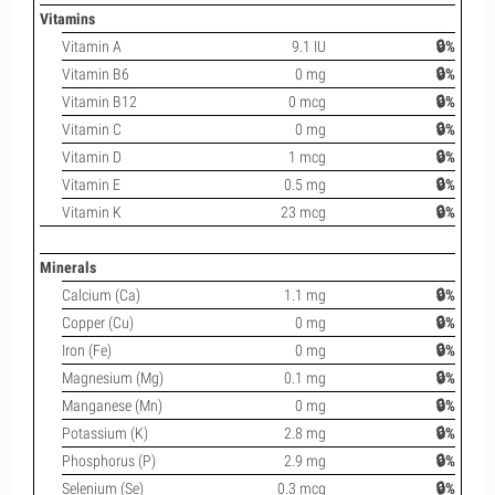
Vitamins
Vitamin A
9.1 IU
🔒%
Vitamin B6
0 mg
🔒%
Vitamin B12
0 mcg
🔒%
Vitamin C
0 mg
🔒%
Vitamin D
1 mcg
🔒%
Vitamin E
0.5 mg
🔒%
Vitamin K
23 mcg
🔒%
Minerals
Calcium (Ca)
1.1 mg
🔒%
Copper (Cu)
0 mg
🔒%
Iron (Fe)
0 mg
🔒%
Magnesium (Mg)
0.1 mg
🔒%
Manganese (Mn)
0 mg
🔒%
Potassium (K)
2.8 mg
🔒%
Phosphorus (P)
2.9 mg
🔒%
Selenium (Se)
0.3 mcg
🔒%