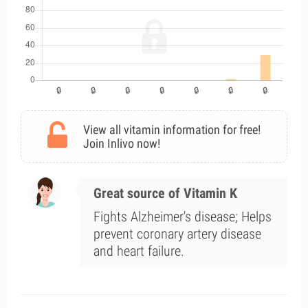
View all vitamin information for free!
Join Inlivo now!
Great source of Vitamin K
Fights Alzheimer's disease; Helps
prevent coronary artery disease
and heart failure.