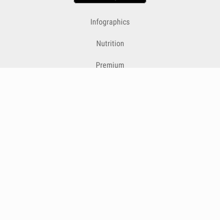
Infographics
Nutrition
Premium
Blog
Contact
Terms & Conditions
Privacy Policy
Cookies
Cancelling Subscriptions