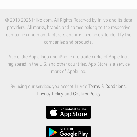
© 2013-2026 Inlivo.com. All Rights Reserved by Inlivo and its data
providers. All marks, brands and names belong to the respective
companies and manufacturers and are used solely to identify the
companies and products.
Apple, the Apple logo and iPhone are trademarks of Apple Inc.,
registered in the U.S. and other countries. App Store is a service
mark of Apple Inc.
By using our services you accept Inlivo's
Terms & Conditions
,
Privacy Policy
and
Cookies Policy