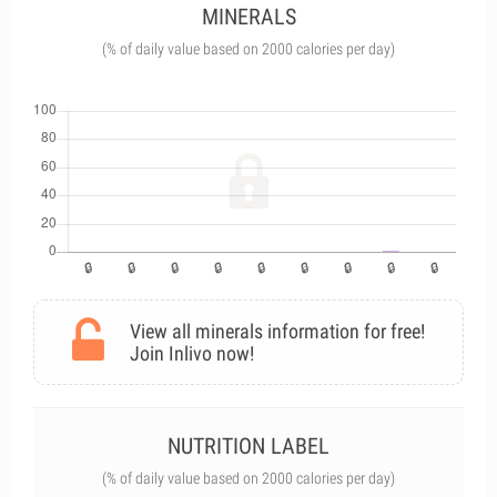
MINERALS
(% of daily value based on 2000 calories per day)
View all minerals information for free!
Join Inlivo now!
NUTRITION LABEL
(% of daily value based on 2000 calories per day)