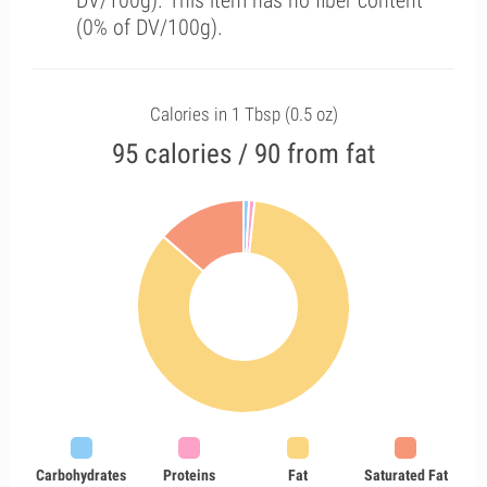
DV/100g). This item has no fiber content
(0% of DV/100g).
Calories in 1 Tbsp (0.5 oz)
95 calories / 90 from fat
Carbohydrates
Proteins
Fat
Saturated Fat