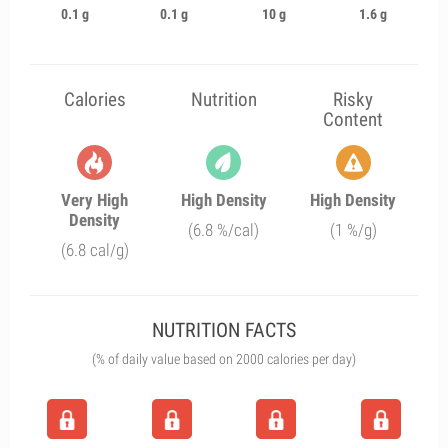
0.1 g
0.1 g
10 g
1.6 g
Calories
Nutrition
Risky
Content
Very High
High Density
High Density
Density
(6.8 %/cal)
(1 %/g)
(6.8 cal/g)
NUTRITION FACTS
(% of daily value based on 2000 calories per day)