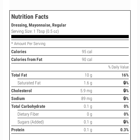
Nutrition Facts
Dressing, Mayonnaise, Regular
Serving Size: 1 Tbsp (0.5 oz)
* Amount Per Serving
Calories
95 cal
Calories from Fat
90 cal
% Daily Value
Total Fat
10 g
16%
Saturated Fat
1.6 g
🔒%
Cholesterol
5.9 mg
🔒%
Sodium
89 mg
🔒%
Total Carbohydrate
0.1 g
0%
Dietary Fiber
0 g
0%
Sugars (Added)
0.1 g
🔒%
Protein
0.1 g
0.3%