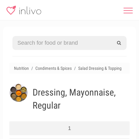
Nutrition
Condiments & Spices
Salad Dressing & Topping
Dressing, Mayonnaise,
Regular