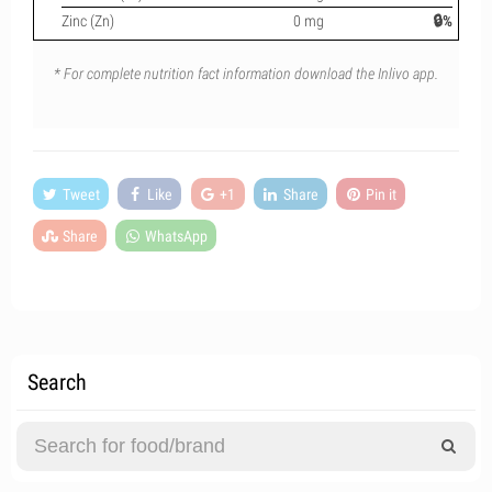
Zinc (Zn)
0 mg
🔒%
* For complete nutrition fact information download the Inlivo app.
Tweet
Like
+1
Share
Pin it
Share
WhatsApp
Search