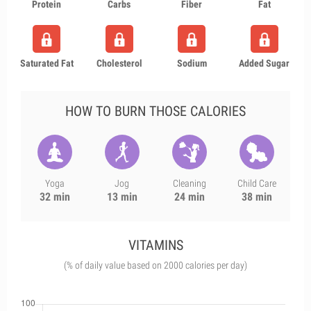
Protein
Carbs
Fiber
Fat
Saturated Fat
Cholesterol
Sodium
Added Sugar
HOW TO BURN THOSE CALORIES
Yoga
Jog
Cleaning
Child Care
32 min
13 min
24 min
38 min
VITAMINS
(% of daily value based on 2000 calories per day)