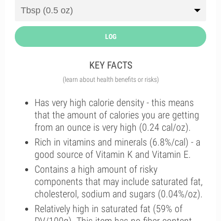
LOG
KEY FACTS
(learn about health benefits or risks)
Has very high calorie density - this means
that the amount of calories you are getting
from an ounce is very high (0.24 cal/oz).
Rich in vitamins and minerals (6.8%/cal) - a
good source of Vitamin K and Vitamin E.
Contains a high amount of risky
components that may include saturated fat,
cholesterol, sodium and sugars (0.04%/oz).
Relatively high in saturated fat (59% of