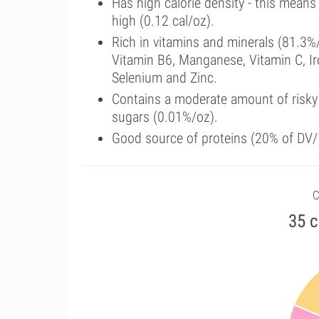
Has high calorie density - this means
high (0.12 cal/oz).
Rich in vitamins and minerals (81.3%/
Vitamin B6, Manganese, Vitamin C, I
Selenium and Zinc.
Contains a moderate amount of risky
sugars (0.01%/oz).
Good source of proteins (20% of DV/
C
35 c