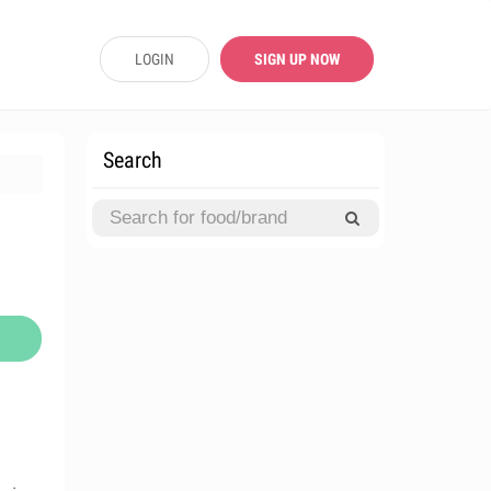
LOGIN
SIGN UP NOW
Search