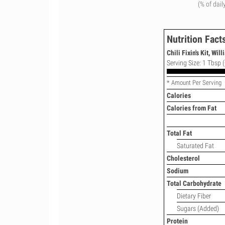
(% of dail
Nutrition Fact
Chili Fixin's Kit, Wil
Serving Size: 1 Tbsp (
* Amount Per Serving
Calories
Calories from Fat
Total Fat
Saturated Fat
Cholesterol
Sodium
Total Carbohydrate
Dietary Fiber
Sugars (Added)
Protein