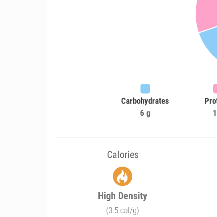
Carbohydrates
Pro
6 g
1
Calories
High Density
(3.5 cal/g)