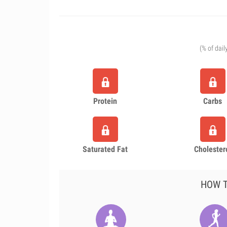
(% of dail
Protein
Carbs
Saturated Fat
Cholester
HOW T