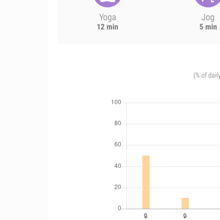
Yoga
Jog
12 min
5 min
(% of dail