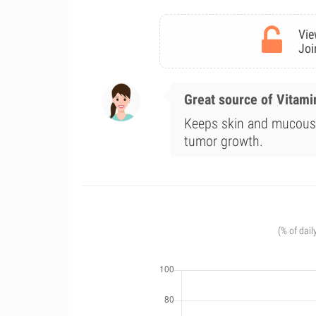
Vie
Joi
Great source of Vitami
Keeps skin and mucous 
tumor growth.
(% of dail