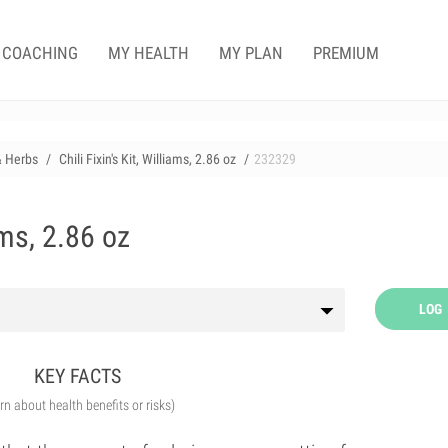
COACHING
MY HEALTH
MY PLAN
PREMIUM
& Herbs
Chili Fixin's Kit, Williams, 2.86 oz
232329
iams, 2.86 oz
LOG
KEY FACTS
arn about health benefits or risks)