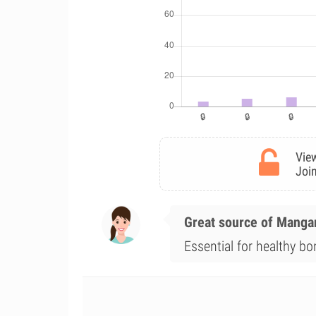
View
Join
Great source of Mang
Essential for healthy b