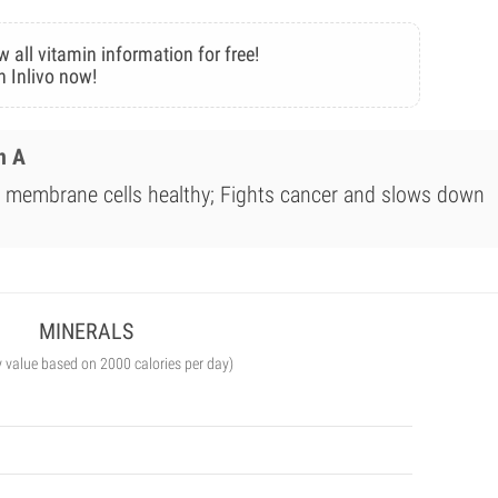
w all vitamin information for free!
n Inlivo now!
n A
membrane cells healthy; Fights cancer and slows down
MINERALS
y value based on 2000 calories per day)