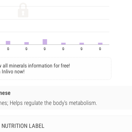
 all minerals information for free!
 Inlivo now!
anese
ones; Helps regulate the body's metabolism.
NUTRITION LABEL