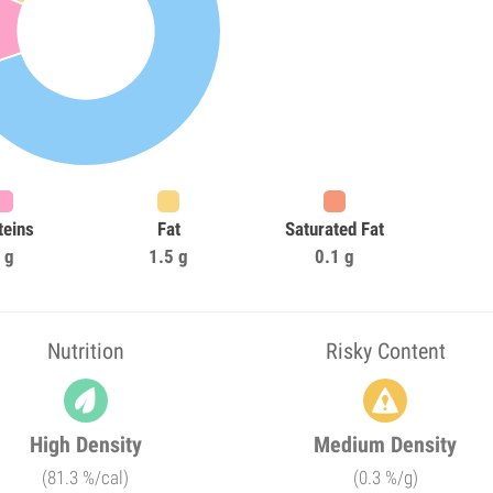
teins
Fat
Saturated Fat
 g
1.5 g
0.1 g
Nutrition
Risky Content
High Density
Medium Density
(81.3 %/cal)
(0.3 %/g)