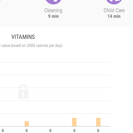
Cleaning
Child Care
9 min
14 min
VITAMINS
y value based on 2000 calories per day)