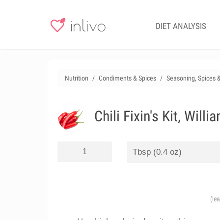
DIET ANALYSIS
Nutrition
Condiments & Spices
Seasoning, Spices 
Chili Fixin's Kit, Will
(le