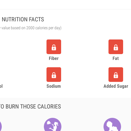
NUTRITION FACTS
y value based on 2000 calories per day)
Fiber
Fat
ol
Sodium
Added Sugar
O BURN THOSE CALORIES