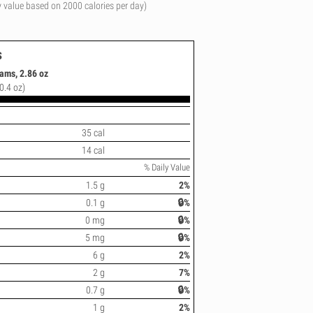
y value based on 2000 calories per day)
s
liams, 2.86 oz
0.4 oz)
35 cal
14 cal
% Daily Value
1.5 g
2%
0.1 g
🔒%
0 mg
🔒%
5 mg
🔒%
6 g
2%
2 g
7%
0.7 g
🔒%
1 g
2%