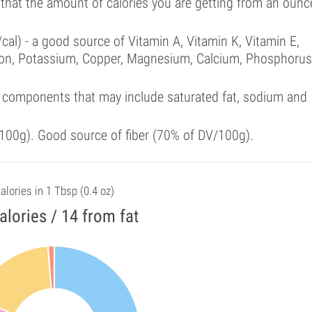
 that the amount of calories you are getting from an ounc
cal) - a good source of Vitamin A, Vitamin K, Vitamin E,
ron, Potassium, Copper, Magnesium, Calcium, Phosphorus
 components that may include saturated fat, sodium and
100g). Good source of fiber (70% of DV/100g).
alories in 1 Tbsp (0.4 oz)
alories / 14 from fat