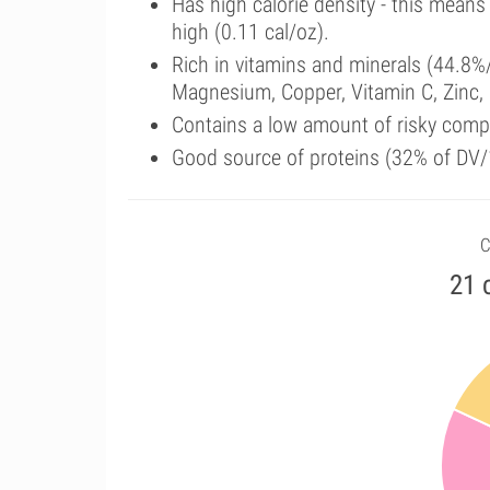
Has high calorie density - this means
high (0.11 cal/oz).
Rich in vitamins and minerals (44.8%
Magnesium, Copper, Vitamin C, Zinc,
Contains a low amount of risky comp
Good source of proteins (32% of DV/
C
21 