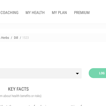
COACHING
MY HEALTH
MY PLAN
PREMIUM
& Herbs
Dill
1523
LOG
KEY FACTS
arn about health benefits or risks)