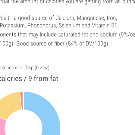
 that the amount of calories you are getting from an ounc
/cal) - a good source of Calcium, Manganese, Iron,
 Potassium, Phosphorus, Selenium and Vitamin B6.
onents that may include saturated fat and sodium (0%/oz
100g). Good source of fiber (84% of DV/100g).
alories in 1 Tbsp (0.2 oz)
calories / 9 from fat