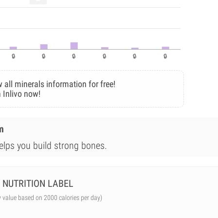
 all minerals information for free!
 Inlivo now!
m
elps you build strong bones.
NUTRITION LABEL
y value based on 2000 calories per day)