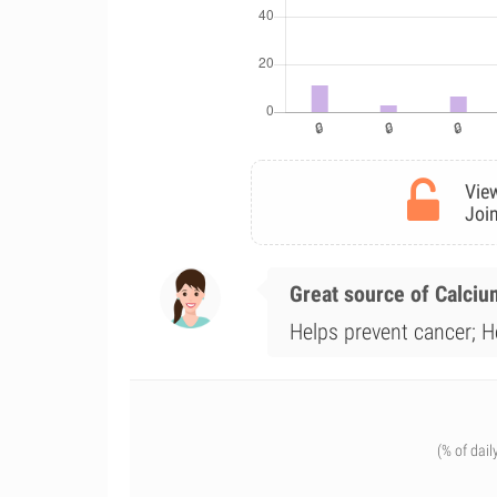
View
Join
Great source of Calciu
Helps prevent cancer; H
(% of dail