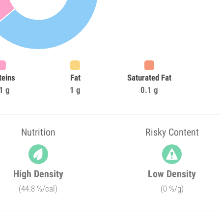
teins
Fat
Saturated Fat
1 g
1 g
0.1 g
Nutrition
Risky Content
High Density
Low Density
(44.8 %/cal)
(0 %/g)