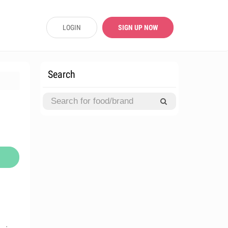
LOGIN
SIGN UP NOW
Search