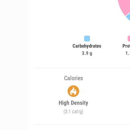
Carbohydrates
Pro
3.9 g
1.
Calories
High Density
(3.1 cal/g)