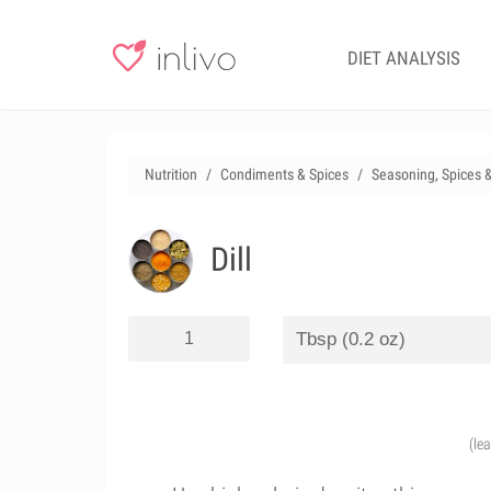
DIET ANALYSIS
Nutrition
Condiments & Spices
Seasoning, Spices 
Dill
(le