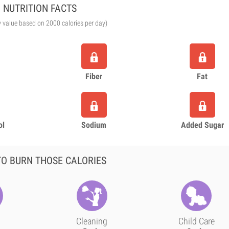
NUTRITION FACTS
y value based on 2000 calories per day)
Fiber
Fat
ol
Sodium
Added Sugar
O BURN THOSE CALORIES
Cleaning
Child Care