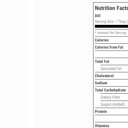
Nutrition Fact
Dill
Serving Size: 1 Tbsp (
* Amount Per Serving
Calories
Calories from Fat
Total Fat
Saturated Fat
Cholesterol
Sodium
Total Carbohydrate
Dietary Fiber
Sugars (Added)
Protein
Vitamins