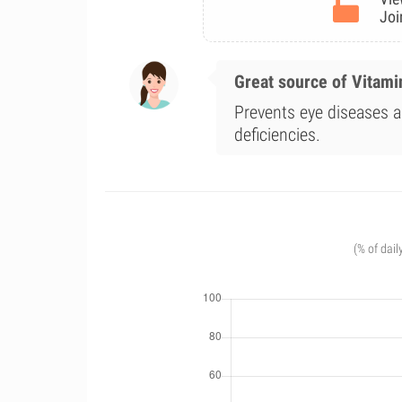
Joi
Great source of Vitami
Prevents eye diseases a
deficiencies.
(% of dail