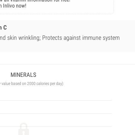
n Inlivo now!
n C
nd skin wrinkling; Protects against immune system
MINERALS
y value based on 2000 calories per day)