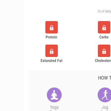
(% of dail
Protein
Carbs
Saturated Fat
Cholester
HOW T
Yoga
Jog