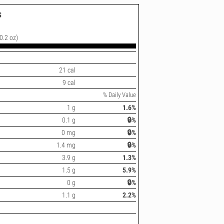
s
0.2 oz)
21 cal
9 cal
% Daily Value
1 g
1.6%
0.1 g
🔒%
0 mg
🔒%
1.4 mg
🔒%
3.9 g
1.3%
1.5 g
5.9%
0 g
🔒%
1.1 g
2.2%