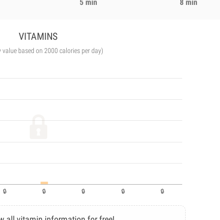
5 min
8 min
VITAMINS
y value based on 2000 calories per day)
w all vitamin information for free!