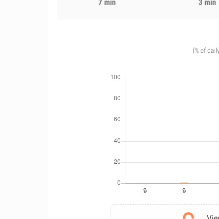
7 min
3 min
(% of dail
Vie