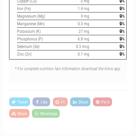
Copper (Cu)
0 mg
🔒%
Iron (Fe)
1.4 mg
🔒%
Magnesium (Mg)
9 mg
🔒%
Manganese (Mn)
0.3 mg
🔒%
Potassium (K)
27 mg
🔒%
Phosphorus (P)
6.8 mg
🔒%
Selenium (Se)
0.3 mcg
🔒%
Zinc (Zn)
0.1 mg
🔒%
* For complete nutrition fact information download the Inlivo app.
Tweet
Like
+1
Share
Pin it
Share
WhatsApp