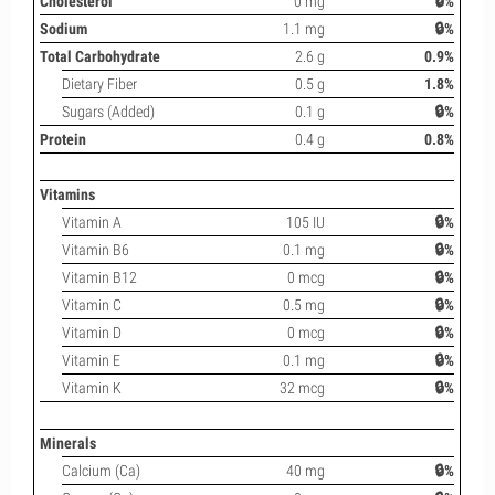
Cholesterol
0 mg
🔒%
Sodium
1.1 mg
🔒%
Total Carbohydrate
2.6 g
0.9%
Dietary Fiber
0.5 g
1.8%
Sugars (Added)
0.1 g
🔒%
Protein
0.4 g
0.8%
Vitamins
Vitamin A
105 IU
🔒%
Vitamin B6
0.1 mg
🔒%
Vitamin B12
0 mcg
🔒%
Vitamin C
0.5 mg
🔒%
Vitamin D
0 mcg
🔒%
Vitamin E
0.1 mg
🔒%
Vitamin K
32 mcg
🔒%
Minerals
Calcium (Ca)
40 mg
🔒%