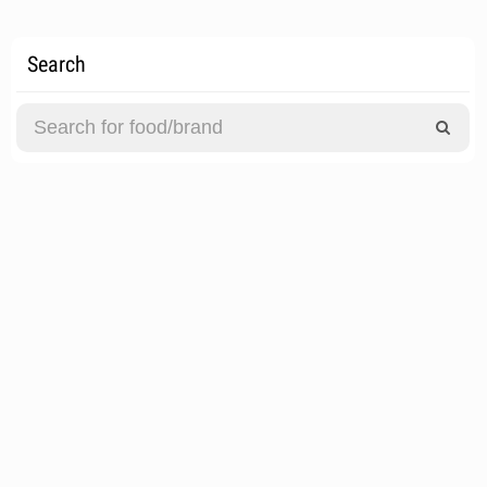
Search