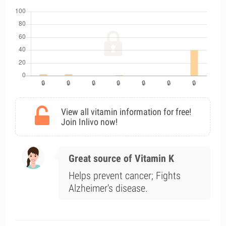
View all vitamin information for free!
Join Inlivo now!
Great source of Vitamin K
Helps prevent cancer; Fights
Alzheimer's disease.