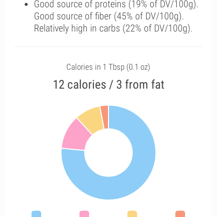
Good source of proteins (19% of DV/100g).
Good source of fiber (45% of DV/100g).
Relatively high in carbs (22% of DV/100g).
Calories in 1 Tbsp (0.1 oz)
12 calories / 3 from fat