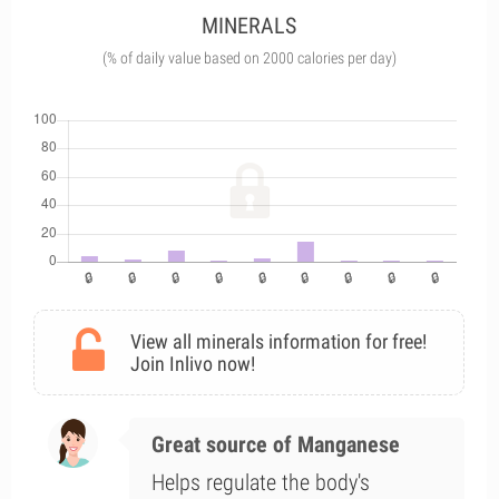
MINERALS
(% of daily value based on 2000 calories per day)
View all minerals information for free!
Join Inlivo now!
Great source of Manganese
Helps regulate the body's