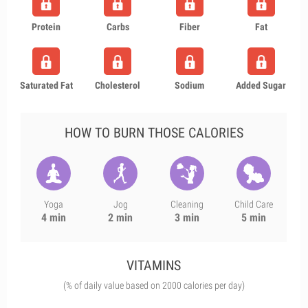
Protein
Carbs
Fiber
Fat
Saturated Fat
Cholesterol
Sodium
Added Sugar
HOW TO BURN THOSE CALORIES
Yoga
Jog
Cleaning
Child Care
4 min
2 min
3 min
5 min
VITAMINS
(% of daily value based on 2000 calories per day)