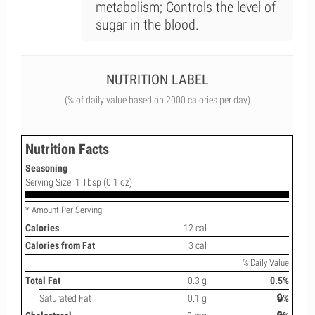
metabolism; Controls the level of
sugar in the blood.
NUTRITION LABEL
(% of daily value based on 2000 calories per day)
Nutrition Facts
Seasoning
Serving Size: 1 Tbsp (0.1 oz)
* Amount Per Serving
Calories
12 cal
Calories from Fat
3 cal
% Daily Value
Total Fat
0.3 g
0.5%
Saturated Fat
0.1 g
🔒%