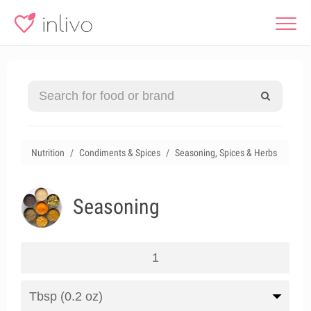
Nutrition
Condiments & Spices
Seasoning, Spices & Herbs
Seasoning