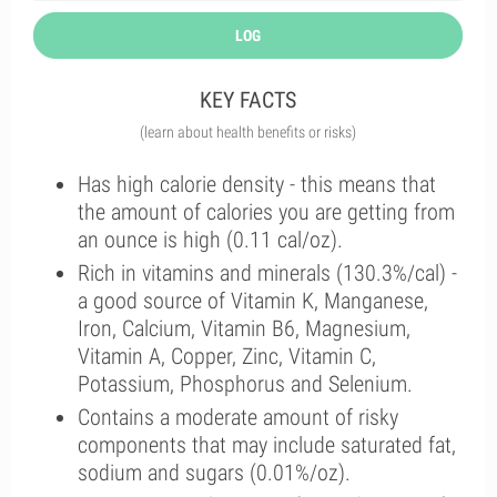
LOG
KEY FACTS
(learn about health benefits or risks)
Has high calorie density - this means that
the amount of calories you are getting from
an ounce is high (0.11 cal/oz).
Rich in vitamins and minerals (130.3%/cal) -
a good source of Vitamin K, Manganese,
Iron, Calcium, Vitamin B6, Magnesium,
Vitamin A, Copper, Zinc, Vitamin C,
Potassium, Phosphorus and Selenium.
Contains a moderate amount of risky
components that may include saturated fat,
sodium and sugars (0.01%/oz).