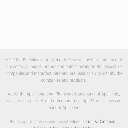
© 2013-2026 Inlivo.com. All Rights Reserved by Inlivo and its data
providers. All marks, brands and names belong to the respective
companies and manufacturers and are used solely to identify the
companies and products.
Apple, the Apple logo and iPhone are trademarks of Apple Inc.,
registered in the U.S. and other countries. App Store is a service
mark of Apple Inc.
By using our services you accept Inlivo's
Terms & Conditions
,