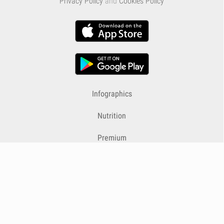
Privacy Policy
and
Cookies Policy
Infographics
Nutrition
Premium
Blog
Contact
Terms & Conditions