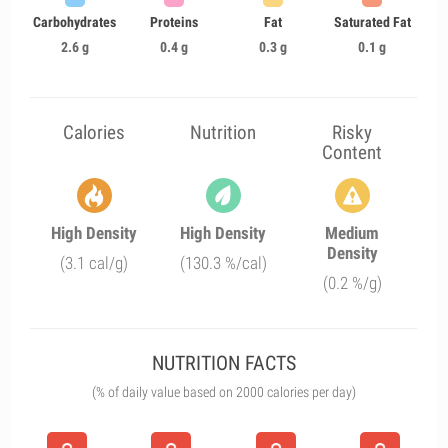
Carbohydrates
Proteins
Fat
Saturated Fat
2.6 g
0.4 g
0.3 g
0.1 g
Calories
Nutrition
Risky
Content
High Density
High Density
Medium
Density
(3.1 cal/g)
(130.3 %/cal)
(0.2 %/g)
NUTRITION FACTS
(% of daily value based on 2000 calories per day)