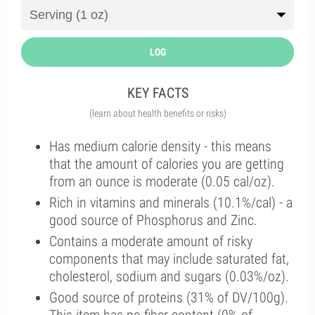
LOG
KEY FACTS
(learn about health benefits or risks)
Has medium calorie density - this means
that the amount of calories you are getting
from an ounce is moderate (0.05 cal/oz).
Rich in vitamins and minerals (10.1%/cal) - a
good source of Phosphorus and Zinc.
Contains a moderate amount of risky
components that may include saturated fat,
cholesterol, sodium and sugars (0.03%/oz).
Good source of proteins (31% of DV/100g).