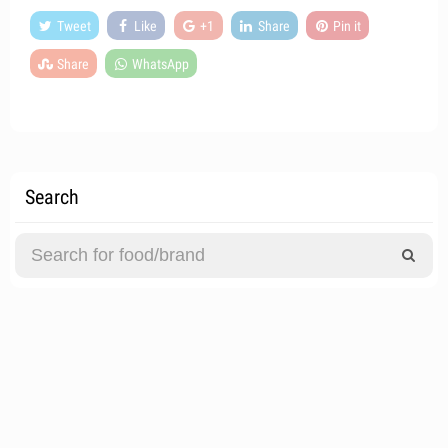
Tweet
Like
+1
Share
Pin it
Share
WhatsApp
Search