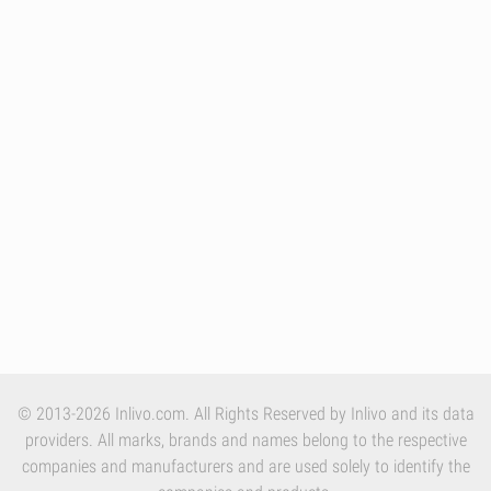
© 2013-2026 Inlivo.com. All Rights Reserved by Inlivo and its data
providers. All marks, brands and names belong to the respective
companies and manufacturers and are used solely to identify the