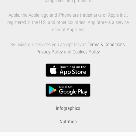
companies and products.
Apple, the Apple logo and iPhone are trademarks of Apple Inc.,
registered in the U.S. and other countries. App Store is a service
mark of Apple Inc.
By using our services you accept Inlivo's
Terms & Conditions
,
Privacy Policy
and
Cookies Policy
Infographics
Nutrition
Premium