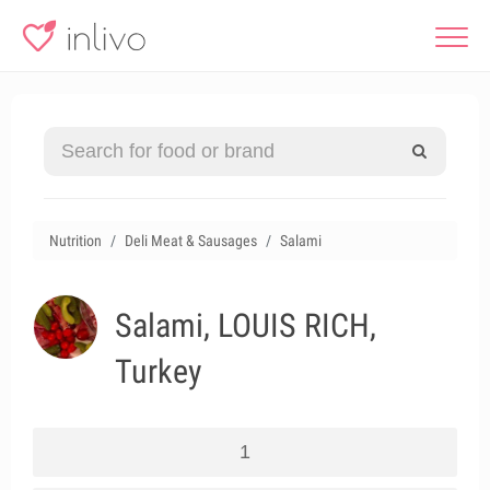
Nutrition
Deli Meat & Sausages
Salami
Salami, LOUIS RICH,
Turkey