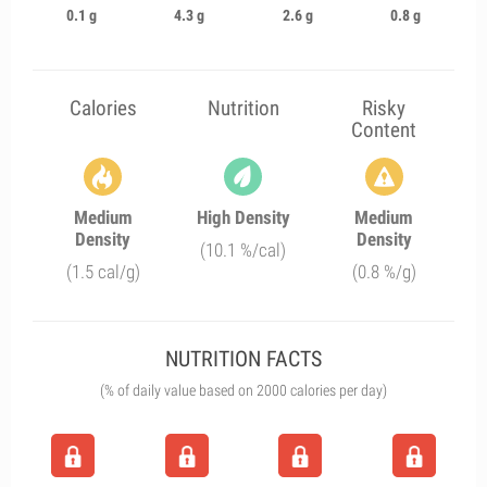
0.1 g
4.3 g
2.6 g
0.8 g
Calories
Nutrition
Risky
Content
Medium
High Density
Medium
Density
Density
(10.1 %/cal)
(1.5 cal/g)
(0.8 %/g)
NUTRITION FACTS
(% of daily value based on 2000 calories per day)