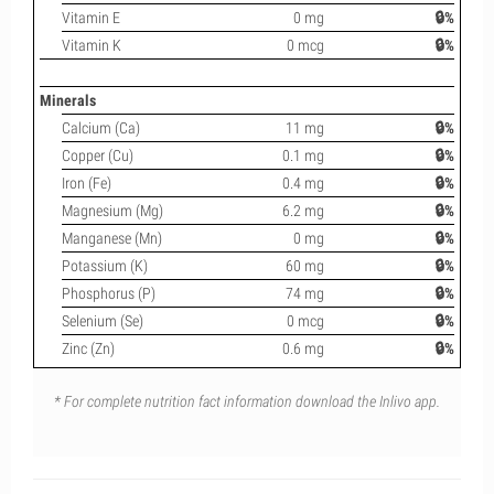
Vitamin E
0 mg
🔒%
Vitamin K
0 mcg
🔒%
Minerals
Calcium (Ca)
11 mg
🔒%
Copper (Cu)
0.1 mg
🔒%
Iron (Fe)
0.4 mg
🔒%
Magnesium (Mg)
6.2 mg
🔒%
Manganese (Mn)
0 mg
🔒%
Potassium (K)
60 mg
🔒%
Phosphorus (P)
74 mg
🔒%
Selenium (Se)
0 mcg
🔒%
Zinc (Zn)
0.6 mg
🔒%
* For complete nutrition fact information download the Inlivo app.