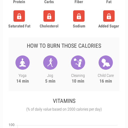
Protein
Carbs
Fiber
Fat
Saturated Fat
Cholesterol
Sodium
Added Sugar
HOW TO BURN THOSE CALORIES
Yoga
Jog
Cleaning
Child Care
14 min
5 min
10 min
16 min
VITAMINS
(% of daily value based on 2000 calories per day)