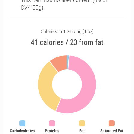
This item has no fiber content (0% of
DV/100g).
Calories in 1 Serving (1 oz)
41 calories / 23 from fat
Carbohydrates
Proteins
Fat
Saturated Fat