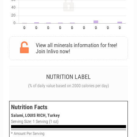
View all minerals information for free!
Join Inlivo now!
NUTRITION LABEL
(% of daily value based on 2000 calories per day)
Nutrition Facts
Salami, LOUIS RICH, Turkey
Serving Size: 1 Serving (1 oz)
* Amount Per Serving