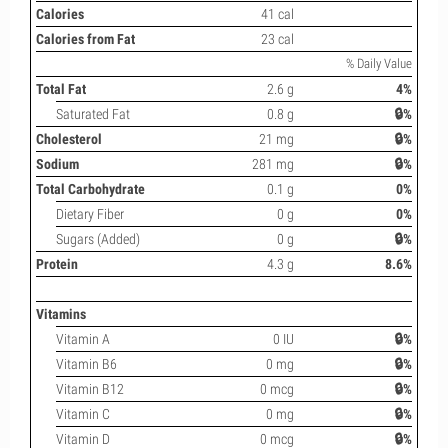
Calories
41 cal
Calories from Fat
23 cal
% Daily Value
Total Fat
2.6 g
4%
Saturated Fat
0.8 g
🔒%
Cholesterol
21 mg
🔒%
Sodium
281 mg
🔒%
Total Carbohydrate
0.1 g
0%
Dietary Fiber
0 g
0%
Sugars (Added)
0 g
🔒%
Protein
4.3 g
8.6%
Vitamins
Vitamin A
0 IU
🔒%
Vitamin B6
0 mg
🔒%
Vitamin B12
0 mcg
🔒%
Vitamin C
0 mg
🔒%
Vitamin D
0 mcg
🔒%