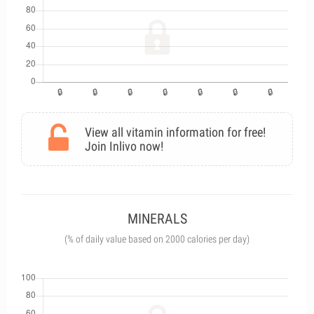
View all vitamin information for free!
Join Inlivo now!
MINERALS
(% of daily value based on 2000 calories per day)