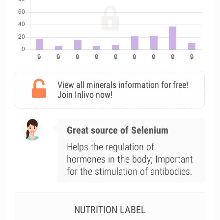
View all minerals information for free!
Join Inlivo now!
Great source of Selenium
Helps the regulation of
hormones in the body; Important
for the stimulation of antibodies.
NUTRITION LABEL