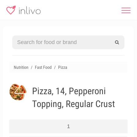
Nutrition
Fast Food
Pizza
Pizza, 14, Pepperoni
Topping, Regular Crust