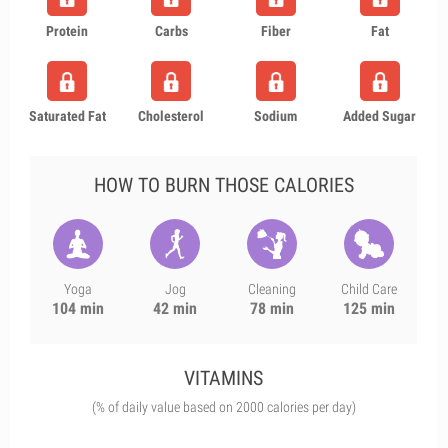
Protein
Carbs
Fiber
Fat
Saturated Fat
Cholesterol
Sodium
Added Sugar
HOW TO BURN THOSE CALORIES
Yoga
Jog
Cleaning
Child Care
104 min
42 min
78 min
125 min
VITAMINS
(% of daily value based on 2000 calories per day)