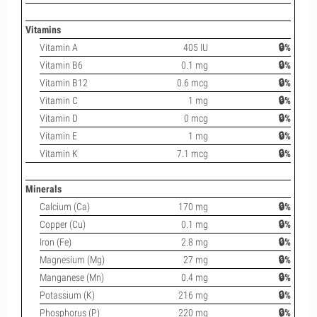
Vitamins
Vitamin A
405 IU
🔒%
Vitamin B6
0.1 mg
🔒%
Vitamin B12
0.6 mcg
🔒%
Vitamin C
1 mg
🔒%
Vitamin D
0 mcg
🔒%
Vitamin E
1 mg
🔒%
Vitamin K
7.1 mcg
🔒%
Minerals
Calcium (Ca)
170 mg
🔒%
Copper (Cu)
0.1 mg
🔒%
Iron (Fe)
2.8 mg
🔒%
Magnesium (Mg)
27 mg
🔒%
Manganese (Mn)
0.4 mg
🔒%
Potassium (K)
216 mg
🔒%
Phosphorus (P)
220 mg
🔒%