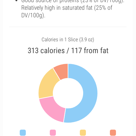
Good source of proteins (23% of DV/100g).
Relatively high in saturated fat (25% of
DV/100g).
Calories in 1 Slice (3.9 oz)
313 calories / 117 from fat