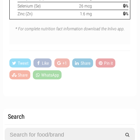
Selenium (Se)
26 mcg
🔒%
Zinc (Zn)
1.6 mg
🔒%
* For complete nutrition fact information download the Inlivo app.
Tweet
Like
+1
Share
Pin it
Share
WhatsApp
Search