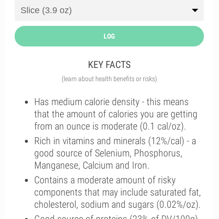
LOG
KEY FACTS
(learn about health benefits or risks)
Has medium calorie density - this means
that the amount of calories you are getting
from an ounce is moderate (0.1 cal/oz).
Rich in vitamins and minerals (12%/cal) - a
good source of Selenium, Phosphorus,
Manganese, Calcium and Iron.
Contains a moderate amount of risky
components that may include saturated fat,
cholesterol, sodium and sugars (0.02%/oz).