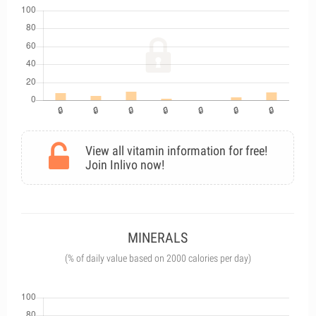
View all vitamin information for free!
Join Inlivo now!
MINERALS
(% of daily value based on 2000 calories per day)