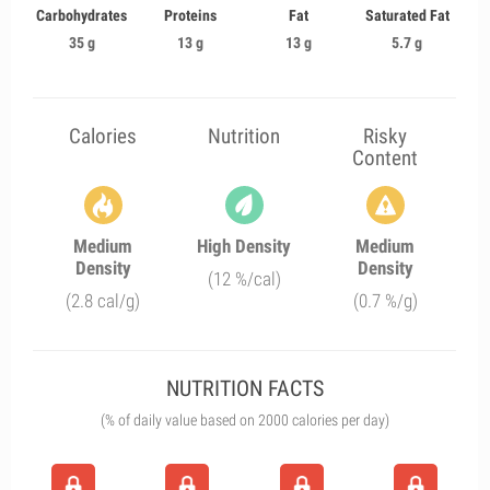
Carbohydrates
Proteins
Fat
Saturated Fat
35 g
13 g
13 g
5.7 g
Calories
Nutrition
Risky
Content
Medium
High Density
Medium
Density
Density
(12 %/cal)
(2.8 cal/g)
(0.7 %/g)
NUTRITION FACTS
(% of daily value based on 2000 calories per day)