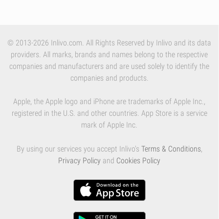
© 2013-2026 Inlivo.com. All Rights Reserved by Inlivo and its data
providers. All marks, brands and names belong to the respective
companies and manufacturers and are used solely to identify the
companies and products.
Apple, the Apple logo and iPhone are trademarks of Apple Inc.,
registered in the U.S. and other countries. App Store is a service
mark of Apple Inc.
By using our services you accept Inlivo's
Terms & Conditions
,
Privacy Policy
and
Cookies Policy