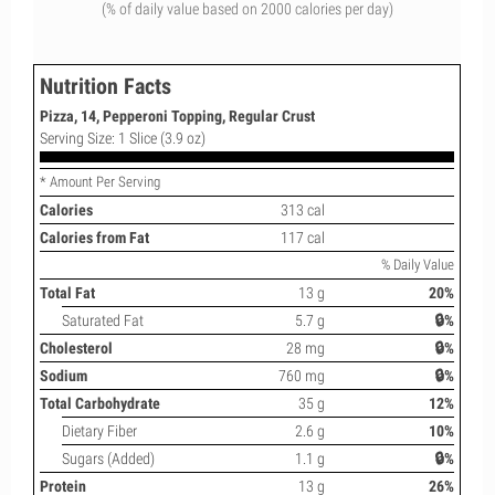
(% of daily value based on 2000 calories per day)
Nutrition Facts
Pizza, 14, Pepperoni Topping, Regular Crust
Serving Size: 1 Slice (3.9 oz)
* Amount Per Serving
Calories
313 cal
Calories from Fat
117 cal
% Daily Value
Total Fat
13 g
20%
Saturated Fat
5.7 g
🔒%
Cholesterol
28 mg
🔒%
Sodium
760 mg
🔒%
Total Carbohydrate
35 g
12%
Dietary Fiber
2.6 g
10%
Sugars (Added)
1.1 g
🔒%
Protein
13 g
26%