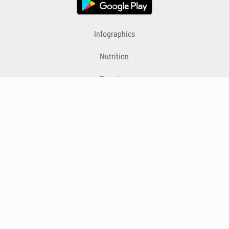
Infographics
Nutrition
Premium
Blog
Contact
Terms & Conditions
Privacy Policy
Cookies
Cancelling Subscriptions