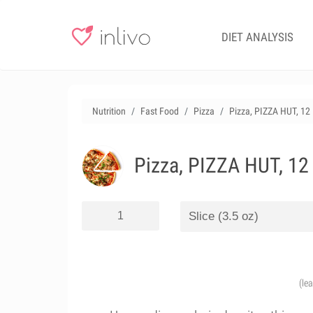
DIET ANALYSIS
Nutrition
Fast Food
Pizza
Pizza, PIZZA HUT, 12
Pizza, PIZZA HUT, 12
(le