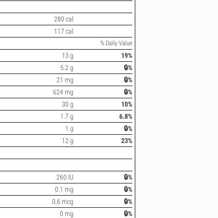
280 cal
117 cal
% Daily Value
13 g
19%
5.2 g
🔒%
21 mg
🔒%
624 mg
🔒%
30 g
10%
1.7 g
6.8%
1 g
🔒%
12 g
23%
260 IU
🔒%
0.1 mg
🔒%
0.6 mcg
🔒%
0 mg
🔒%