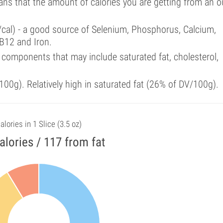
ans that the amount of calories you are getting from an 
/cal) - a good source of Selenium, Phosphorus, Calcium,
B12 and Iron.
components that may include saturated fat, cholesterol,
00g). Relatively high in saturated fat (26% of DV/100g).
alories in 1 Slice (3.5 oz)
alories / 117 from fat