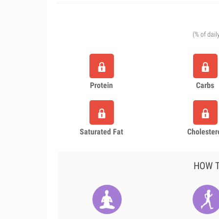
(% of dail
Protein
Carbs
Saturated Fat
Cholester
HOW T