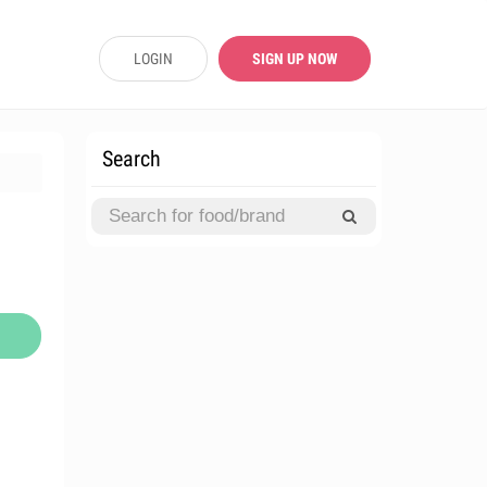
LOGIN
SIGN UP NOW
Search