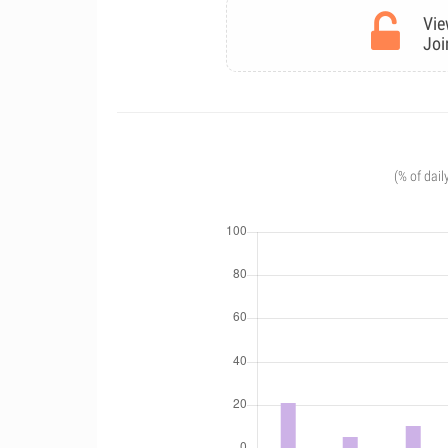
Vie
Joi
(% of dail