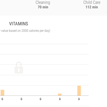
Cleaning
Child Care
70 min
112 min
VITAMINS
y value based on 2000 calories per day)