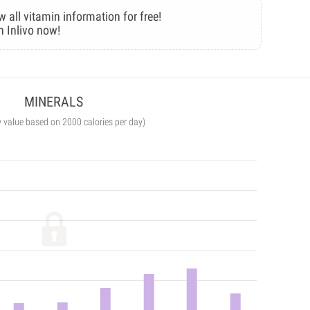
w all vitamin information for free!
n Inlivo now!
MINERALS
y value based on 2000 calories per day)