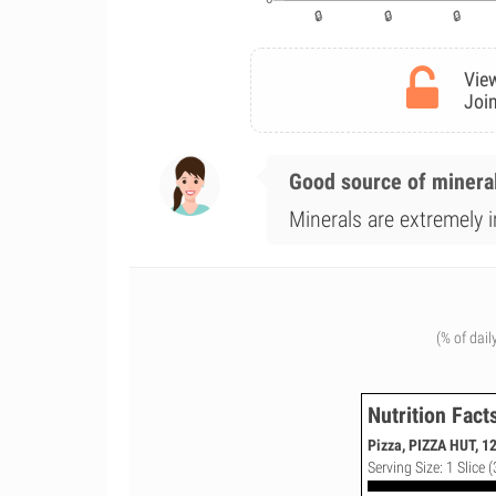
View
Join
Good source of minera
Minerals are extremely i
(% of dail
Nutrition Fact
Pizza, PIZZA HUT, 1
Serving Size: 1 Slice (