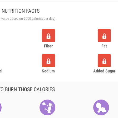
NUTRITION FACTS
y value based on 2000 calories per day)
Fiber
Fat
ol
Sodium
Added Sugar
O BURN THOSE CALORIES