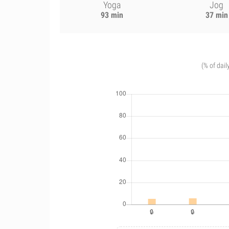
Yoga
Jog
93 min
37 min
(% of dail