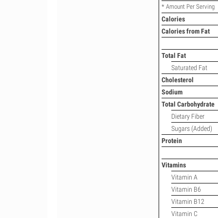
* Amount Per Serving
Calories
Calories from Fat
Total Fat
Saturated Fat
Cholesterol
Sodium
Total Carbohydrate
Dietary Fiber
Sugars (Added)
Protein
Vitamins
Vitamin A
Vitamin B6
Vitamin B12
Vitamin C