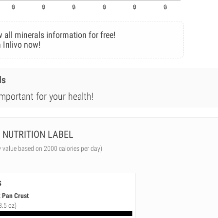
 all minerals information for free!
 Inlivo now!
ls
mportant for your health!
NUTRITION LABEL
y value based on 2000 calories per day)
s
2 Pan Crust
3.5 oz)