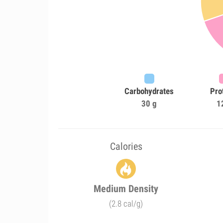
Carbohydrates
Pro
30 g
1
Calories
Medium Density
(2.8 cal/g)