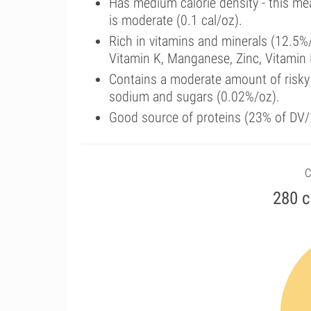
Has medium calorie density - this me
is moderate (0.1 cal/oz).
Rich in vitamins and minerals (12.5%
Vitamin K, Manganese, Zinc, Vitamin 
Contains a moderate amount of risky 
sodium and sugars (0.02%/oz).
Good source of proteins (23% of DV/1
C
280 c