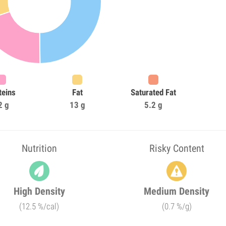
teins
Fat
Saturated Fat
2 g
13 g
5.2 g
Nutrition
Risky Content
High Density
Medium Density
(12.5 %/cal)
(0.7 %/g)