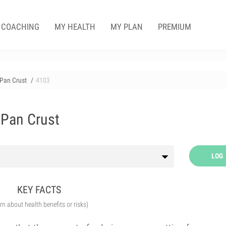
COACHING
MY HEALTH
MY PLAN
PREMIUM
 Pan Crust
4103
 Pan Crust
LOG
KEY FACTS
arn about health benefits or risks)