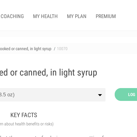
COACHING
MY HEALTH
MY PLAN
PREMIUM
cooked or canned, in light syrup
10070
ed or canned, in light syrup
LOG
KEY FACTS
arn about health benefits or risks)