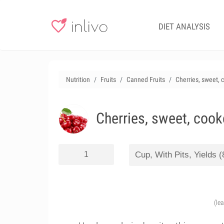
DIET ANALYSIS
Nutrition
Fruits
Canned Fruits
Cherries, sweet, 
Cherries, sweet, cook
(le