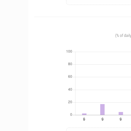
(% of dail