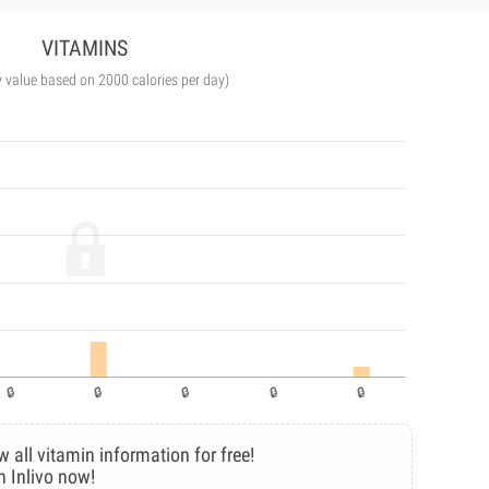
VITAMINS
y value based on 2000 calories per day)
w all vitamin information for free!
n Inlivo now!