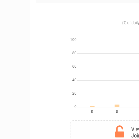
(% of dail
Vie
Joi