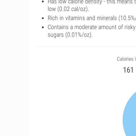
Has low calorie density - this means 
low (0.02 cal/oz).
Rich in vitamins and minerals (10.5%/
Contains a moderate amount of risky
sugars (0.01%/oz).
Calories i
161 