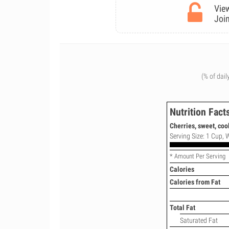
View
Join
(% of dail
Nutrition Fact
Cherries, sweet, coo
Serving Size: 1 Cup, W
* Amount Per Serving
Calories
Calories from Fat
Total Fat
Saturated Fat