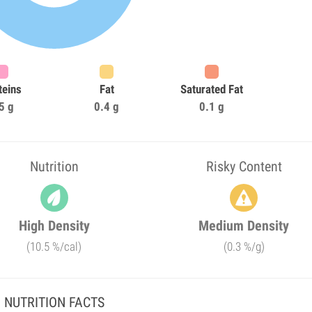
teins
Fat
Saturated Fat
5 g
0.4 g
0.1 g
Nutrition
Risky Content
High Density
Medium Density
(10.5 %/cal)
(0.3 %/g)
NUTRITION FACTS