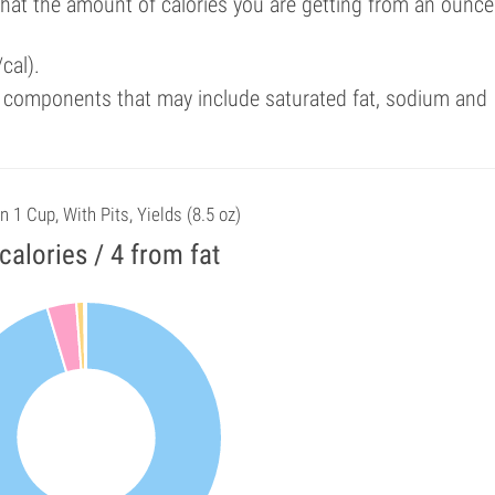
that the amount of calories you are getting from an ounce
cal).
 components that may include saturated fat, sodium and
n 1 Cup, With Pits, Yields (8.5 oz)
calories / 4 from fat