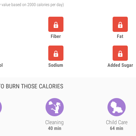
y value based on 2000 calories per day)
Fiber
Fat
ol
Sodium
Added Sugar
O BURN THOSE CALORIES
Cleaning
Child Care
40 min
64 min