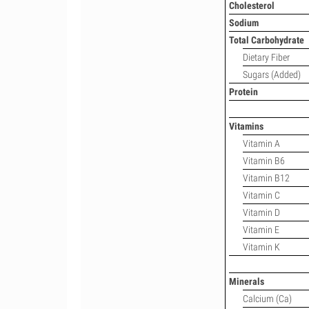
Cholesterol
Sodium
Total Carbohydrate
Dietary Fiber
Sugars (Added)
Protein
Vitamins
Vitamin A
Vitamin B6
Vitamin B12
Vitamin C
Vitamin D
Vitamin E
Vitamin K
Minerals
Calcium (Ca)