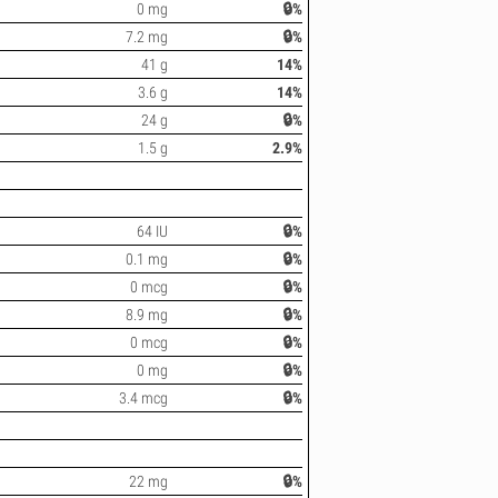
0 mg
🔒%
7.2 mg
🔒%
41 g
14%
3.6 g
14%
24 g
🔒%
1.5 g
2.9%
64 IU
🔒%
0.1 mg
🔒%
0 mcg
🔒%
8.9 mg
🔒%
0 mcg
🔒%
0 mg
🔒%
3.4 mcg
🔒%
22 mg
🔒%