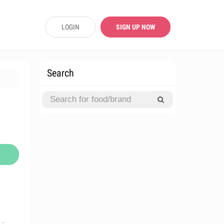
LOGIN
SIGN UP NOW
Search