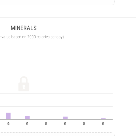
MINERALS
y value based on 2000 calories per day)