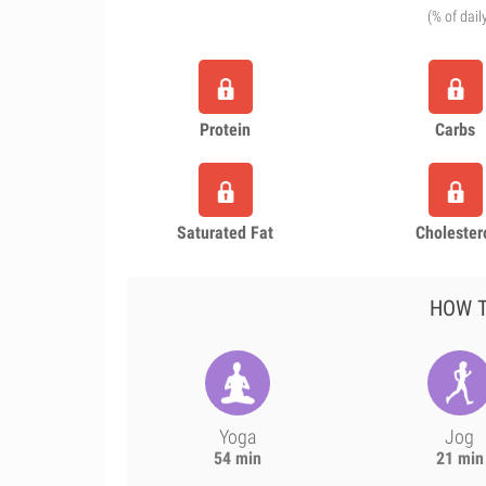
(% of dail
Protein
Carbs
Saturated Fat
Cholester
HOW T
Yoga
Jog
54 min
21 min