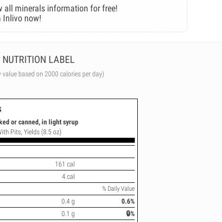
 all minerals information for free!
 Inlivo now!
NUTRITION LABEL
y value based on 2000 calories per day)
s
ked or canned, in light syrup
ith Pits, Yields (8.5 oz)
161 cal
4 cal
% Daily Value
0.4 g
0.6%
0.1 g
🔒%