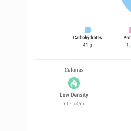
Carbohydrates
Pro
41 g
1.
Calories
Low Density
(0.7 cal/g)