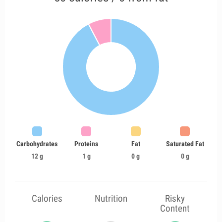
Carbohydrates
Proteins
Fat
Saturated Fat
12 g
1 g
0 g
0 g
Calories
Nutrition
Risky
Content