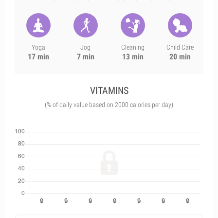
Yoga
Jog
Cleaning
Child Care
17 min
7 min
13 min
20 min
VITAMINS
(% of daily value based on 2000 calories per day)