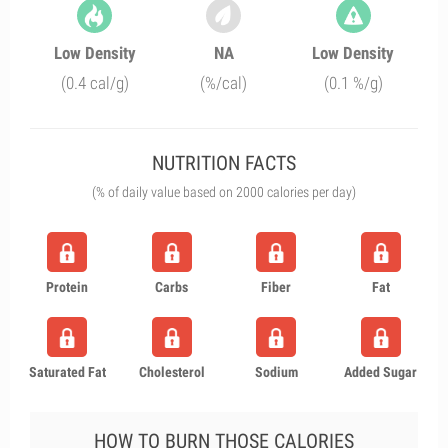
Low Density
NA
Low Density
(0.4 cal/g)
(%/cal)
(0.1 %/g)
NUTRITION FACTS
(% of daily value based on 2000 calories per day)
Protein
Carbs
Fiber
Fat
Saturated Fat
Cholesterol
Sodium
Added Sugar
HOW TO BURN THOSE CALORIES