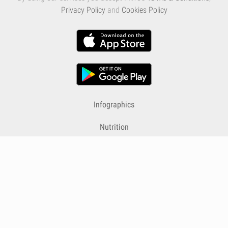
Privacy Policy
and
Cookies Policy
Infographics
Nutrition
Premium
Blog
Contact
Terms & Conditions