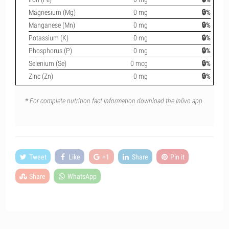
Magnesium (Mg)
0 mg
🔒%
Manganese (Mn)
0 mg
🔒%
Potassium (K)
0 mg
🔒%
Phosphorus (P)
0 mg
🔒%
Selenium (Se)
0 mcg
🔒%
Zinc (Zn)
0 mg
🔒%
* For complete nutrition fact information download the Inlivo app.
Tweet
Like
+1
Share
Pin it
Share
WhatsApp