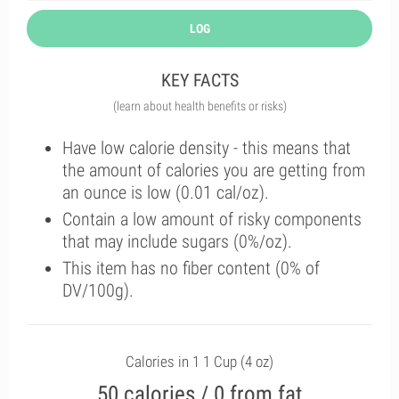
LOG
KEY FACTS
(learn about health benefits or risks)
Have low calorie density - this means that
the amount of calories you are getting from
an ounce is low (0.01 cal/oz).
Contain a low amount of risky components
that may include sugars (0%/oz).
This item has no fiber content (0% of
DV/100g).
Calories in 1 1 Cup (4 oz)
50 calories / 0 from fat