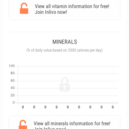
View all vitamin information for free!
Join Inlivo now!
MINERALS
(% of daily value based on 2000 calories per day)
View all minerals information for free!