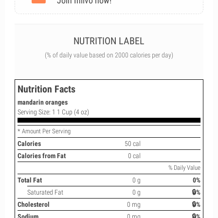
Join Inlivo now!
NUTRITION LABEL
(% of daily value based on 2000 calories per day)
Nutrition Facts
mandarin oranges
Serving Size: 1 1 Cup (4 oz)
* Amount Per Serving
Calories
50 cal
Calories from Fat
0 cal
% Daily Value
Total Fat
0 g
0%
Saturated Fat
0 g
🔒%
Cholesterol
0 mg
🔒%
Sodium
0 mg
🔒%