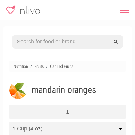
Nutrition
Fruits
Canned Fruits
mandarin oranges