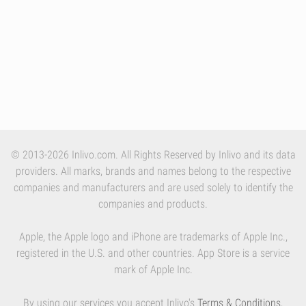
© 2013-2026 Inlivo.com. All Rights Reserved by Inlivo and its data
providers. All marks, brands and names belong to the respective
companies and manufacturers and are used solely to identify the
companies and products.
Apple, the Apple logo and iPhone are trademarks of Apple Inc.,
registered in the U.S. and other countries. App Store is a service
mark of Apple Inc.
By using our services you accept Inlivo's
Terms & Conditions
,