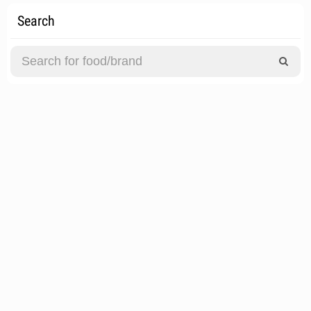
Search