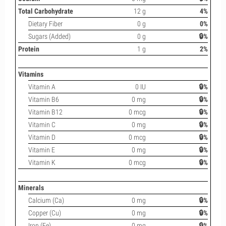
Total Carbohydrate
12 g
4%
Dietary Fiber
0 g
0%
Sugars (Added)
0 g
🔒%
Protein
1 g
2%
Vitamins
Vitamin A
0 IU
🔒%
Vitamin B6
0 mg
🔒%
Vitamin B12
0 mcg
🔒%
Vitamin C
0 mg
🔒%
Vitamin D
0 mcg
🔒%
Vitamin E
0 mg
🔒%
Vitamin K
0 mcg
🔒%
Minerals
Calcium (Ca)
0 mg
🔒%
Copper (Cu)
0 mg
🔒%
Iron (Fe)
0 mg
🔒%