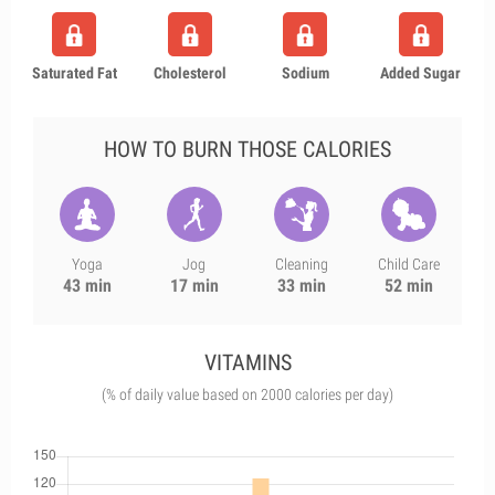
Saturated Fat
Cholesterol
Sodium
Added Sugar
HOW TO BURN THOSE CALORIES
Yoga
Jog
Cleaning
Child Care
43 min
17 min
33 min
52 min
VITAMINS
(% of daily value based on 2000 calories per day)