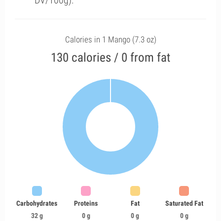
DV/100g).
Calories in 1 Mango (7.3 oz)
130 calories / 0 from fat
Carbohydrates
Proteins
Fat
Saturated Fat
32 g
0 g
0 g
0 g