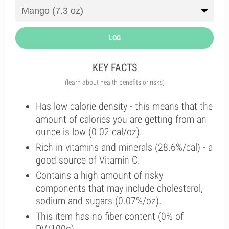
LOG
KEY FACTS
(learn about health benefits or risks)
Has low calorie density - this means that the
amount of calories you are getting from an
ounce is low (0.02 cal/oz).
Rich in vitamins and minerals (28.6%/cal) - a
good source of Vitamin C.
Contains a high amount of risky
components that may include cholesterol,
sodium and sugars (0.07%/oz).
This item has no fiber content (0% of