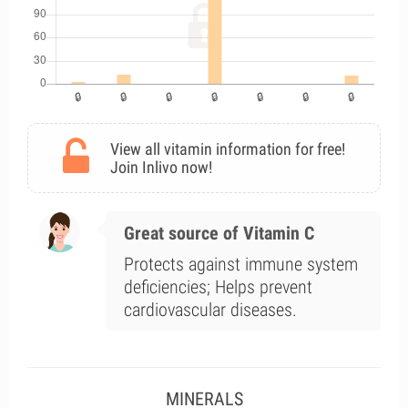
View all vitamin information for free!
Join Inlivo now!
Great source of Vitamin C
Protects against immune system
deficiencies; Helps prevent
cardiovascular diseases.
MINERALS