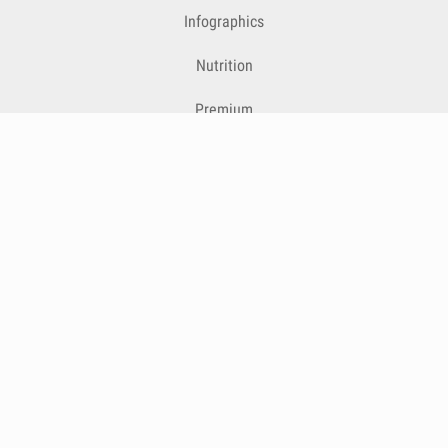
Infographics
Nutrition
Premium
Blog
Contact
Terms & Conditions
Privacy Policy
Cookies
Cancelling Subscriptions