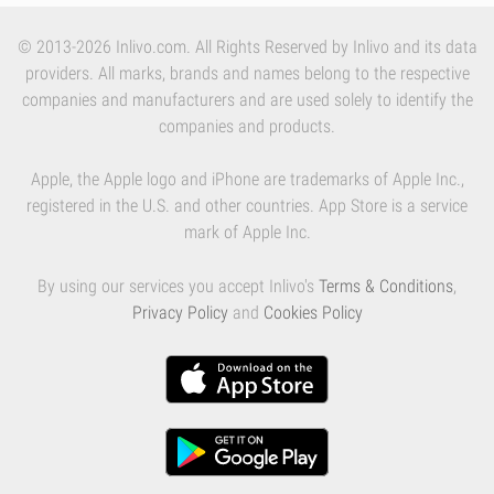
© 2013-2026 Inlivo.com. All Rights Reserved by Inlivo and its data
providers. All marks, brands and names belong to the respective
companies and manufacturers and are used solely to identify the
companies and products.
Apple, the Apple logo and iPhone are trademarks of Apple Inc.,
registered in the U.S. and other countries. App Store is a service
mark of Apple Inc.
By using our services you accept Inlivo's
Terms & Conditions
,
Privacy Policy
and
Cookies Policy