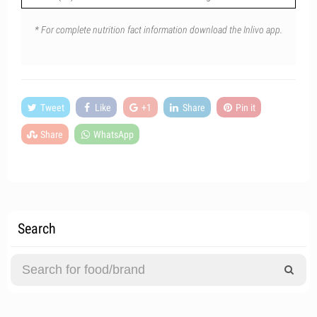
* For complete nutrition fact information download the Inlivo app.
Tweet
Like
+1
Share
Pin it
Share
WhatsApp
Search