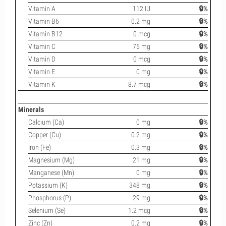
Vitamin A
112 IU
🔒%
Vitamin B6
0.2 mg
🔒%
Vitamin B12
0 mcg
🔒%
Vitamin C
75 mg
🔒%
Vitamin D
0 mcg
🔒%
Vitamin E
0 mg
🔒%
Vitamin K
8.7 mcg
🔒%
Minerals
Calcium (Ca)
0 mg
🔒%
Copper (Cu)
0.2 mg
🔒%
Iron (Fe)
0.3 mg
🔒%
Magnesium (Mg)
21 mg
🔒%
Manganese (Mn)
0 mg
🔒%
Potassium (K)
348 mg
🔒%
Phosphorus (P)
29 mg
🔒%
Selenium (Se)
1.2 mcg
🔒%
Zinc (Zn)
0.2 mg
🔒%