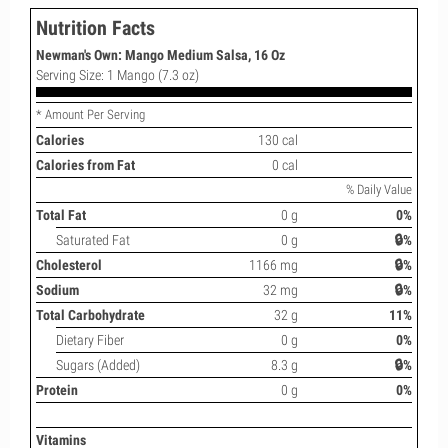
Nutrition Facts
Newman's Own: Mango Medium Salsa, 16 Oz
Serving Size: 1 Mango (7.3 oz)
* Amount Per Serving
Calories
130 cal
Calories from Fat
0 cal
% Daily Value
Total Fat
0 g
0%
Saturated Fat
0 g
🔒%
Cholesterol
1166 mg
🔒%
Sodium
32 mg
🔒%
Total Carbohydrate
32 g
11%
Dietary Fiber
0 g
0%
Sugars (Added)
8.3 g
🔒%
Protein
0 g
0%
Vitamins