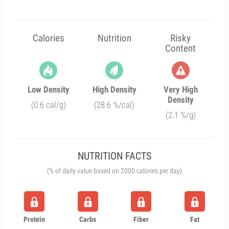
Calories
Nutrition
Risky
Content
Low Density
High Density
Very High
Density
(0.6 cal/g)
(28.6 %/cal)
(2.1 %/g)
NUTRITION FACTS
(% of daily value based on 2000 calories per day)
Protein
Carbs
Fiber
Fat