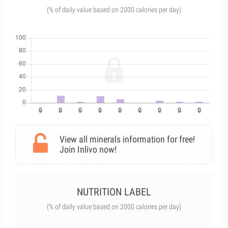
(% of daily value based on 2000 calories per day)
View all minerals information for free!
Join Inlivo now!
NUTRITION LABEL
(% of daily value based on 2000 calories per day)