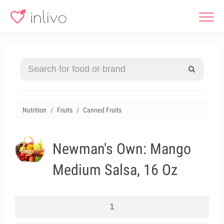
Nutrition
Fruits
Canned Fruits
Newman's Own: Mango
Medium Salsa, 16 Oz