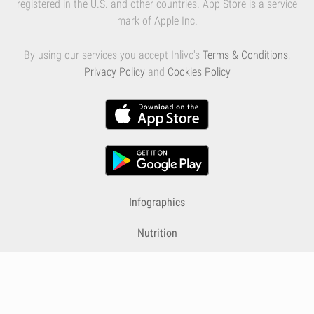
registered in the U.S. and other countries. App Store is a service
mark of Apple Inc.
By using our services you accept Inlivo's
Terms & Conditions
,
Privacy Policy
and
Cookies Policy
Infographics
Nutrition
Premium
Blog