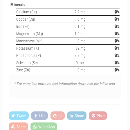
Minerals
Calcium (Ca)
2.9 mg
🔒%
Copper (Cu)
0 mg
🔒%
Iron (Fe)
0.1 mg
🔒%
Magnesium (Mg)
1.9 mg
🔒%
Manganese (Mn)
0 mg
🔒%
Potassium (K)
32 mg
🔒%
Phosphorus (P)
3.8 mg
🔒%
Selenium (Se)
0 mcg
🔒%
Zinc (Zn)
0 mg
🔒%
* For complete nutrition fact information download the Inlivo app.
Tweet
Like
+1
Share
Pin it
Share
WhatsApp