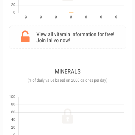
View all vitamin information for free!
Join Inlivo now!
MINERALS
(% of daily value based on 2000 calories per day)