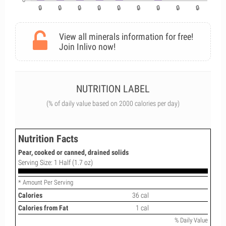
View all minerals information for free!
Join Inlivo now!
NUTRITION LABEL
(% of daily value based on 2000 calories per day)
Nutrition Facts
Pear, cooked or canned, drained solids
Serving Size: 1 Half (1.7 oz)
* Amount Per Serving
Calories
36 cal
Calories from Fat
1 cal
% Daily Value