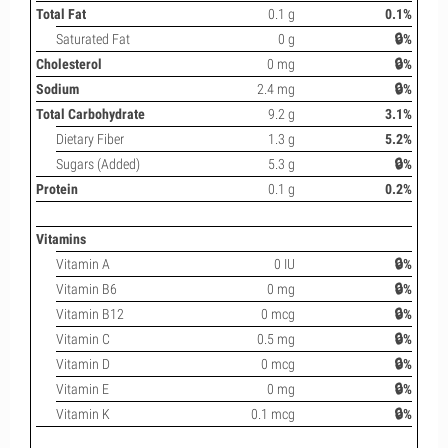
Total Fat
0.1 g
0.1%
Saturated Fat
0 g
🔒%
Cholesterol
0 mg
🔒%
Sodium
2.4 mg
🔒%
Total Carbohydrate
9.2 g
3.1%
Dietary Fiber
1.3 g
5.2%
Sugars (Added)
5.3 g
🔒%
Protein
0.1 g
0.2%
Vitamins
Vitamin A
0 IU
🔒%
Vitamin B6
0 mg
🔒%
Vitamin B12
0 mcg
🔒%
Vitamin C
0.5 mg
🔒%
Vitamin D
0 mcg
🔒%
Vitamin E
0 mg
🔒%
Vitamin K
0.1 mcg
🔒%