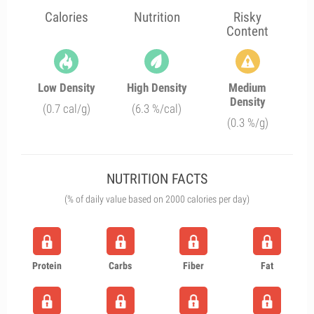
Calories
Nutrition
Risky
Content
Low Density
High Density
Medium
Density
(0.7 cal/g)
(6.3 %/cal)
(0.3 %/g)
NUTRITION FACTS
(% of daily value based on 2000 calories per day)
Protein
Carbs
Fiber
Fat