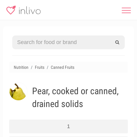
Nutrition
Fruits
Canned Fruits
Pear, cooked or canned,
drained solids