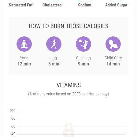
Saturated Fat
Cholesterol
Sodium
Added Sugar
HOW TO BURN THOSE CALORIES
Yoga
Jog
Cleaning
Child Care
12 min
5 min
9 min
14 min
VITAMINS
(% of daily value based on 2000 calories per day)