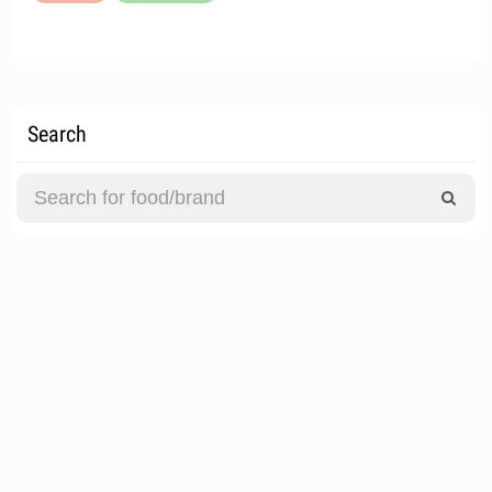
Search