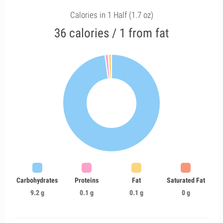
Calories in 1 Half (1.7 oz)
36 calories / 1 from fat
Carbohydrates
Proteins
Fat
Saturated Fat
9.2 g
0.1 g
0.1 g
0 g