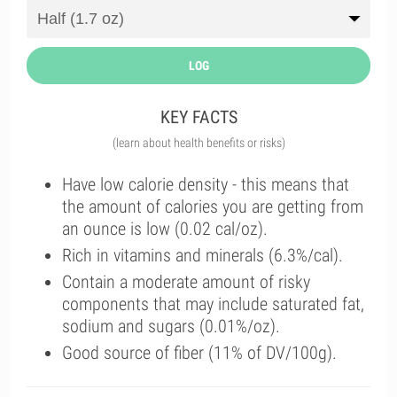
LOG
KEY FACTS
(learn about health benefits or risks)
Have low calorie density - this means that
the amount of calories you are getting from
an ounce is low (0.02 cal/oz).
Rich in vitamins and minerals (6.3%/cal).
Contain a moderate amount of risky
components that may include saturated fat,
sodium and sugars (0.01%/oz).
Good source of fiber (11% of DV/100g).