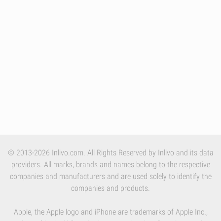
© 2013-2026 Inlivo.com. All Rights Reserved by Inlivo and its data
providers. All marks, brands and names belong to the respective
companies and manufacturers and are used solely to identify the
companies and products.
Apple, the Apple logo and iPhone are trademarks of Apple Inc.,