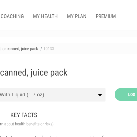
COACHING
MY HEALTH
MY PLAN
PREMIUM
 or canned, juice pack
10133
 canned, juice pack
LOG
KEY FACTS
arn about health benefits or risks)