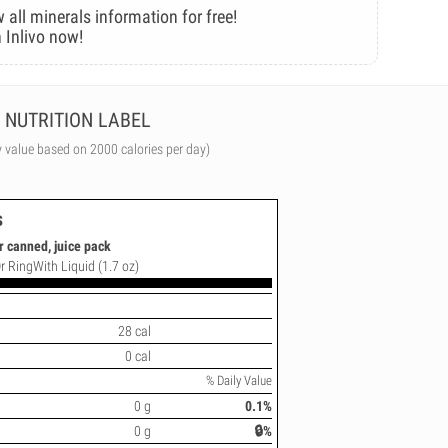
 all minerals information for free!
 Inlivo now!
NUTRITION LABEL
y value based on 2000 calories per day)
s
r canned, juice pack
Or RingWith Liquid (1.7 oz)
28 cal
0 cal
% Daily Value
0 g
0.1%
0 g
🔒%