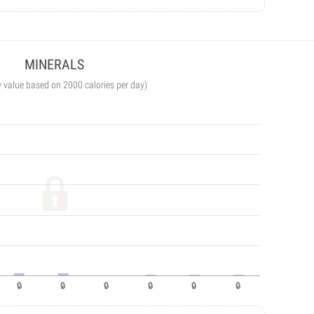
MINERALS
y value based on 2000 calories per day)