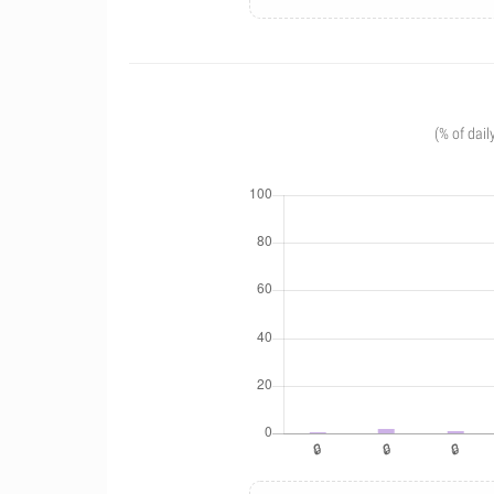
(% of dail