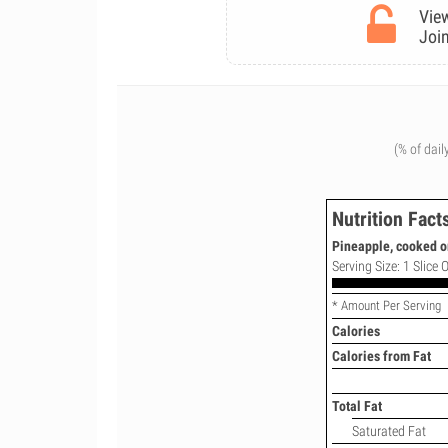
View
Join
(% of dail
Nutrition Fact
Pineapple, cooked o
Serving Size: 1 Slice 
* Amount Per Serving
Calories
Calories from Fat
Total Fat
Saturated Fat