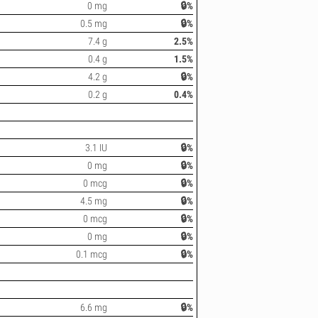
0 mg
🔒%
0.5 mg
🔒%
7.4 g
2.5%
0.4 g
1.5%
4.2 g
🔒%
0.2 g
0.4%
3.1 IU
🔒%
0 mg
🔒%
0 mcg
🔒%
4.5 mg
🔒%
0 mcg
🔒%
0 mg
🔒%
0.1 mcg
🔒%
6.6 mg
🔒%