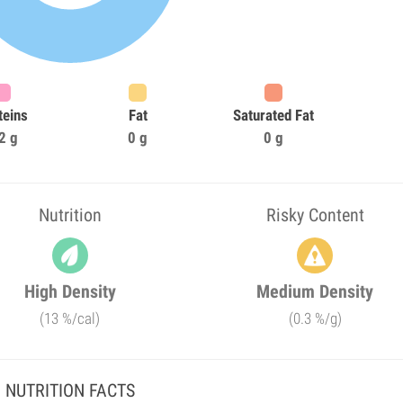
teins
Fat
Saturated Fat
2 g
0 g
0 g
Nutrition
Risky Content
High Density
Medium Density
(13 %/cal)
(0.3 %/g)
NUTRITION FACTS