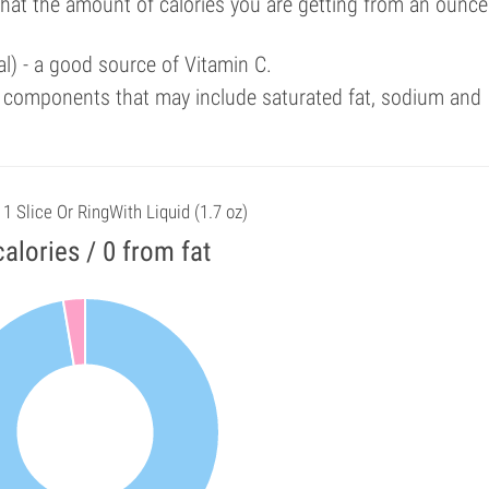
that the amount of calories you are getting from an ounce
l) - a good source of Vitamin C.
 components that may include saturated fat, sodium and
 1 Slice Or RingWith Liquid (1.7 oz)
calories / 0 from fat