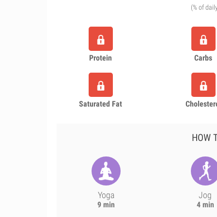
(% of dail
Protein
Carbs
Saturated Fat
Cholester
HOW T
Yoga
Jog
9 min
4 min