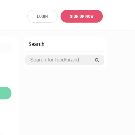
LOGIN
SIGN UP NOW
Search