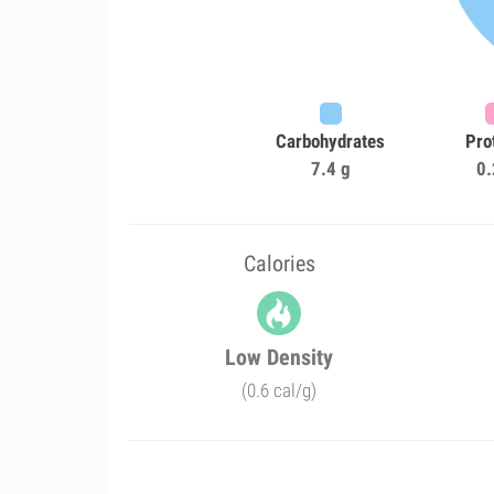
Carbohydrates
Pro
7.4 g
0.
Calories
Low Density
(0.6 cal/g)