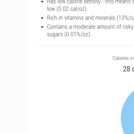
Has low calorie density - this means 
low (0.02 cal/oz).
Rich in vitamins and minerals (13%/ca
Contains a moderate amount of risky
sugars (0.01%/oz).
Calories in
28 