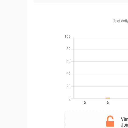
(% of dail
Vie
Joi