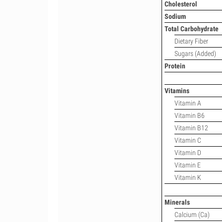
Cholesterol
Sodium
Total Carbohydrate
Dietary Fiber
Sugars (Added)
Protein
Vitamins
Vitamin A
Vitamin B6
Vitamin B12
Vitamin C
Vitamin D
Vitamin E
Vitamin K
Minerals
Calcium (Ca)