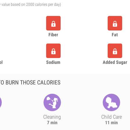
y value based on 2000 calories per day)
Fiber
Fat
ol
Sodium
Added Sugar
O BURN THOSE CALORIES
Cleaning
Child Care
7 min
11 min