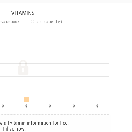
VITAMINS
y value based on 2000 calories per day)
w all vitamin information for free!
n Inlivo now!