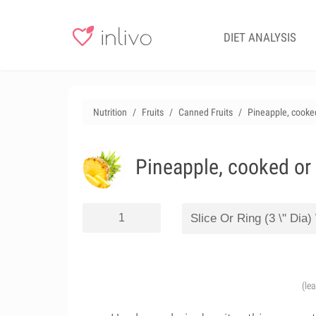
DIET ANALYSIS
Nutrition
Fruits
Canned Fruits
Pineapple, cooked
Pineapple, cooked or
(le