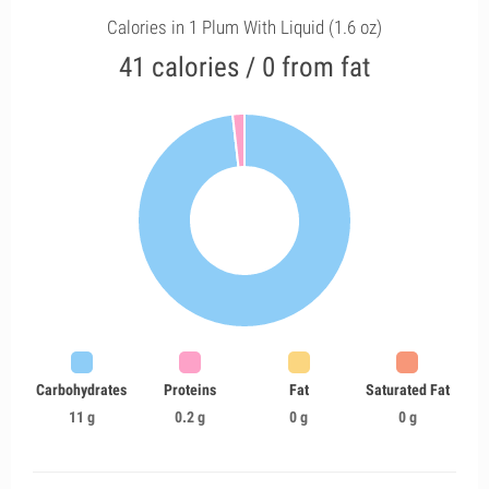
Calories in 1 Plum With Liquid (1.6 oz)
41 calories / 0 from fat
Carbohydrates
Proteins
Fat
Saturated Fat
11 g
0.2 g
0 g
0 g