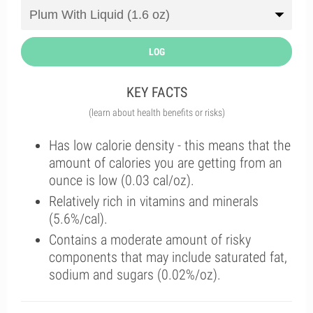
LOG
KEY FACTS
(learn about health benefits or risks)
Has low calorie density - this means that the
amount of calories you are getting from an
ounce is low (0.03 cal/oz).
Relatively rich in vitamins and minerals
(5.6%/cal).
Contains a moderate amount of risky
components that may include saturated fat,
sodium and sugars (0.02%/oz).