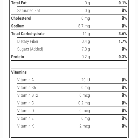
Total Fat
0 g
0.1%
Saturated Fat
0 g
🔒%
Cholesterol
0 mg
🔒%
Sodium
8.7 mg
🔒%
Total Carbohydrate
11 g
3.6%
Dietary Fiber
0.4 g
1.7%
Sugars (Added)
7.8 g
🔒%
Protein
0.2 g
0.3%
Vitamins
Vitamin A
20 IU
🔒%
Vitamin B6
0 mg
🔒%
Vitamin B12
0 mcg
🔒%
Vitamin C
0.2 mg
🔒%
Vitamin D
0 mcg
🔒%
Vitamin E
0 mg
🔒%
Vitamin K
2 mcg
🔒%