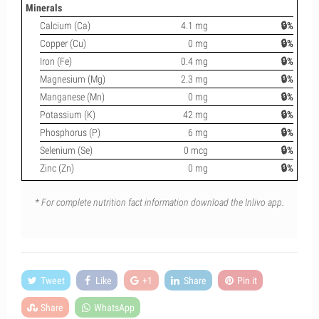
Minerals
Calcium (Ca)
4.1 mg
🔒%
Copper (Cu)
0 mg
🔒%
Iron (Fe)
0.4 mg
🔒%
Magnesium (Mg)
2.3 mg
🔒%
Manganese (Mn)
0 mg
🔒%
Potassium (K)
42 mg
🔒%
Phosphorus (P)
6 mg
🔒%
Selenium (Se)
0 mcg
🔒%
Zinc (Zn)
0 mg
🔒%
* For complete nutrition fact information download the Inlivo app.
Tweet
Like
+1
Share
Pin it
Share
WhatsApp