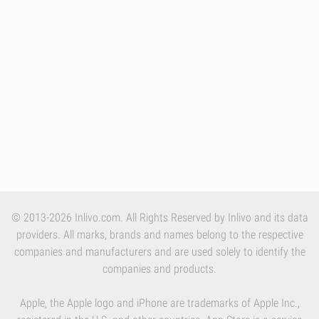
© 2013-2026 Inlivo.com. All Rights Reserved by Inlivo and its data
providers. All marks, brands and names belong to the respective
companies and manufacturers and are used solely to identify the
companies and products.
Apple, the Apple logo and iPhone are trademarks of Apple Inc.,