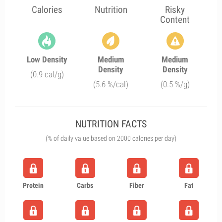
Calories
Nutrition
Risky
Content
Low Density
Medium
Medium
Density
Density
(0.9 cal/g)
(5.6 %/cal)
(0.5 %/g)
NUTRITION FACTS
(% of daily value based on 2000 calories per day)
Protein
Carbs
Fiber
Fat