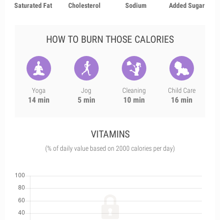
Saturated Fat
Cholesterol
Sodium
Added Sugar
HOW TO BURN THOSE CALORIES
Yoga
Jog
Cleaning
Child Care
14 min
5 min
10 min
16 min
VITAMINS
(% of daily value based on 2000 calories per day)