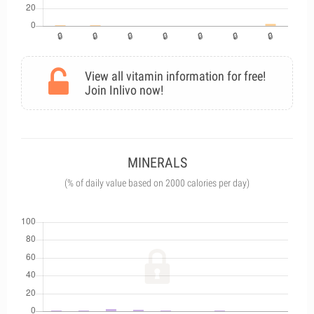
View all vitamin information for free!
Join Inlivo now!
MINERALS
(% of daily value based on 2000 calories per day)