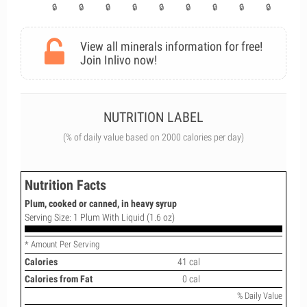
View all minerals information for free!
Join Inlivo now!
NUTRITION LABEL
(% of daily value based on 2000 calories per day)
Nutrition Facts
Plum, cooked or canned, in heavy syrup
Serving Size: 1 Plum With Liquid (1.6 oz)
* Amount Per Serving
Calories
41 cal
Calories from Fat
0 cal
% Daily Value