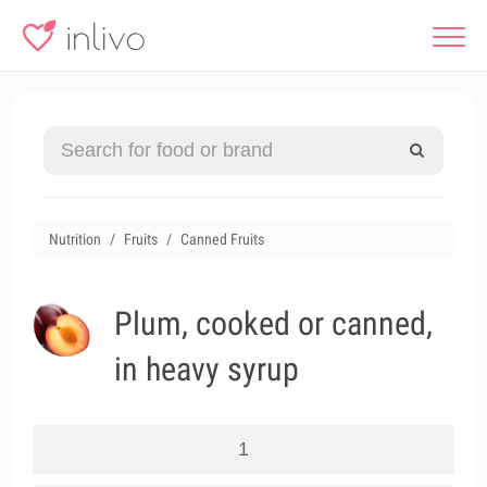
Nutrition
Fruits
Canned Fruits
Plum, cooked or canned,
in heavy syrup