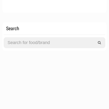
Search