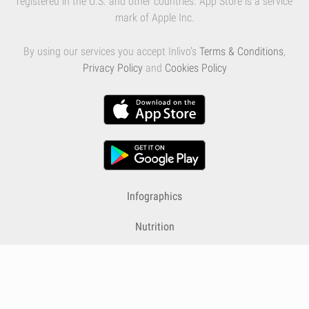
registered in the U.S. and other countries. App Store is a service
mark of Apple Inc.
By using our services you accept Inlivo's
Terms & Conditions
,
Privacy Policy
and
Cookies Policy
Infographics
Nutrition
Premium
Blog