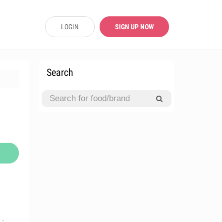
LOGIN
SIGN UP NOW
Search