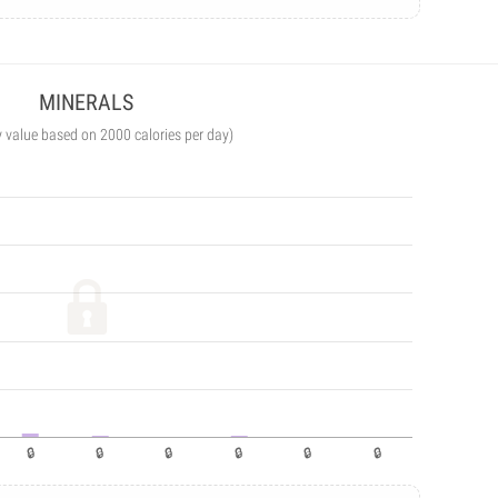
MINERALS
y value based on 2000 calories per day)