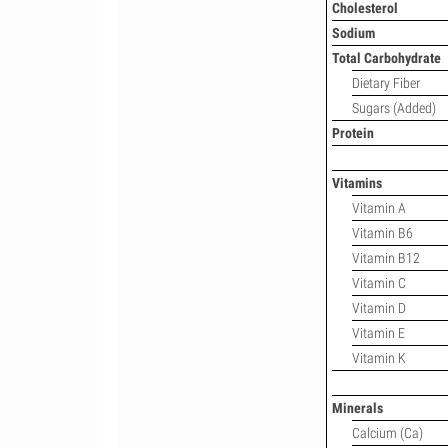
Cholesterol
Sodium
Total Carbohydrate
Dietary Fiber
Sugars (Added)
Protein
Vitamins
Vitamin A
Vitamin B6
Vitamin B12
Vitamin C
Vitamin D
Vitamin E
Vitamin K
Minerals
Calcium (Ca)