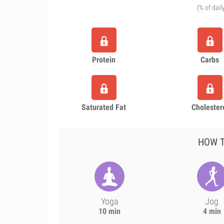
(% of dail
Protein
Carbs
Saturated Fat
Cholester
HOW T
Yoga
Jog
10 min
4 min