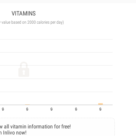
VITAMINS
y value based on 2000 calories per day)
w all vitamin information for free!
n Inlivo now!