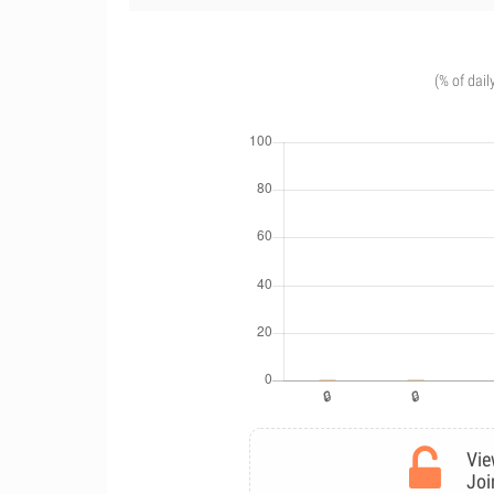
(% of dail
Vie
Joi