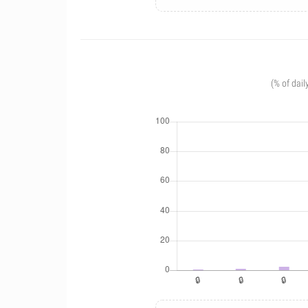
(% of dail