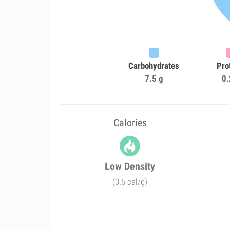
Carbohydrates
Pro
7.5 g
0.
Calories
Low Density
(0.6 cal/g)