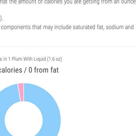
that the amount of calories you are getting from an ounce
).
 components that may include saturated fat, sodium and
s in 1 Plum With Liquid (1.6 oz)
calories / 0 from fat