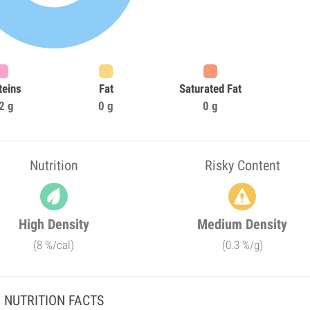
teins
Fat
Saturated Fat
2 g
0 g
0 g
Nutrition
Risky Content
High Density
Medium Density
(8 %/cal)
(0.3 %/g)
NUTRITION FACTS