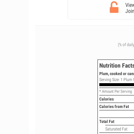
View
Join
(% of dail
Nutrition Fact
Plum, cooked or cann
Serving Size: 1 Plum 
* Amount Per Serving
Calories
Calories from Fat
Total Fat
Saturated Fat