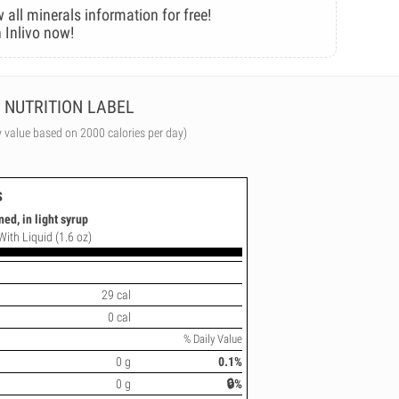
 all minerals information for free!
 Inlivo now!
NUTRITION LABEL
y value based on 2000 calories per day)
s
ed, in light syrup
With Liquid (1.6 oz)
29 cal
0 cal
% Daily Value
0 g
0.1%
0 g
🔒%