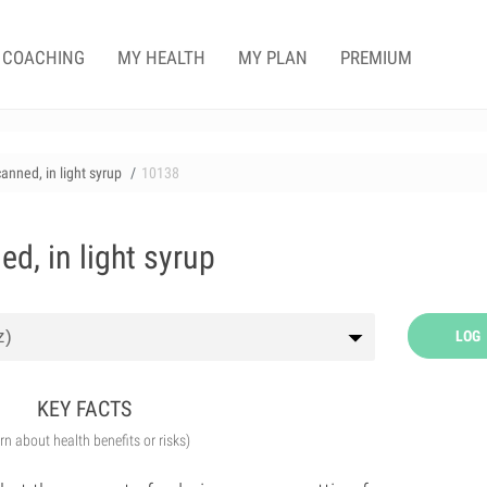
COACHING
MY HEALTH
MY PLAN
PREMIUM
anned, in light syrup
10138
d, in light syrup
LOG
KEY FACTS
arn about health benefits or risks)