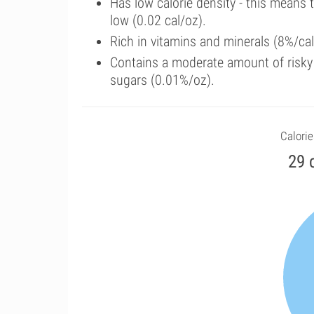
Has low calorie density - this means 
low (0.02 cal/oz).
Rich in vitamins and minerals (8%/cal
Contains a moderate amount of risky
sugars (0.01%/oz).
Calorie
29 