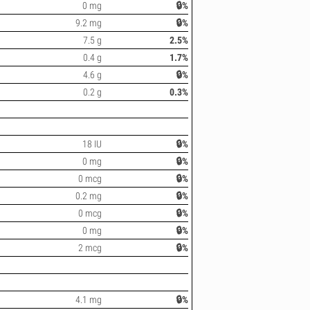
0 mg
🔒%
9.2 mg
🔒%
7.5 g
2.5%
0.4 g
1.7%
4.6 g
🔒%
0.2 g
0.3%
18 IU
🔒%
0 mg
🔒%
0 mcg
🔒%
0.2 mg
🔒%
0 mcg
🔒%
0 mg
🔒%
2 mcg
🔒%
4.1 mg
🔒%