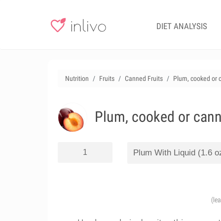
DIET ANALYSIS
Nutrition
Fruits
Canned Fruits
Plum, cooked or c
Plum, cooked or canne
(le