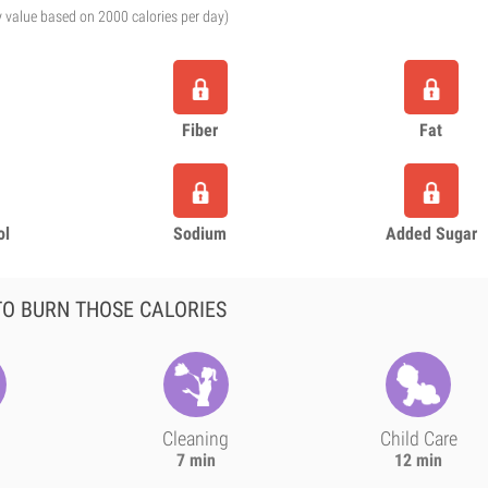
y value based on 2000 calories per day)
Fiber
Fat
ol
Sodium
Added Sugar
O BURN THOSE CALORIES
Cleaning
Child Care
7 min
12 min