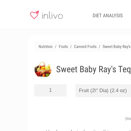
DIET ANALYSIS
Nutrition
Fruits
Canned Fruits
Sweet Baby Ray's 
Sweet Baby Ray's Teq
(le