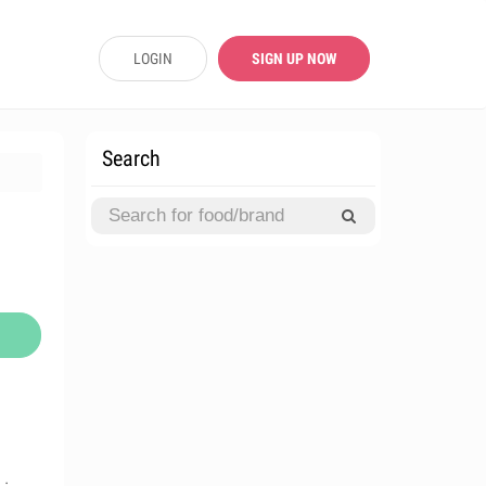
LOGIN
SIGN UP NOW
Search