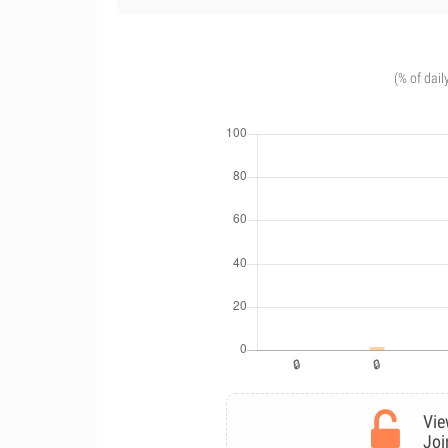
(% of dail
Vie
Joi