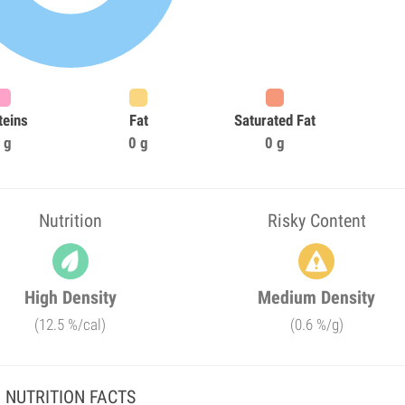
teins
Fat
Saturated Fat
 g
0 g
0 g
Nutrition
Risky Content
High Density
Medium Density
(12.5 %/cal)
(0.6 %/g)
NUTRITION FACTS