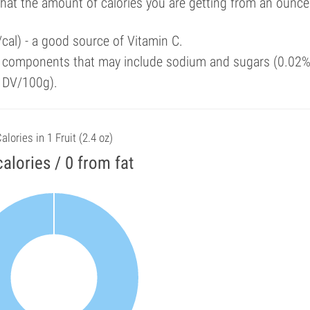
that the amount of calories you are getting from an ounce
cal) - a good source of Vitamin C.
y components that may include sodium and sugars (0.02%
f DV/100g).
alories in 1 Fruit (2.4 oz)
calories / 0 from fat