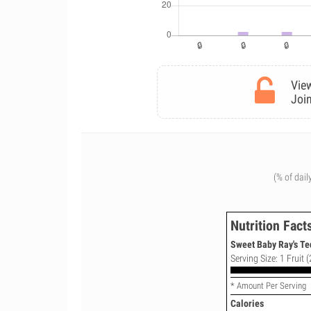
View
Join
(% of dail
Nutrition Fact
Sweet Baby Ray's Te
Serving Size: 1 Fruit (
* Amount Per Serving
Calories