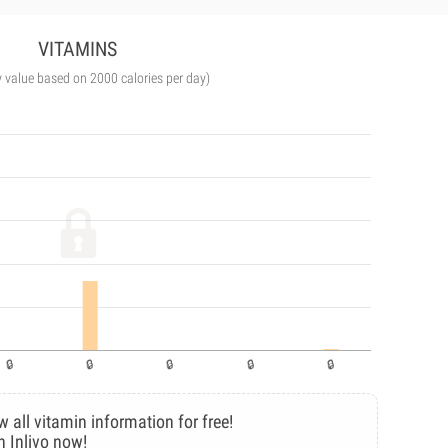
VITAMINS
y value based on 2000 calories per day)
w all vitamin information for free!
n Inlivo now!