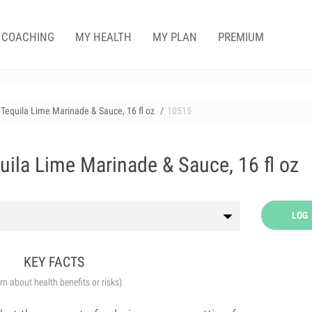
COACHING
MY HEALTH
MY PLAN
PREMIUM
Tequila Lime Marinade & Sauce, 16 fl oz
10515
uila Lime Marinade & Sauce, 16 fl oz
LOG
KEY FACTS
arn about health benefits or risks)