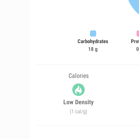
Carbohydrates
Pro
18 g
0
Calories
Low Density
(1 cal/g)