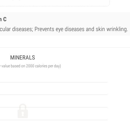
n C
cular diseases; Prevents eye diseases and skin wrinkling.
MINERALS
y value based on 2000 calories per day)