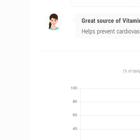
Great source of Vitami
Helps prevent cardiovas
(% of dail