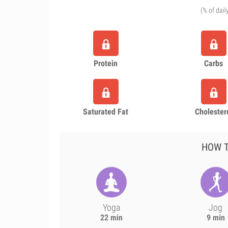
(% of dail
Protein
Carbs
Saturated Fat
Cholester
HOW T
Yoga
Jog
22 min
9 min