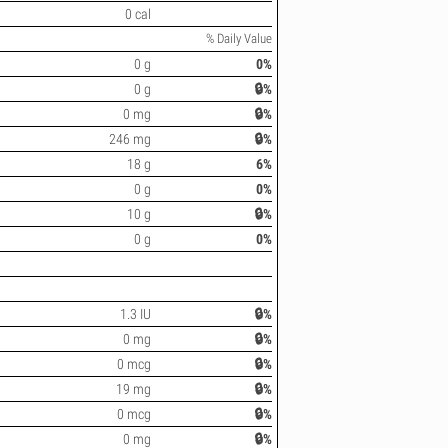
0 cal
% Daily Value
0 g
0%
0 g
🔒%
0 mg
🔒%
246 mg
🔒%
18 g
6%
0 g
0%
10 g
🔒%
0 g
0%
1.3 IU
🔒%
0 mg
🔒%
0 mcg
🔒%
19 mg
🔒%
0 mcg
🔒%
0 mg
🔒%