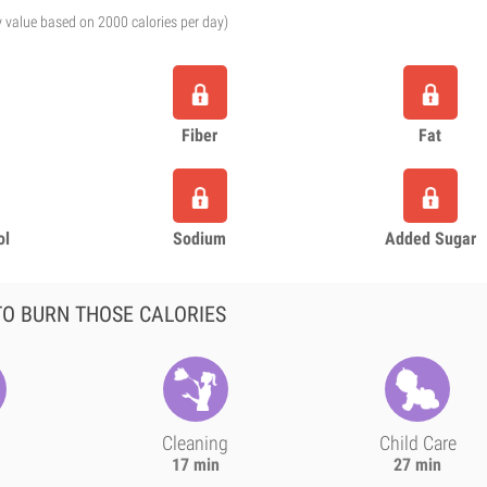
y value based on 2000 calories per day)
Fiber
Fat
ol
Sodium
Added Sugar
O BURN THOSE CALORIES
Cleaning
Child Care
17 min
27 min