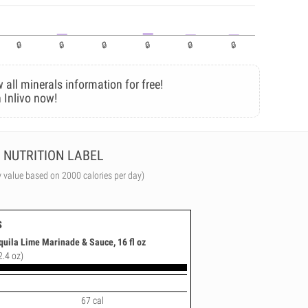
 all minerals information for free!
 Inlivo now!
NUTRITION LABEL
y value based on 2000 calories per day)
s
quila Lime Marinade & Sauce, 16 fl oz
2.4 oz)
67 cal