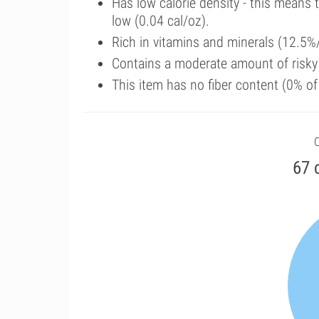
Has low calorie density - this means 
low (0.04 cal/oz).
Rich in vitamins and minerals (12.5%/
Contains a moderate amount of risk
This item has no fiber content (0% o
C
67 