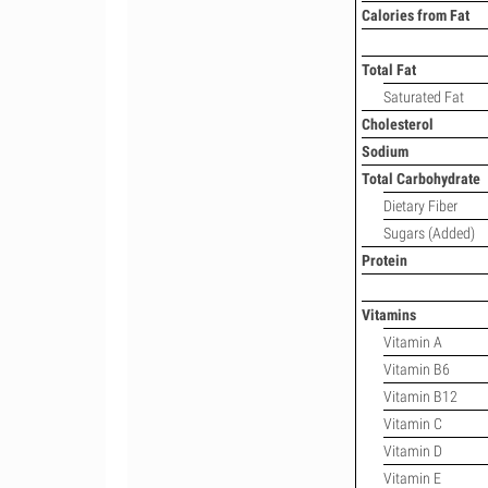
Calories from Fat
Total Fat
Saturated Fat
Cholesterol
Sodium
Total Carbohydrate
Dietary Fiber
Sugars (Added)
Protein
Vitamins
Vitamin A
Vitamin B6
Vitamin B12
Vitamin C
Vitamin D
Vitamin E