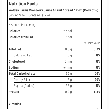
Nutrition Facts
Walden Farms Cranberry Sauce & Fruit Spread, 12 oz, (Pack of 6)
Serving Size: 1 Container (12 oz)
* Amount Per Serving
Calories
767 cal
Calories from Fat
5 cal
% Daily Value
Total Fat
0.5 g
0.7%
Saturated Fat
0 g
🔒%
Cholesterol
0 mg
🔒%
Sodium
64 mg
🔒%
Total Carbohydrate
199 g
66%
Dietary Fiber
5 g
20%
Sugars (Added)
133 g
🔒%
Protein
0.9 g
1.8%
Vitamins