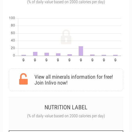
(% of daily value based on 2000 calories per day)
View all minerals information for free!
Join Inlivo now!
NUTRITION LABEL
(% of daily value based on 2000 calories per day)