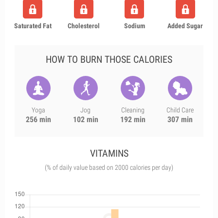
Saturated Fat
Cholesterol
Sodium
Added Sugar
HOW TO BURN THOSE CALORIES
Yoga
Jog
Cleaning
Child Care
256 min
102 min
192 min
307 min
VITAMINS
(% of daily value based on 2000 calories per day)