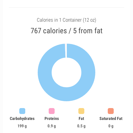
Calories in 1 Container (12 oz)
767 calories / 5 from fat
Carbohydrates
Proteins
Fat
Saturated Fat
199 g
0.9 g
0.5 g
0 g