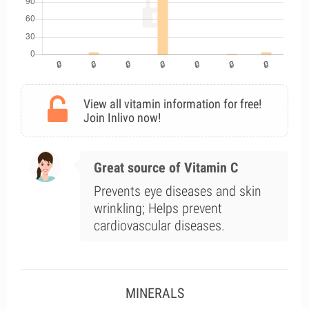
View all vitamin information for free!
Join Inlivo now!
Great source of Vitamin C
Prevents eye diseases and skin
wrinkling; Helps prevent
cardiovascular diseases.
MINERALS