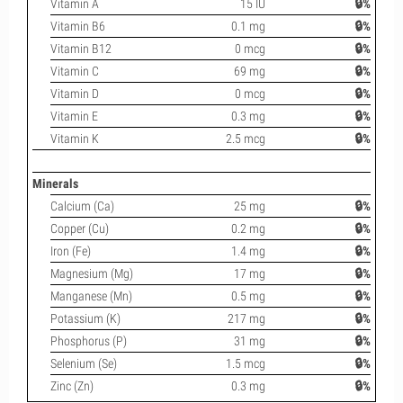
Vitamin A
15 IU
🔒%
Vitamin B6
0.1 mg
🔒%
Vitamin B12
0 mcg
🔒%
Vitamin C
69 mg
🔒%
Vitamin D
0 mcg
🔒%
Vitamin E
0.3 mg
🔒%
Vitamin K
2.5 mcg
🔒%
Minerals
Calcium (Ca)
25 mg
🔒%
Copper (Cu)
0.2 mg
🔒%
Iron (Fe)
1.4 mg
🔒%
Magnesium (Mg)
17 mg
🔒%
Manganese (Mn)
0.5 mg
🔒%
Potassium (K)
217 mg
🔒%
Phosphorus (P)
31 mg
🔒%
Selenium (Se)
1.5 mcg
🔒%
Zinc (Zn)
0.3 mg
🔒%