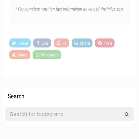
* For complete nutrition fact information download the Inlivo app.
Tweet
Like
+1
Share
Pin it
Share
WhatsApp
Search