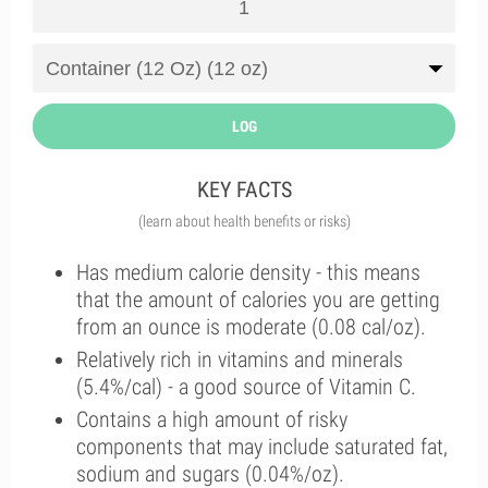
LOG
KEY FACTS
(learn about health benefits or risks)
Has medium calorie density - this means
that the amount of calories you are getting
from an ounce is moderate (0.08 cal/oz).
Relatively rich in vitamins and minerals
(5.4%/cal) - a good source of Vitamin C.
Contains a high amount of risky
components that may include saturated fat,
sodium and sugars (0.04%/oz).