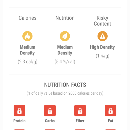
Calories
Nutrition
Risky
Content
Medium
Medium
High Density
Density
Density
(1 %/g)
(2.3 cal/g)
(5.4 %/cal)
NUTRITION FACTS
(% of daily value based on 2000 calories per day)
Protein
Carbs
Fiber
Fat