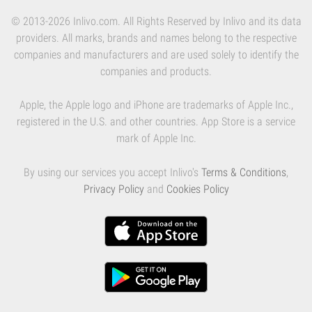
© 2013-2026 Inlivo.com. All Rights Reserved by Inlivo and its data
providers. All marks, brands and names belong to the respective
companies and manufacturers and are used solely to identify the
companies and products.
Apple, the Apple logo and iPhone are trademarks of Apple Inc.,
registered in the U.S. and other countries. App Store is a service
mark of Apple Inc.
By using our services you accept Inlivo's
Terms & Conditions
,
Privacy Policy
and
Cookies Policy