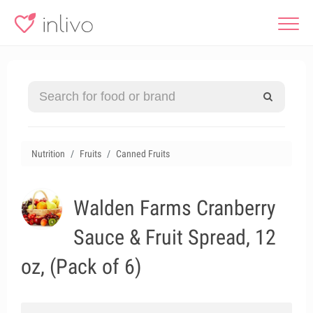
Nutrition
Fruits
Canned Fruits
Walden Farms Cranberry
Sauce & Fruit Spread, 12
oz, (Pack of 6)