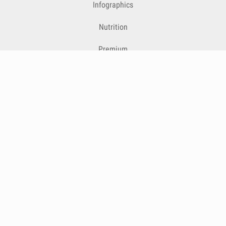
Infographics
Nutrition
Premium
Blog
Contact
Terms & Conditions
Privacy Policy
Cookies
Cancelling Subscriptions